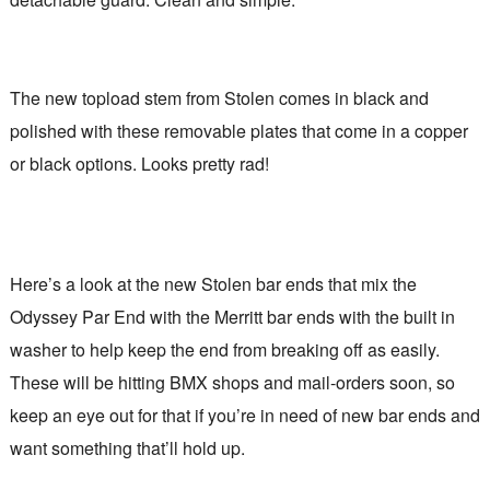
The new topload stem from Stolen comes in black and
polished with these removable plates that come in a copper
or black options. Looks pretty rad!
Here’s a look at the new Stolen bar ends that mix the
Odyssey Par End with the Merritt bar ends with the built in
washer to help keep the end from breaking off as easily.
These will be hitting BMX shops and mail-orders soon, so
keep an eye out for that if you’re in need of new bar ends and
want something that’ll hold up.