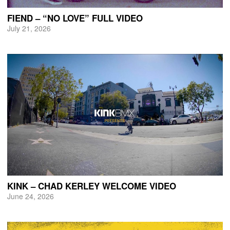
FIEND – “NO LOVE” FULL VIDEO
July 21, 2026
KINK – CHAD KERLEY WELCOME VIDEO
June 24, 2026