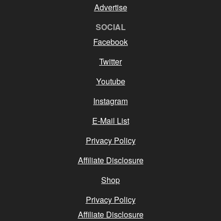
Advertise
SOCIAL
Facebook
Twitter
Youtube
Instagram
E-Mail List
Privacy Policy
Affiliate Disclosure
Shop
Privacy Policy
Affiliate Disclosure