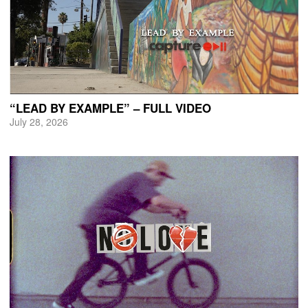
“LEAD BY EXAMPLE” – FULL VIDEO
July 28, 2026