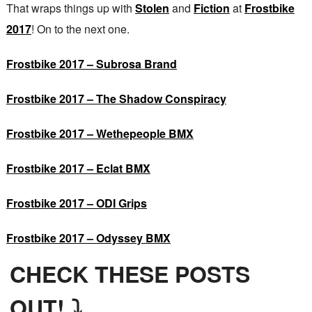
That wraps things up with
Stolen
and
Fiction
at
Frostbike
2017
! On to the next one.
Frostbike 2017 – Subrosa Brand
Frostbike 2017 – The Shadow Conspiracy
Frostbike 2017 – Wethepeople BMX
Frostbike 2017 – Eclat BMX
Frostbike 2017 – ODI Grips
Frostbike 2017 – Odyssey BMX
CHECK THESE POSTS
OUT! ⤵