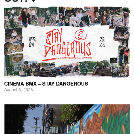
CINEMA BMX – STAY DANGEROUS
August 3, 2026