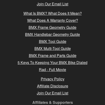
Join Our Email List
What Is BMX? What Does It Mean?
What Does A Warranty Cover?
BMX Frame Geometry Guide
BMX Handlebar Geometry Guide
BMX Tool Guide
BMX Multi-Tool Guide
BMX Frame and Parts Guide
5 Keys To Keeping Your BMX Bike Dialed
Rad - Full Movie
Privacy Policy
Affiliate Disclosure
Join Our Email List
Affiliates & Supporters