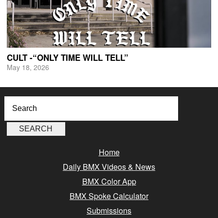
CULT -“ONLY TIME WILL TELL”
May 18, 2026
Home
Daily BMX Videos & News
BMX Color App
BMX Spoke Calculator
Submissions