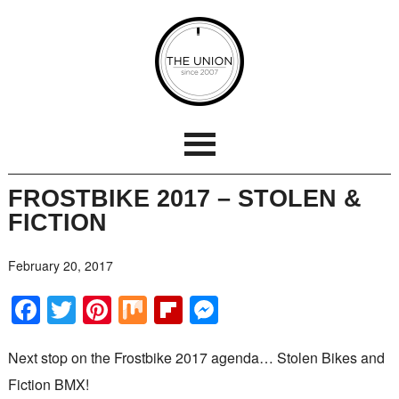
FROSTBIKE 2017 – STOLEN &
FICTION
February 20, 2017
Facebook
Twitter
Pinterest
Mix
Flipboard
Messenger
Next stop on the Frostbike 2017 agenda… Stolen Bikes and
Fiction BMX!