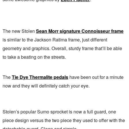
The new Stolen
Sean Morr signature Connoisseur frame
is similar to the Jackson Ratima frame, just different
geometry and graphics. Overall, sturdy frame that’ll be able
to take a beating on the streets.
The
Tie Dye Thermalite pedals
have been out for a minute
now and they will definitely catch your eye.
Stolen’s popular Sumo sprocket is now a full guard, one
piece design versus the two piece they used to offer with the
detachable guard. Clean and simple.