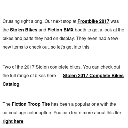
Cruising right along. Our next stop at
Frostbike 2017
was
the
Stolen Bikes
and
Fiction BMX
booth to get a look at the
bikes and parts they had on display. They even had a few
new items to check out, so let’s get into this!
Two of the 2017 Stolen complete bikes. You can check out
the full range of bikes here —
Stolen 2017 Complete Bikes
Catalog
!
The
Fiction Troop Tire
has been a popular one with the
camouflage color option. You can learn more about this tire
right here
.