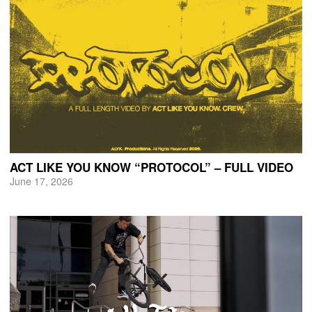
ACT LIKE YOU KNOW “PROTOCOL” – FULL VIDEO
June 17, 2026