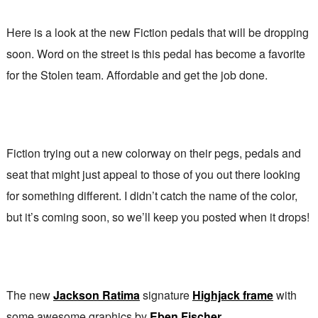
Here is a look at the new Fiction pedals that will be dropping
soon. Word on the street is this pedal has become a favorite
for the Stolen team. Affordable and get the job done.
Fiction trying out a new colorway on their pegs, pedals and
seat that might just appeal to those of you out there looking
for something different. I didn’t catch the name of the color,
but it’s coming soon, so we’ll keep you posted when it drops!
The new
Jackson Ratima
signature
Highjack frame
with
some awesome graphics by
Eben Fischer
.