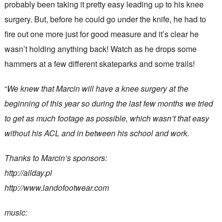
probably been taking it pretty easy leading up to his knee
surgery. But, before he could go under the knife, he had to
fire out one more just for good measure and it’s clear he
wasn’t holding anything back! Watch as he drops some
hammers at a few different skateparks and some trails!
“
We knew that Marcin will have a knee surgery at the
beginning of this year so during the last few months we tried
to get as much footage as possible, which wasn’t that easy
without his ACL and in between his school and work.
Thanks to Marcin’s sponsors:
http://allday.pl
http://www.landofootwear.com
music: