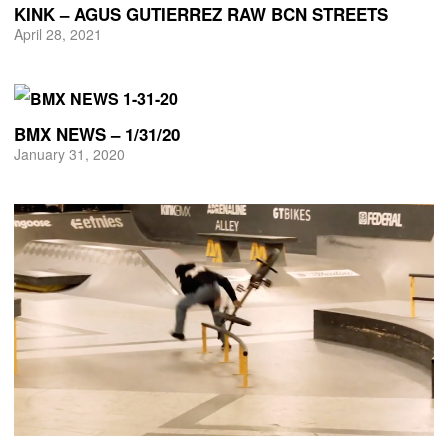
KINK – AGUS GUTIERREZ RAW BCN STREETS
April 28, 2021
BMX NEWS – 1/31/20
January 31, 2020