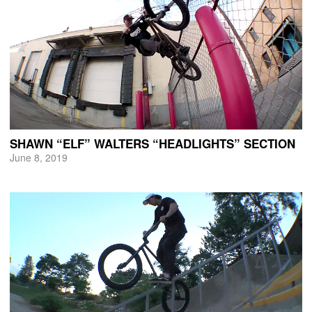
SHAWN “ELF” WALTERS “HEADLIGHTS” SECTION
June 8, 2019