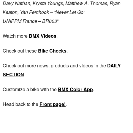
Davy Nathan, Krysta Youngs, Matthew A. Thomas, Ryan
Keaton, Yan Perchook – “Never Let Go”
UNIPPM France – BR603
”
Watch more
BMX Videos
.
Check out these
Bike Checks
.
Check out more news, products and videos in the
DAILY
SECTION
.
Customize a bike with the
BMX Color App
.
Head back to the
Front page!
.