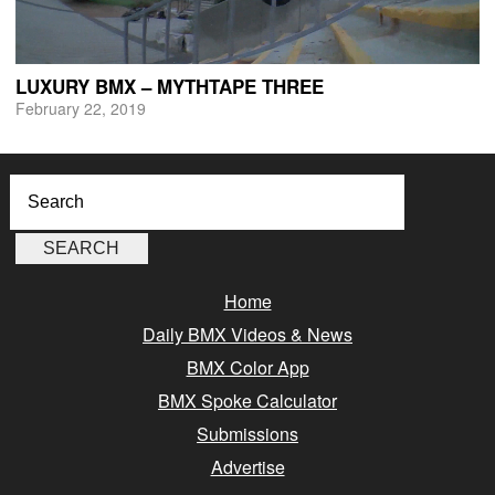
LUXURY BMX – MYTHTAPE THREE
February 22, 2019
Home
Daily BMX Videos & News
BMX Color App
BMX Spoke Calculator
Submissions
Advertise