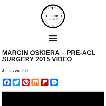
MARCIN OSKIERA – PRE-ACL
SURGERY 2015 VIDEO
January 20, 2016
Facebook
Twitter
Pinterest
Mix
Flipboard
Messenger