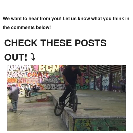
We want to hear from you! Let us know what you think in
the comments below!
CHECK THESE POSTS
OUT! ⤵