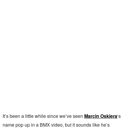
It’s been a little while since we’ve seen
Marcin Oskiera
‘s
name pop up in a BMX video, but it sounds like he’s