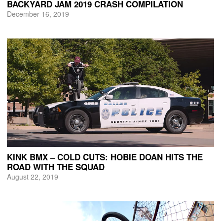
BACKYARD JAM 2019 CRASH COMPILATION
December 16, 2019
KINK BMX – COLD CUTS: HOBIE DOAN HITS THE
ROAD WITH THE SQUAD
August 22, 2019