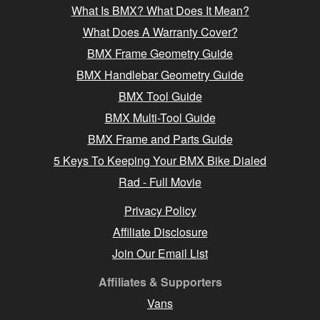
What Is BMX? What Does It Mean?
What Does A Warranty Cover?
BMX Frame Geometry Guide
BMX Handlebar Geometry Guide
BMX Tool Guide
BMX Multi-Tool Guide
BMX Frame and Parts Guide
5 Keys To Keeping Your BMX Bike Dialed
Rad - Full Movie
Privacy Policy
Affiliate Disclosure
Join Our Email List
Affiliates & Supporters
Vans