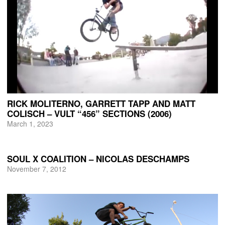
RICK MOLITERNO, GARRETT TAPP AND MATT
COLISCH – VULT “456” SECTIONS (2006)
March 1, 2023
SOUL X COALITION – NICOLAS DESCHAMPS
November 7, 2012