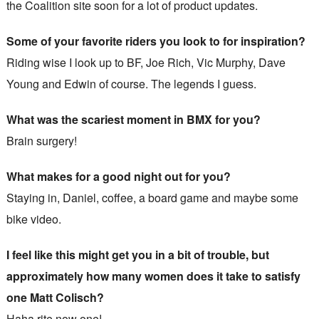
the Coalition site soon for a lot of product updates.
Some of your favorite riders you look to for inspiration?
Riding wise I look up to BF, Joe Rich, Vic Murphy, Dave
Young and Edwin of course. The legends I guess.
What was the scariest moment in BMX for you?
Brain surgery!
What makes for a good night out for you?
Staying in, Daniel, coffee, a board game and maybe some
bike video.
I feel like this might get you in a bit of trouble, but
approximately how many women does it take to satisfy
one Matt Colisch?
Haha rite now one!