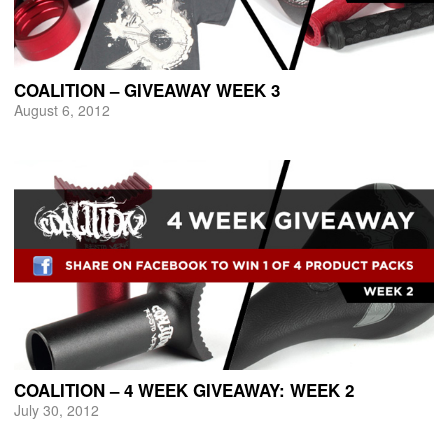
COALITION – GIVEAWAY WEEK 3
August 6, 2012
COALITION – 4 WEEK GIVEAWAY: WEEK 2
July 30, 2012