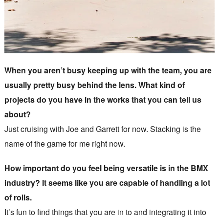
When you aren’t busy keeping up with the team, you are
usually pretty busy behind the lens. What kind of
projects do you have in the works that you can tell us
about?
Just cruising with Joe and Garrett for now. Stacking is the
name of the game for me right now.
How important do you feel being versatile is in the BMX
industry? It seems like you are capable of handling a lot
of rolls.
It’s fun to find things that you are in to and integrating it into