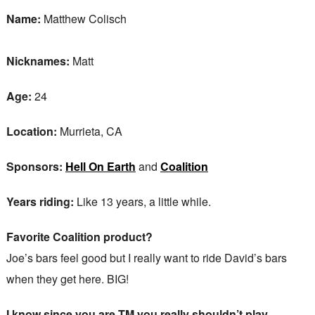
Name:
Matthew Colisch
Nicknames:
Matt
Age:
24
Location:
Murrieta, CA
Sponsors:
Hell On Earth
and
Coalition
Years riding:
Like 13 years, a little while.
Favorite Coalition product?
Joe’s bars feel good but I really want to ride David’s bars
when they get here. BIG!
I know since you are TM you really shouldn’t play