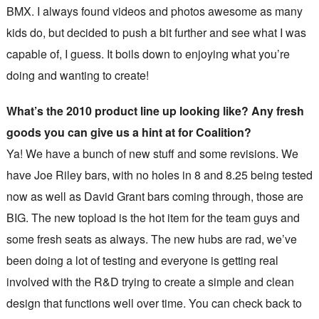
BMX. I always found videos and photos awesome as many
kids do, but decided to push a bit further and see what I was
capable of, I guess. It boils down to enjoying what you’re
doing and wanting to create!
What’s the 2010 product line up looking like? Any fresh
goods you can give us a hint at for Coalition?
Ya! We have a bunch of new stuff and some revisions. We
have Joe Riley bars, with no holes in 8 and 8.25 being tested
now as well as David Grant bars coming through, those are
BIG. The new topload is the hot item for the team guys and
some fresh seats as always. The new hubs are rad, we’ve
been doing a lot of testing and everyone is getting real
involved with the R&D trying to create a simple and clean
design that functions well over time. You can check back to