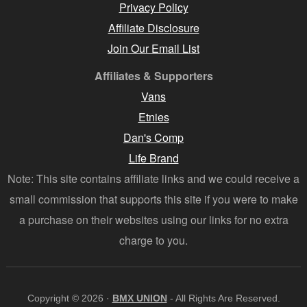
Privacy Policy
Affiliate Disclosure
Join Our Email List
Affiliates & Supporters
Vans
Etnies
Dan's Comp
Life Brand
Note: This site contains affiliate links and we could receive a
small commission that supports this site if you were to make
a purchase on their websites using our links for no extra
charge to you.
Copyright © 2026 ·
BMX UNION
- All Rights Are Reserved.