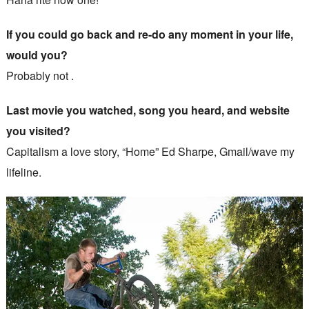
If you could go back and re-do any moment in your life,
would you?
Probably not .
Last movie you watched, song you heard, and website
you visited?
Capitalism a love story, “Home” Ed Sharpe, Gmail/wave my
lifeline.