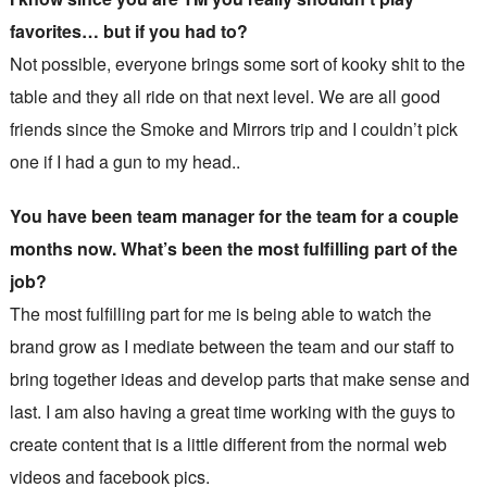
favorites… but if you had to?
Not possible, everyone brings some sort of kooky shit to the
table and they all ride on that next level. We are all good
friends since the Smoke and Mirrors trip and I couldn’t pick
one if I had a gun to my head..
You have been team manager for the team for a couple
months now. What’s been the most fulfilling part of the
job?
The most fulfilling part for me is being able to watch the
brand grow as I mediate between the team and our staff to
bring together ideas and develop parts that make sense and
last. I am also having a great time working with the guys to
create content that is a little different from the normal web
videos and facebook pics.