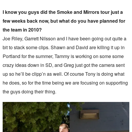
I know you guys did the Smoke and Mirrors tour just a
few weeks back now, but what do you have planned for
the team in 2010?
Joe Riley, Garrett Nilsson and I have been going out quite a
bit to stack some clips. Shawn and David are killing it up in
Portland for the summer, Tammy is working on some some
crazy ideas down in SD, and Greg just got the camera sent
up so he’ll be clipp’n as well. Of course Tony is doing what
he does, so for the time being we are focusing on supporting
the guys doing their thing.