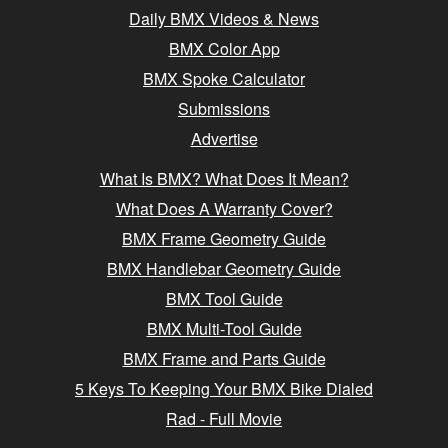
Daily BMX Videos & News
BMX Color App
BMX Spoke Calculator
Submissions
Advertise
What Is BMX? What Does It Mean?
What Does A Warranty Cover?
BMX Frame Geometry Guide
BMX Handlebar Geometry Guide
BMX Tool Guide
BMX Multi-Tool Guide
BMX Frame and Parts Guide
5 Keys To Keeping Your BMX Bike Dialed
Rad - Full Movie