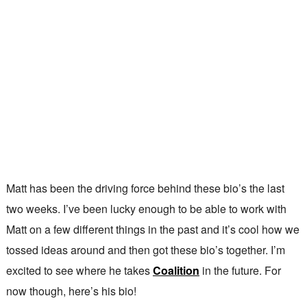
Matt has been the driving force behind these bio’s the last
two weeks. I’ve been lucky enough to be able to work with
Matt on a few different things in the past and it’s cool how we
tossed ideas around and then got these bio’s together. I’m
excited to see where he takes
Coalition
in the future. For
now though, here’s his bio!