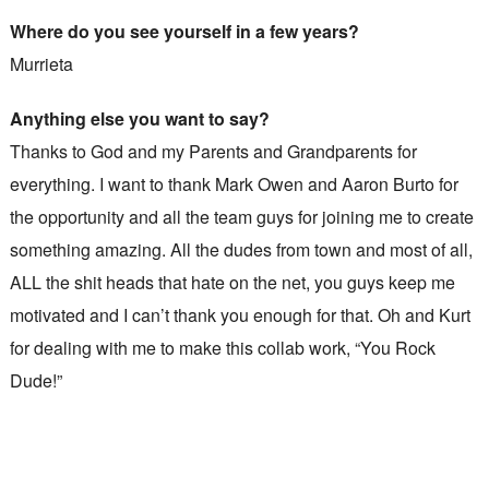
Where do you see yourself in a few years?
Murrieta
Anything else you want to say?
Thanks to God and my Parents and Grandparents for
everything. I want to thank Mark Owen and Aaron Burto for
the opportunity and all the team guys for joining me to create
something amazing. All the dudes from town and most of all,
ALL the shit heads that hate on the net, you guys keep me
motivated and I can’t thank you enough for that. Oh and Kurt
for dealing with me to make this collab work, “You Rock
Dude!”