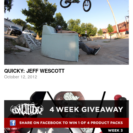
QUICKY: JEFF WESCOTT
October 12, 2012