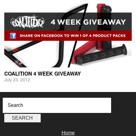
COALITION 4 WEEK GIVEAWAY
July 23, 2012
Home