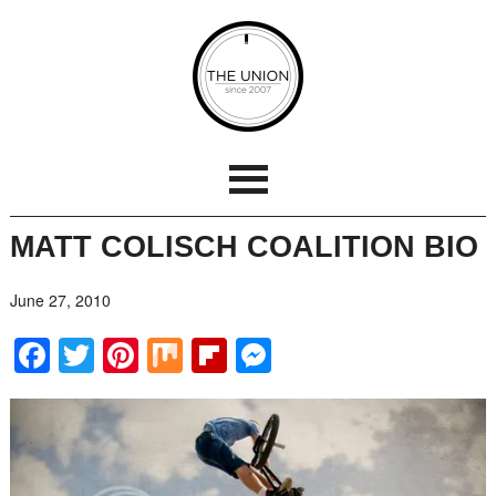
MATT COLISCH COALITION BIO
June 27, 2010
Facebook
Twitter
Pinterest
Mix
Flipboard
Messenger