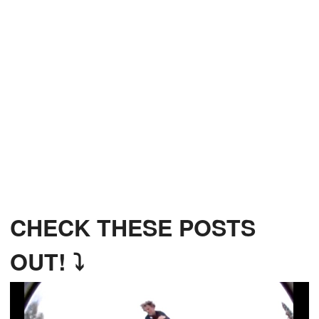
CHECK THESE POSTS
OUT! ⤵