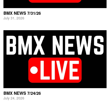
BMX NEWS 7/31/26
July 31, 2026
BMX NEWS 7/24/26
July 24, 2026