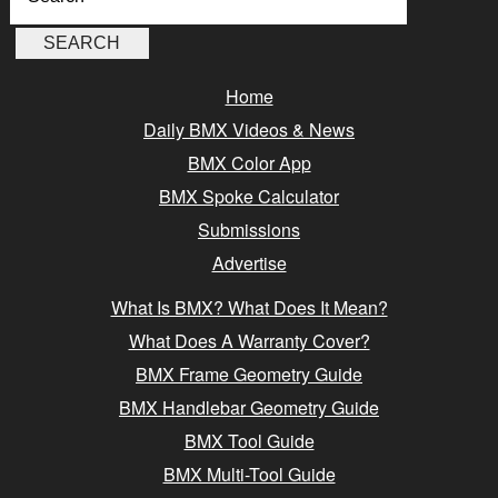
Home
Daily BMX Videos & News
BMX Color App
BMX Spoke Calculator
Submissions
Advertise
What Is BMX? What Does It Mean?
What Does A Warranty Cover?
BMX Frame Geometry Guide
BMX Handlebar Geometry Guide
BMX Tool Guide
BMX Multi-Tool Guide