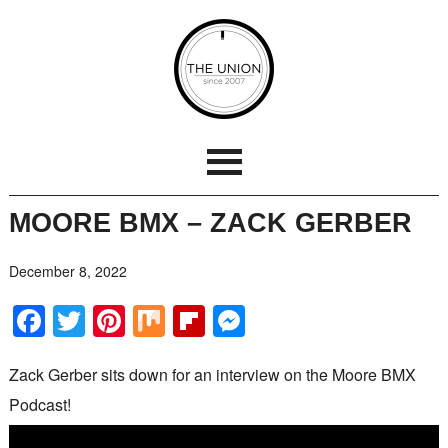
MOORE BMX – ZACK GERBER
December 8, 2022
Facebook
Twitter
Pinterest
Mix
Flipboard
Messenger
Zack Gerber sits down for an interview on the Moore BMX
Podcast!