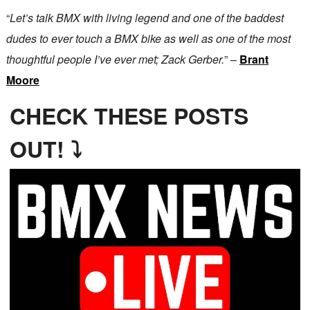
“
Let’s talk BMX with living legend and one of the baddest
dudes to ever touch a BMX bike as well as one of the most
thoughtful people I’ve ever met; Zack Gerber.
” –
Brant
Moore
CHECK THESE POSTS
OUT! ⤵