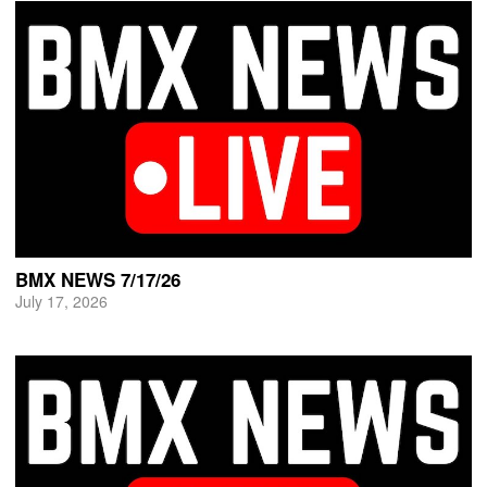
BMX NEWS 7/17/26
July 17, 2026