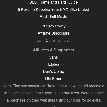
BMX Frame and Parts Guide
5 Keys To Keeping Your BMX Bike Dialed
Rad - Full Movie
Privacy Policy
Affiliate Disclosure
Join Our Email List
Affiliates & Supporters
Vans
Etnies
Dan's Comp
Life Brand
Note: This site contains affiliate links and we could receive a
small commission that supports this site if you were to make
a purchase on their websites using our links for no extra