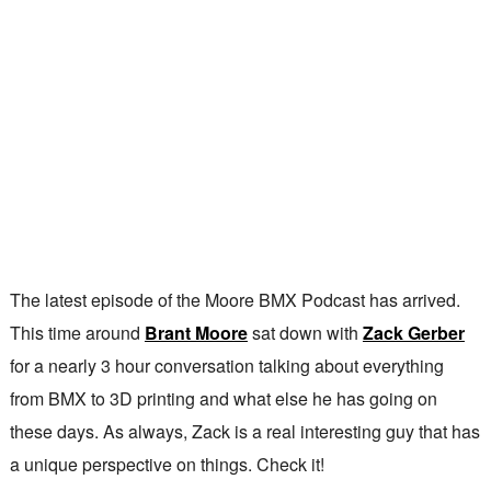
The latest episode of the Moore BMX Podcast has arrived.
This time around
Brant Moore
sat down with
Zack Gerber
for a nearly 3 hour conversation talking about everything
from BMX to 3D printing and what else he has going on
these days. As always, Zack is a real interesting guy that has
a unique perspective on things. Check it!