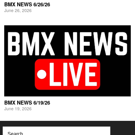
BMX NEWS 6/26/26
June 26, 2026
BMX NEWS 6/19/26
June 19, 2026