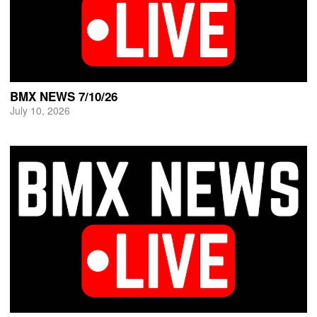
BMX NEWS 7/10/26
July 10, 2026