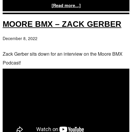
[Read more…]
MOORE BMX – ZACK GERBER
December 8, 2022
Zack Gerber sits down for an interview on the Moore BMX
Podcast!