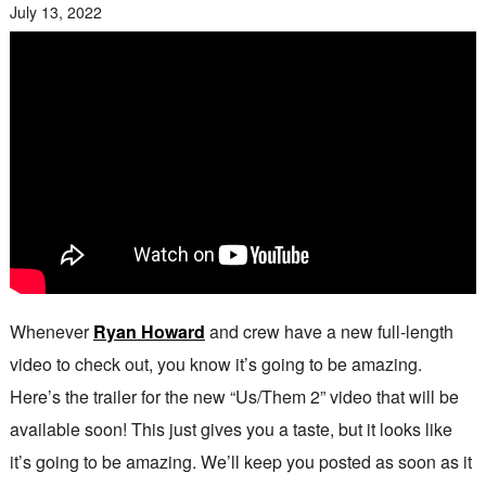
July 13, 2022
Whenever
Ryan Howard
and crew have a new full-length
video to check out, you know it’s going to be amazing.
Here’s the trailer for the new “Us/Them 2” video that will be
available soon! This just gives you a taste, but it looks like
it’s going to be amazing. We’ll keep you posted as soon as it