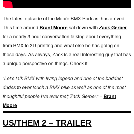
The latest episode of the Moore BMX Podcast has arrived.
This time around
Brant Moore
sat down with
Zack Gerber
for a nearly 3 hour conversation talking about everything
from BMX to 3D printing and what else he has going on
these days. As always, Zack is a real interesting guy that has
a unique perspective on things. Check it!
“
Let’s talk BMX with living legend and one of the baddest
dudes to ever touch a BMX bike as well as one of the most
thoughtful people I’ve ever met; Zack Gerber.
” –
Brant
Moore
US/THEM 2 – TRAILER