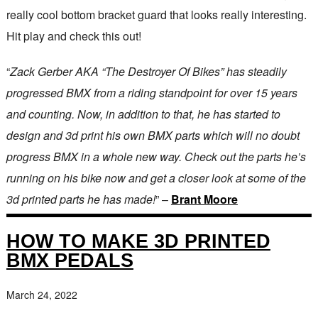
really cool bottom bracket guard that looks really interesting.
Hit play and check this out!
“
Zack Gerber AKA “The Destroyer Of Bikes” has steadily
progressed BMX from a riding standpoint for over 15 years
and counting. Now, in addition to that, he has started to
design and 3d print his own BMX parts which will no doubt
progress BMX in a whole new way. Check out the parts he’s
running on his bike now and get a closer look at some of the
3d printed parts he has made!
” –
Brant Moore
HOW TO MAKE 3D PRINTED
BMX PEDALS
March 24, 2022