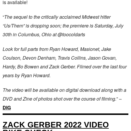
is available!
“
The sequel to the critically acclaimed Midwest hitter
“Us/Them” is dropping soon; the premiere is Saturday, July
30th in Columbus, Ohio at @toocoldarts
Look for full parts from Ryan Howard, Masionet, Jake
Coulson, Devon Denham, Travis Collins, Jason Govan,
Hardy, Bo Bowen and Zack Gerber. Filmed over the last four
years by Ryan Howard.
The video will be available on digital download along with a
DVD and Zine of photos shot over the course of filming.
” –
DIG
ZACK GERBER 2022 VIDEO