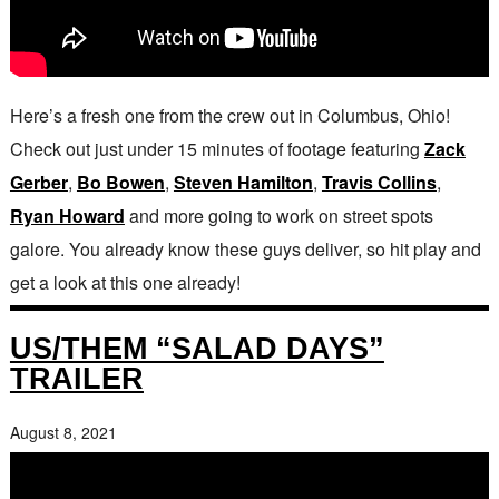
Here’s a fresh one from the crew out in Columbus, Ohio!
Check out just under 15 minutes of footage featuring
Zack
Gerber
,
Bo Bowen
,
Steven Hamilton
,
Travis Collins
,
Ryan Howard
and more going to work on street spots
galore. You already know these guys deliver, so hit play and
get a look at this one already!
US/THEM “SALAD DAYS”
TRAILER
August 8, 2021