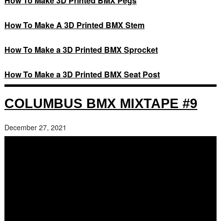
How To Make 3D Printed BMX Pegs
How To Make A 3D Printed BMX Stem
How To Make a 3D Printed BMX Sprocket
How To Make a 3D Printed BMX Seat Post
COLUMBUS BMX MIXTAPE #9
December 27, 2021