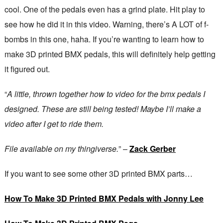
cool. One of the pedals even has a grind plate. Hit play to
see how he did it in this video. Warning, there’s A LOT of f-
bombs in this one, haha. If you’re wanting to learn how to
make 3D printed BMX pedals, this will definitely help getting
it figured out.
“
A little, thrown together how to video for the bmx pedals I
designed. These are still being tested! Maybe I’ll make a
video after I get to ride them.
File available on my thingiverse.
” –
Zack Gerber
If you want to see some other 3D printed BMX parts…
How To Make 3D Printed BMX Pedals with Jonny Lee