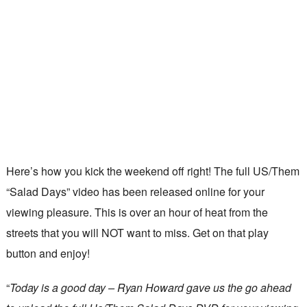
Here’s how you kick the weekend off right! The full US/Them
“Salad Days” video has been released online for your
viewing pleasure. This is over an hour of heat from the
streets that you will NOT want to miss. Get on that play
button and enjoy!
“
Today is a good day – Ryan Howard gave us the go ahead