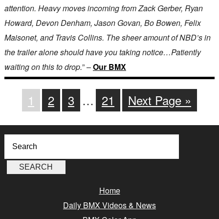
attention. Heavy moves incoming from Zack Gerber, Ryan
Howard, Devon Denham, Jason Govan, Bo Bowen, Felix
Maisonet, and Travis Collins. The sheer amount of NBD’s in
the trailer alone should have you taking notice…Patiently
waiting on this to drop.
” –
Our BMX
1
2
3
…
21
Next Page »
Home
Daily BMX Videos & News