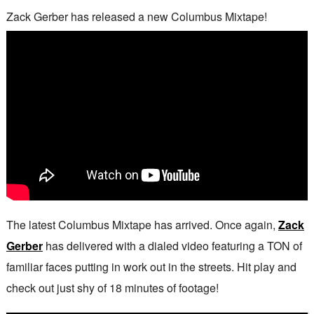
Zack Gerber has released a new Columbus Mixtape!
The latest Columbus Mixtape has arrived. Once again,
Zack
Gerber
has delivered with a dialed video featuring a TON of
familiar faces putting in work out in the streets. Hit play and
check out just shy of 18 minutes of footage!