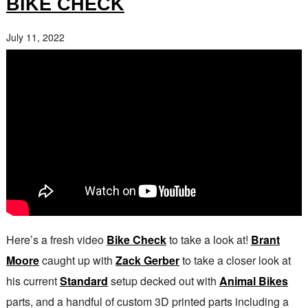
BIKE CHECK
July 11, 2022
Here’s a fresh video
Bike Check
to take a look at!
Brant
Moore
caught up with
Zack Gerber
to take a closer look at
his current
Standard
setup decked out with
Animal Bikes
parts, and a handful of custom 3D printed parts including a