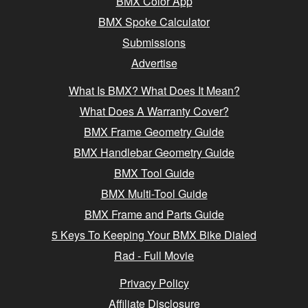
BMX Color App
BMX Spoke Calculator
Submissions
Advertise
What Is BMX? What Does It Mean?
What Does A Warranty Cover?
BMX Frame Geometry Guide
BMX Handlebar Geometry Guide
BMX Tool Guide
BMX Multi-Tool Guide
BMX Frame and Parts Guide
5 Keys To Keeping Your BMX Bike Dialed
Rad - Full Movie
Privacy Policy
Affiliate Disclosure