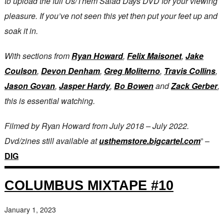
to upload the full Us/Them Salad Days DVD for your viewing
pleasure. If you’ve not seen this yet then put your feet up and
soak it in.
With sections from
Ryan Howard
,
Felix Maisonet
,
Jake
Coulson
,
Devon Denham
,
Greg Moliterno
,
Travis Collins
,
Jason Govan
,
Jasper Hardy
,
Bo Bowen
and
Zack Gerber
,
this is essential watching.
Filmed by Ryan Howard from July 2018 – July 2022.
Dvd/zines still available at
usthemstore.bigcartel.com
” –
DIG
COLUMBUS MIXTAPE #10
January 1, 2023