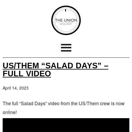
US/THEM “SALAD DAYS” –
FULL VIDEO
April 14, 2023
The full “Salad Days” video from the US/Them crew is now
online!