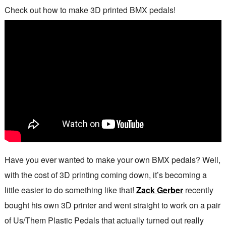
Check out how to make 3D printed BMX pedals!
Have you ever wanted to make your own BMX pedals? Well,
with the cost of 3D printing coming down, it’s becoming a
little easier to do something like that!
Zack Gerber
recently
bought his own 3D printer and went straight to work on a pair
of Us/Them Plastic Pedals that actually turned out really