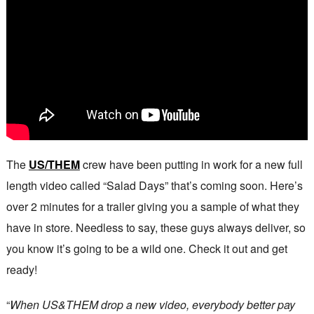
The
US/THEM
crew have been putting in work for a new full
length video called “Salad Days” that’s coming soon. Here’s
over 2 minutes for a trailer giving you a sample of what they
have in store. Needless to say, these guys always deliver, so
you know it’s going to be a wild one. Check it out and get
ready!
“
When US&THEM drop a new video, everybody better pay