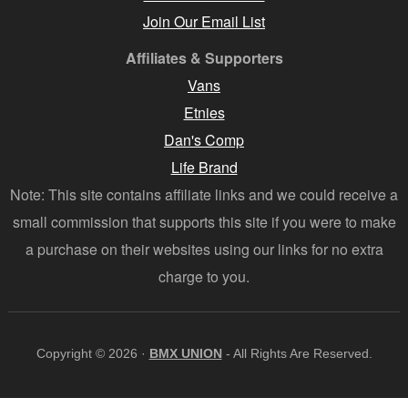
Join Our Email List
Affiliates & Supporters
Vans
Etnies
Dan's Comp
Life Brand
Note: This site contains affiliate links and we could receive a
small commission that supports this site if you were to make
a purchase on their websites using our links for no extra
charge to you.
Copyright © 2026 ·
BMX UNION
- All Rights Are Reserved.