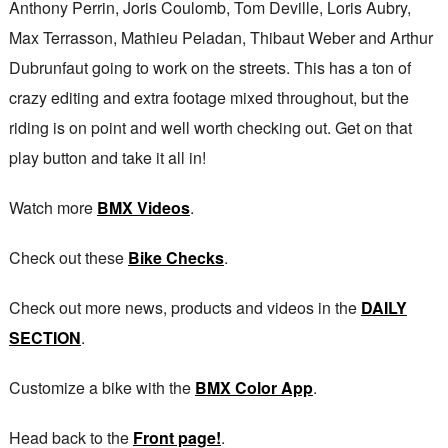
Anthony Perrin, Joris Coulomb, Tom Deville, Loris Aubry,
Max Terrasson, Mathieu Peladan, Thibaut Weber and Arthur
Dubrunfaut going to work on the streets. This has a ton of
crazy editing and extra footage mixed throughout, but the
riding is on point and well worth checking out. Get on that
play button and take it all in!
Watch more
BMX Videos
.
Check out these
Bike Checks
.
Check out more news, products and videos in the
DAILY
SECTION
.
Customize a bike with the
BMX Color App
.
Head back to the
Front page!
.