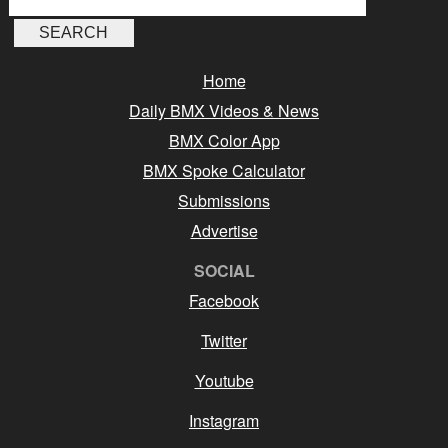
Home
Daily BMX Videos & News
BMX Color App
BMX Spoke Calculator
Submissions
Advertise
SOCIAL
Facebook
Twitter
Youtube
Instagram