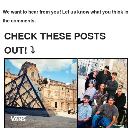
We want to hear from you! Let us know what you think in
the comments.
CHECK THESE POSTS
OUT! ⤵