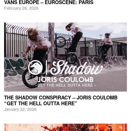
VANS EUROPE – EUROSCENE: PARIS
February 26, 2026
THE SHADOW CONSPIRACY – JORIS COULOMB
“GET THE HELL OUTTA HERE”
January 22, 2026