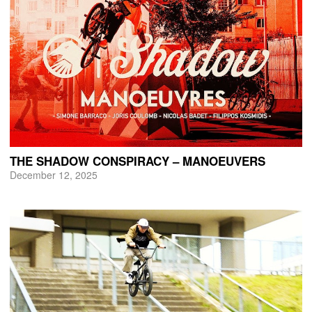
THE SHADOW CONSPIRACY – MANOEUVERS
December 12, 2025