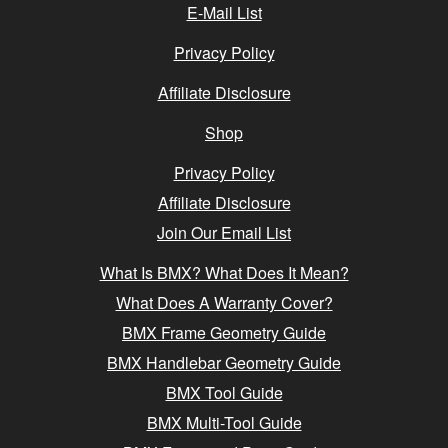
E-Mail List
Privacy Policy
Affiliate Disclosure
Shop
Privacy Policy
Affiliate Disclosure
Join Our Email List
What Is BMX? What Does It Mean?
What Does A Warranty Cover?
BMX Frame Geometry Guide
BMX Handlebar Geometry Guide
BMX Tool Guide
BMX Multi-Tool Guide