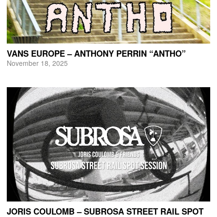
VANS EUROPE – ANTHONY PERRIN “ANTHO”
November 18, 2025
JORIS COULOMB – SUBROSA STREET RAIL SPOT