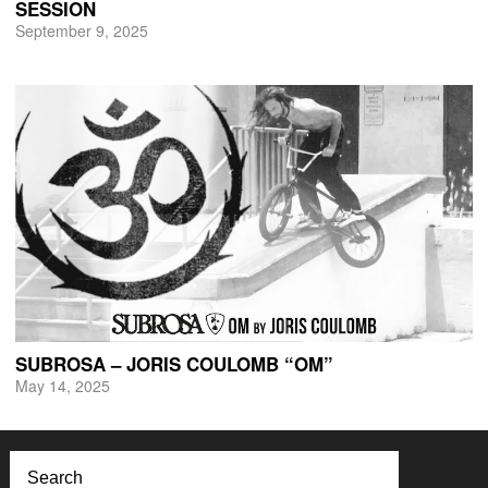
SESSION
September 9, 2025
SUBROSA – JORIS COULOMB “OM”
May 14, 2025