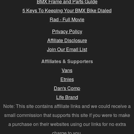
BMX Frame and Parts Guide
5 Keys To Keeping Your BMX Bike Dialed
Rad - Full Movie
Privacy Policy
Affiliate Disclosure
Join Our Email List
Affiliates & Supporters
Vans
Etnies
Dan's Comp
Life Brand
Note: This site contains affiliate links and we could receive a
small commission that supports this site if you were to make
a purchase on their websites using our links for no extra
charge to you.