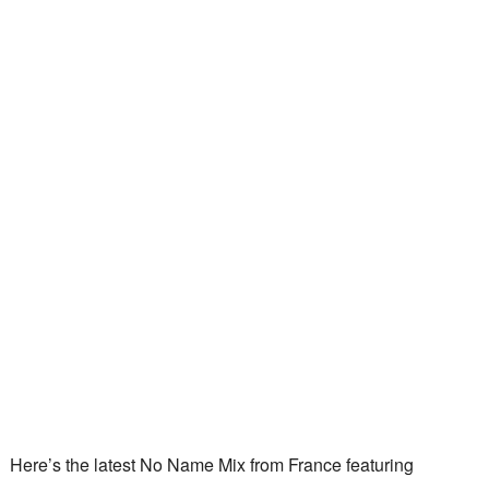
Here’s the latest No Name Mix from France featuring