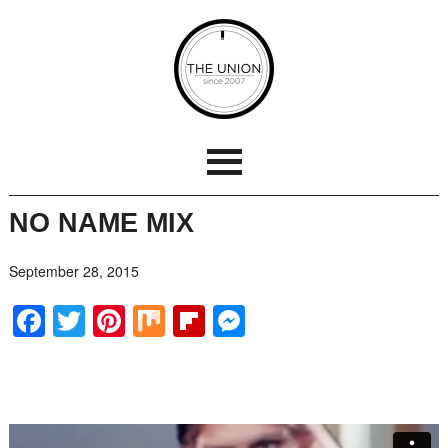
NO NAME MIX
September 28, 2015
Facebook
Twitter
Pinterest
Mix
Flipboard
Messenger