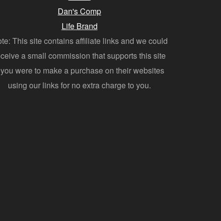
Dan's Comp
Life Brand
te: This site contains affiliate links and we could
eceive a small commission that supports this site
f you were to make a purchase on their websites
using our links for no extra charge to you.