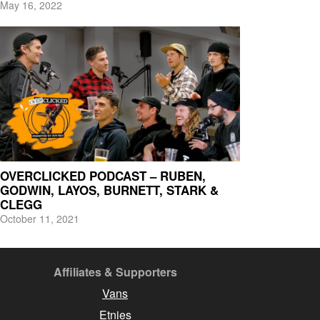
May 16, 2022
OVERCLICKED PODCAST – RUBEN,
GODWIN, LAYOS, BURNETT, STARK &
CLEGG
October 11, 2021
Affiliates & Supporters
Vans
Etnies