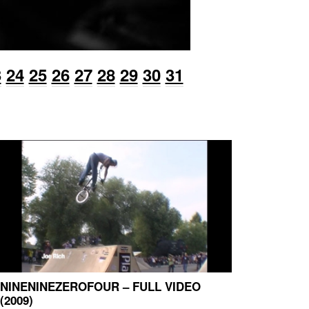
3
24
25
26
27
28
29
30
31
NINENINEZEROFOUR – FULL VIDEO
(2009)