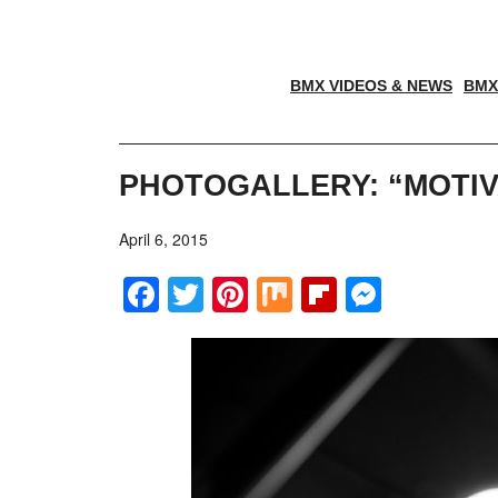
BMX VIDEOS & NEWS
BMX
PHOTOGALLERY: “MOTI
April 6, 2015
Facebook
Twitter
Pinterest
Mix
Flipboar
Messe