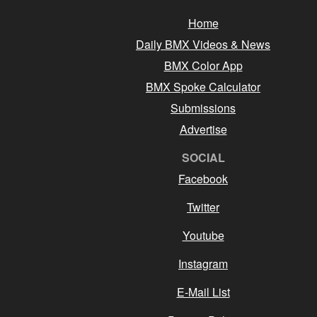
Home
Daily BMX Videos & News
BMX Color App
BMX Spoke Calculator
Submissions
Advertise
SOCIAL
Facebook
Twitter
Youtube
Instagram
E-Mail List