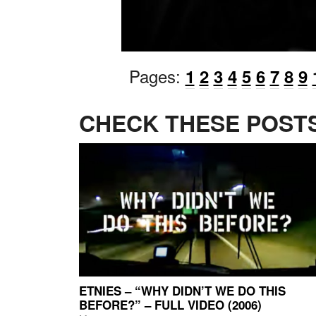
Pages:
1
2
3
4
5
6
7
8
9
CHECK THESE POSTS
ETNIES – “WHY DIDN’T WE DO THIS
BEFORE?” – FULL VIDEO (2006)