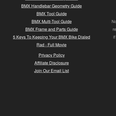
BMX Handlebar Geometry Guide
BMX Tool Guide
BMX Multi-Tool Guide
No
BMX Frame and Parts Guide
r
5 Keys To Keeping Your BMX Bike Dialed
i
Rad - Full Movie
Privacy Policy
Affiliate Disclosure
Join Our Email List