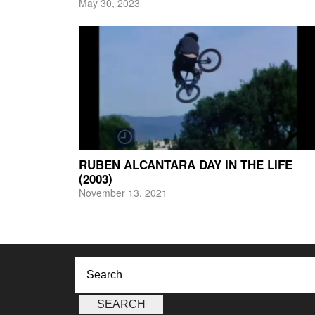
May 30, 2023
RUBEN ALCANTARA DAY IN THE LIFE
(2003)
November 13, 2021