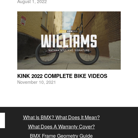
August 1, 2022
KINK 2022 COMPLETE BIKE VIDEOS
November 10, 2021
What Is BMX? What Does It Mean?
What Does A Warranty Cover?
BMX Frame Geometry Guide