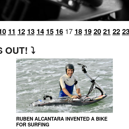
17
10
11
12
13
14
15
16
18
19
20
21
22
2
 OUT! ⤵
RUBEN ALCANTARA INVENTED A BIKE
FOR SURFING