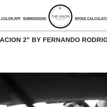
 COLOR APP
SUBMISSIONS
SPOKE CALCULAT
VACION 2” BY FERNANDO RODR
d
nger