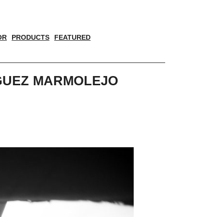
OR
PRODUCTS
FEATURED
IGUEZ MARMOLEJO