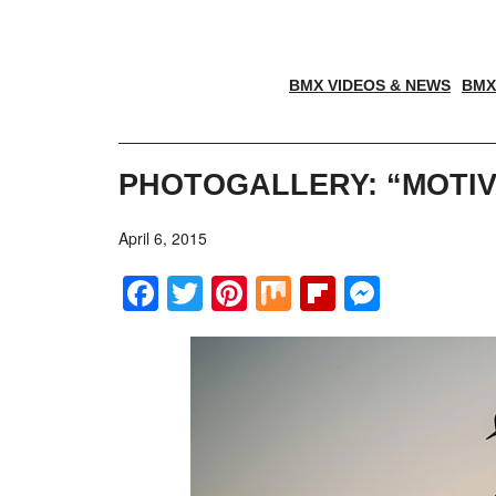
BMX VIDEOS & NEWS
BMX
PHOTOGALLERY: “MOTI
April 6, 2015
Facebook
Twitter
Pinterest
Mix
Flipboar
Messe