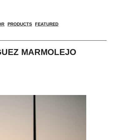
OR
PRODUCTS
FEATURED
IGUEZ MARMOLEJO