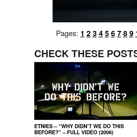
Pages:
1
2
3
4
5
6
7
8
9
CHECK THESE POSTS
ETNIES – “WHY DIDN’T WE DO THIS
BEFORE?” – FULL VIDEO (2006)