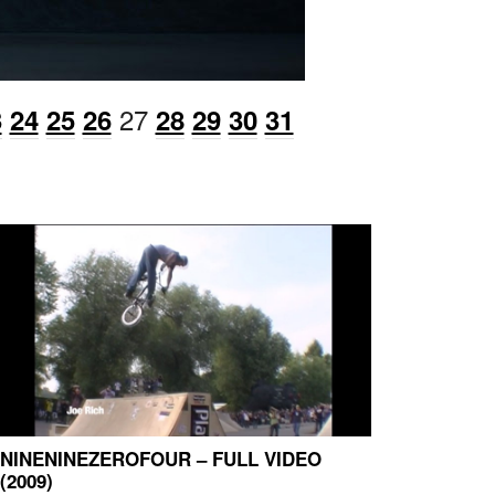
27
3
24
25
26
28
29
30
31
NINENINEZEROFOUR – FULL VIDEO
(2009)