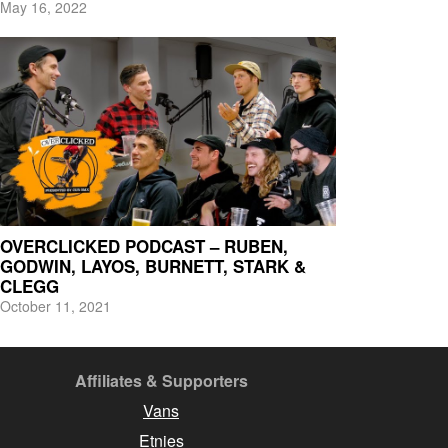
May 16, 2022
OVERCLICKED PODCAST – RUBEN,
GODWIN, LAYOS, BURNETT, STARK &
CLEGG
October 11, 2021
Affiliates & Supporters
Vans
Etnies