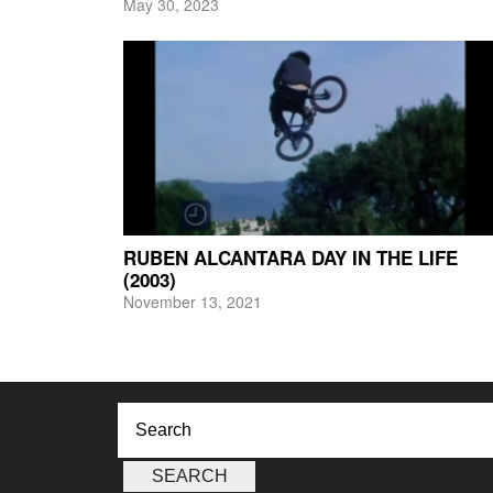
May 30, 2023
RUBEN ALCANTARA DAY IN THE LIFE
(2003)
November 13, 2021