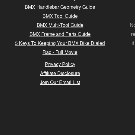
BMX Handlebar Geometry Guide
BMX Tool Guide
BMX Multi-Tool Guide
No
BMX Frame and Parts Guide
r
5 Keys To Keeping Your BMX Bike Dialed
i
Rad - Full Movie
Privacy Policy
Affiliate Disclosure
Join Our Email List