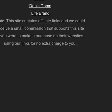
Dan's Comp
Life Brand
te: This site contains affiliate links and we could
eceive a small commission that supports this site
f you were to make a purchase on their websites
using our links for no extra charge to you.