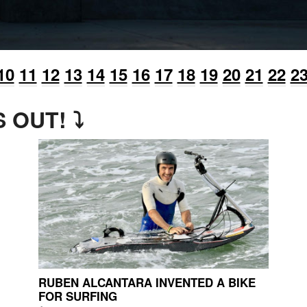
10
11
12
13
14
15
16
17
18
19
20
21
22
2
 OUT! ⤵
RUBEN ALCANTARA INVENTED A BIKE
FOR SURFING