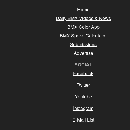
Home
Daily BMX Videos & News
BMX Color App
BMX Spoke Calculator
Submissions
Advertise
SOCIAL
Facebook
Twitter
Youtube
Instagram
E-Mail List