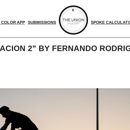
 COLOR APP
SUBMISSIONS
SPOKE CALCULAT
VACION 2” BY FERNANDO RODR
d
nger