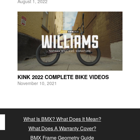
August 1, 2022
KINK 2022 COMPLETE BIKE VIDEOS
November 10, 2021
What Is BMX? What Does It Mean?
What Does A Warranty Cover?
BMX Frame Geometry Guide