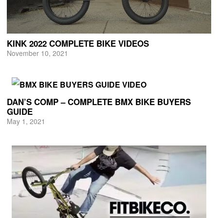
KINK 2022 COMPLETE BIKE VIDEOS
November 10, 2021
DAN’S COMP – COMPLETE BMX BIKE BUYERS
GUIDE
May 1, 2021