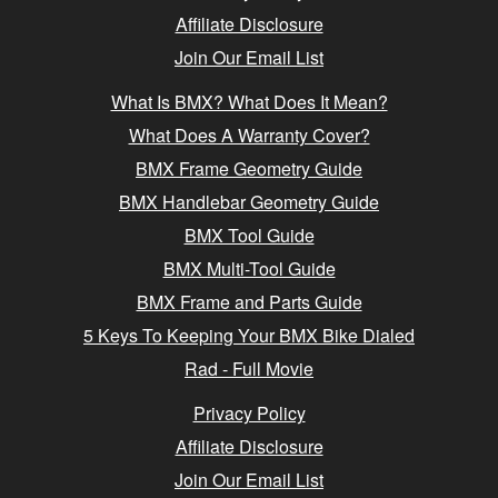
Affiliate Disclosure
Join Our Email List
What Is BMX? What Does It Mean?
What Does A Warranty Cover?
BMX Frame Geometry Guide
BMX Handlebar Geometry Guide
BMX Tool Guide
BMX Multi-Tool Guide
BMX Frame and Parts Guide
5 Keys To Keeping Your BMX Bike Dialed
Rad - Full Movie
Privacy Policy
Affiliate Disclosure
Join Our Email List