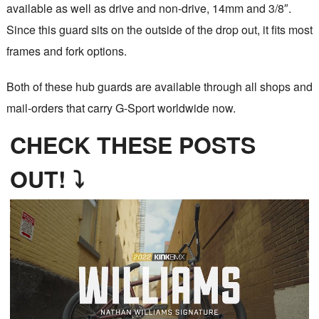
available as well as drive and non-drive, 14mm and 3/8″.
Since this guard sits on the outside of the drop out, it fits most
frames and fork options.
Both of these hub guards are available through all shops and
mail-orders that carry G-Sport worldwide now.
CHECK THESE POSTS
OUT! ⤵