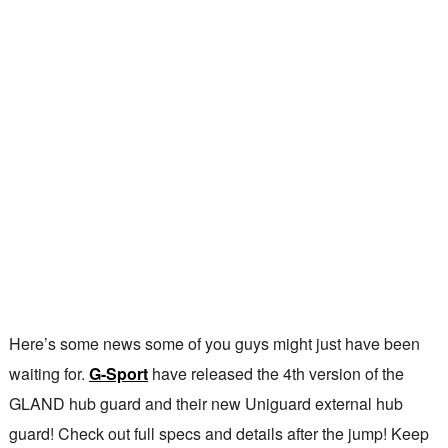
Here’s some news some of you guys might just have been
waiting for.
G-Sport
have released the 4th version of the
GLAND hub guard and their new Uniguard external hub
guard! Check out full specs and details after the jump! Keep