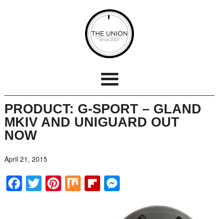
PRODUCT: G-SPORT – GLAND
MKIV AND UNIGUARD OUT
NOW
April 21, 2015
Facebook
Twitter
Pinterest
Mix
Flipboard
Messenger