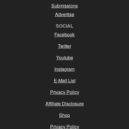
Submissions
Advertise
SOCIAL
Facebook
Twitter
Youtube
Instagram
E-Mail List
Privacy Policy
Affiliate Disclosure
Shop
Privacy Policy