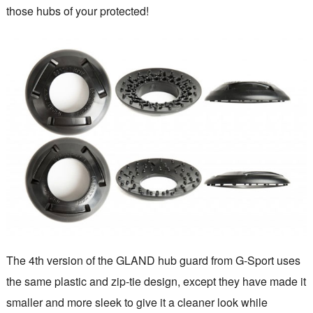
those hubs of your protected!
The 4th version of the GLAND hub guard from G-Sport uses
the same plastic and zip-tie design, except they have made it
smaller and more sleek to give it a cleaner look while