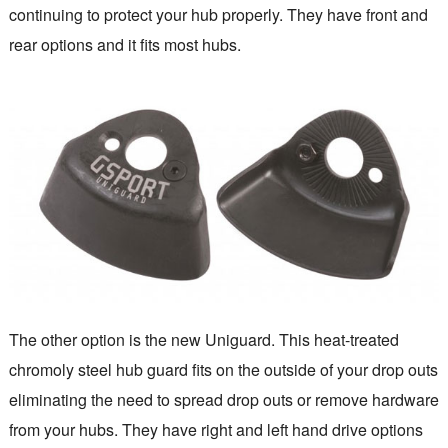
continuing to protect your hub properly. They have front and
rear options and it fits most hubs.
The other option is the new Uniguard. This heat-treated
chromoly steel hub guard fits on the outside of your drop outs
eliminating the need to spread drop outs or remove hardware
from your hubs. They have right and left hand drive options