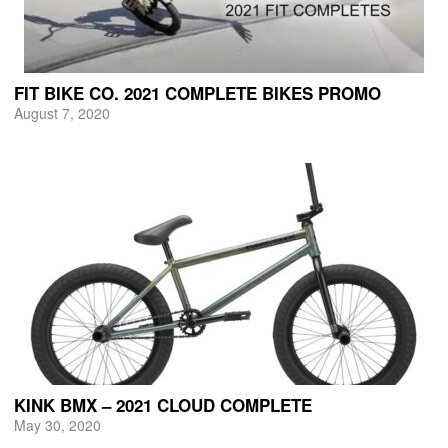
FIT BIKE CO. 2021 COMPLETE BIKES PROMO
August 7, 2020
KINK BMX – 2021 CLOUD COMPLETE
May 30, 2020