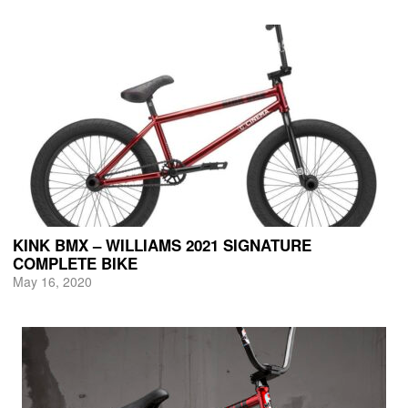
KINK BMX – WILLIAMS 2021 SIGNATURE
COMPLETE BIKE
May 16, 2020