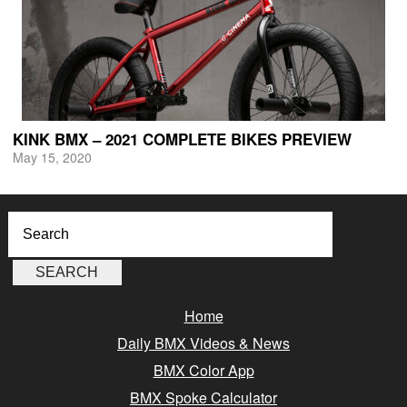
KINK BMX – 2021 COMPLETE BIKES PREVIEW
May 15, 2020
Home
Daily BMX Videos & News
BMX Color App
BMX Spoke Calculator