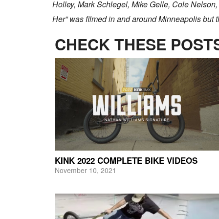
Holley, Mark Schlegel, Mike Gelle, Cole Nelson
Her” was filmed in and around Minneapolis but t
CHECK THESE POSTS
KINK 2022 COMPLETE BIKE VIDEOS
November 10, 2021