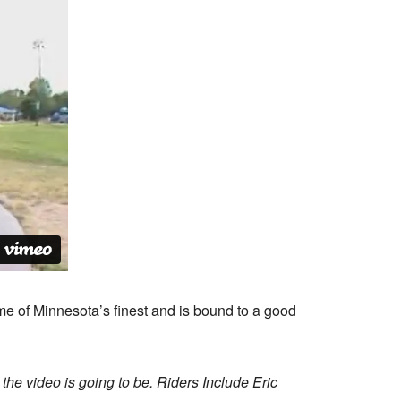
me of Minnesota’s finest and is bound to a good
 the video is going to be. Riders Include Eric