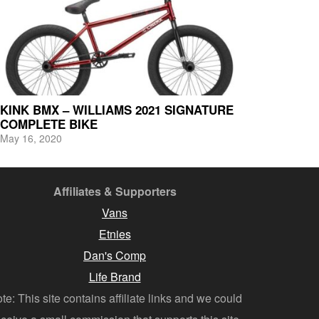
KINK BMX – WILLIAMS 2021 SIGNATURE
COMPLETE BIKE
May 16, 2020
Affiliates & Supporters
Vans
Etnies
Dan's Comp
Life Brand
te: This site contains affiliate links and we could