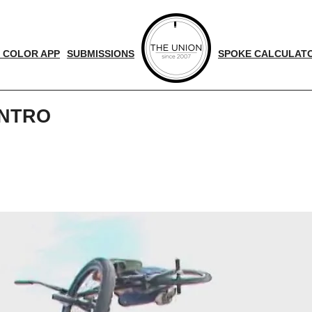
 COLOR APP
SUBMISSIONS
SPOKE CALCULAT
INTRO
d
nger