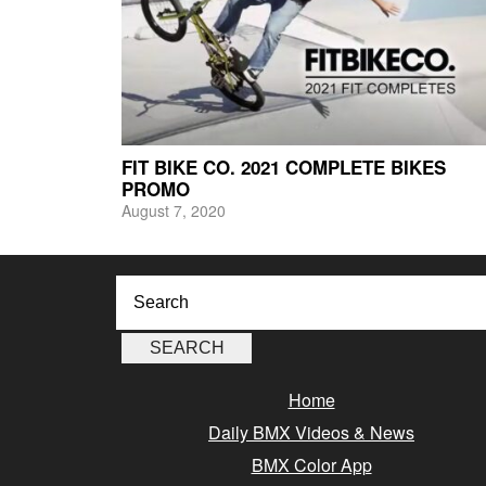
FIT BIKE CO. 2021 COMPLETE BIKES
PROMO
August 7, 2020
Home
Daily BMX Videos & News
BMX Color App