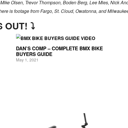
, Mike Olsen, Trevor Thompson, Boden Berg, Lee Mies, Nick Ande
here is footage from Fargo, St. Cloud, Owatonna, and Milwauke
 OUT! ⤵
DAN’S COMP – COMPLETE BMX BIKE
BUYERS GUIDE
May 1, 2021