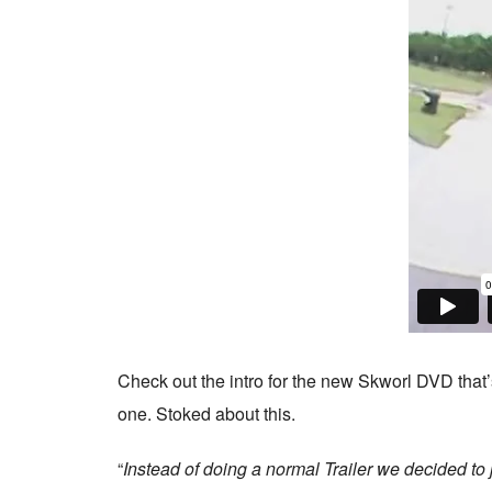
Check out the intro for the new Skworl DVD that’
one. Stoked about this.
“
Instead of doing a normal Trailer we decided to j