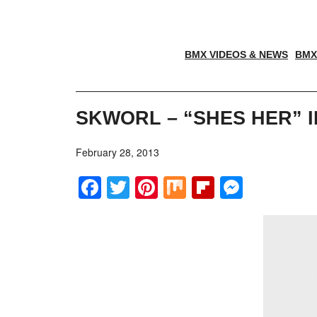
BMX VIDEOS & NEWS
BMX
SKWORL – “SHES HER” 
February 28, 2013
Facebook
Twitter
Pinterest
Mix
Flipboar
Messe