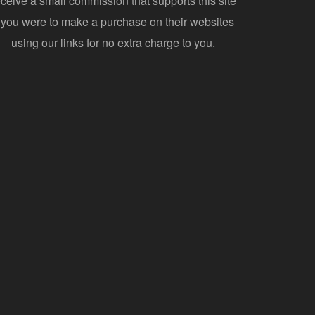
eceive a small commission that supports this site
f you were to make a purchase on their websites
using our links for no extra charge to you.