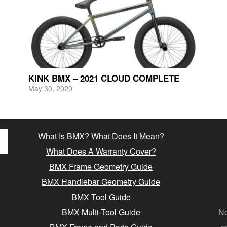
KINK BMX – 2021 CLOUD COMPLETE
May 30, 2020
What Is BMX? What Does It Mean?
What Does A Warranty Cover?
BMX Frame Geometry Guide
BMX Handlebar Geometry Guide
BMX Tool Guide
BMX Multi-Tool Guide
No