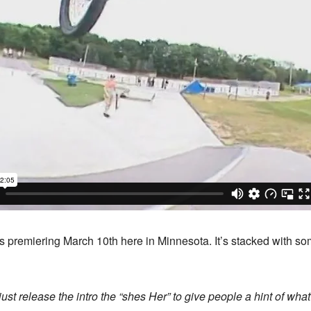
s premiering March 10th here in Minnesota. It’s stacked with so
ust release the intro the “shes Her” to give people a hint of what