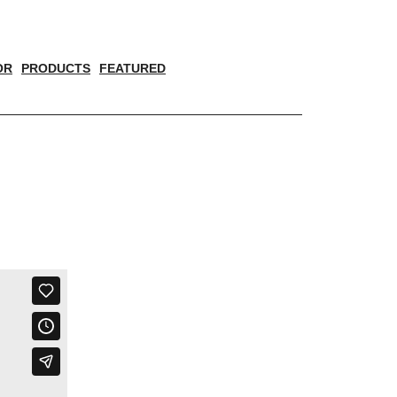
OR
PRODUCTS
FEATURED