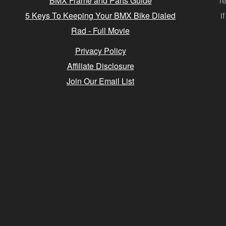
BMX Frame and Parts Guide
r
5 Keys To Keeping Your BMX Bike Dialed
i
Rad - Full Movie
Privacy Policy
Affiliate Disclosure
Join Our Email List