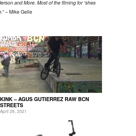
rson and More. Most of the filming for “shes
e.
” – Mike Gelle
KINK – AGUS GUTIERREZ RAW BCN
STREETS
April 28, 2021