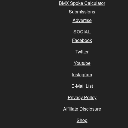
BMX Spoke Calculator
Submissions
Advertise
SOCIAL
Facebook
Twitter
Youtube
Instagram
E-Mail List
Privacy Policy
Affiliate Disclosure
Shop