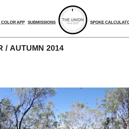
 COLOR APP
SUBMISSIONS
SPOKE CALCULAT
/ AUTUMN 2014
d
nger