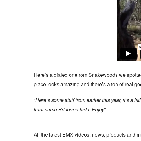
Here’s a dialed one rom Snakewoods we spotte
place looks amazing and there’s a ton of real goo
“
Here’s some stuff from earlier this year, it’s a 
from some Brisbane lads. Enjoy
”
All the latest BMX videos, news, products and m