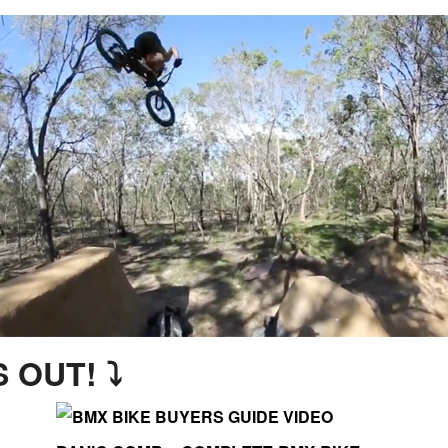
 OUT! ⤵