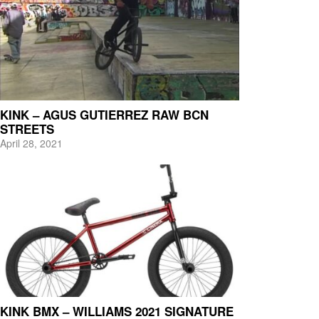
KINK – AGUS GUTIERREZ RAW BCN
STREETS
April 28, 2021
KINK BMX – WILLIAMS 2021 SIGNATURE