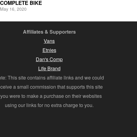
COMPLETE BIKE
May 16, 2020
Affiliates & Supporters
Vans
Etnies
Dan's Comp
Life Brand
te: This site contains affiliate links and we could
eceive a small commission that supports this site
f you were to make a purchase on their websites
using our links for no extra charge to you.