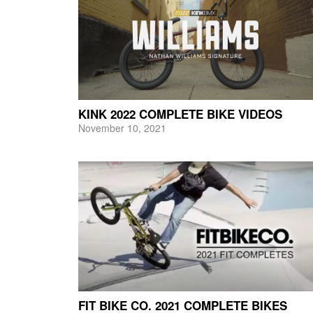
KINK 2022 COMPLETE BIKE VIDEOS
November 10, 2021
FIT BIKE CO. 2021 COMPLETE BIKES