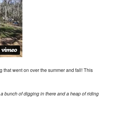
g that went on over the summer and fall! This
s a bunch of digging in there and a heap of riding