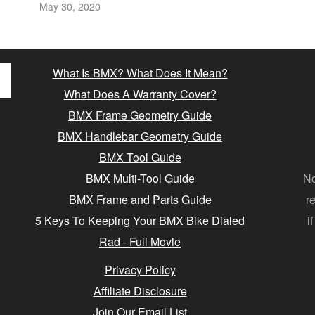
May 30, 2020
What Is BMX? What Does It Mean?
What Does A Warranty Cover?
BMX Frame Geometry Guide
BMX Handlebar Geometry Guide
BMX Tool Guide
BMX Multi-Tool Guide
No
BMX Frame and Parts Guide
r
5 Keys To Keeping Your BMX Bike Dialed
i
Rad - Full Movie
Privacy Policy
Affiliate Disclosure
Join Our Email List