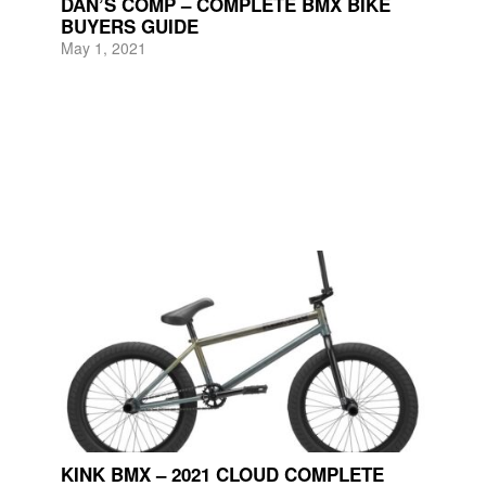
DAN’S COMP – COMPLETE BMX BIKE
BUYERS GUIDE
May 1, 2021
KINK BMX – 2021 CLOUD COMPLETE