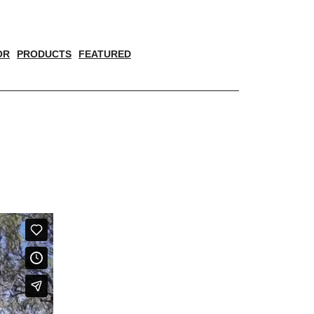
OR
PRODUCTS
FEATURED