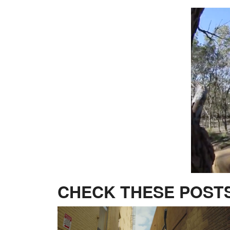
CHECK THESE POSTS