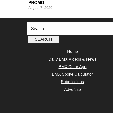
PROMO
August 7, 2020
Home
Daily BMX Videos & News
BMX Color App
BMX Spoke Calculator
Submissions
Advertise