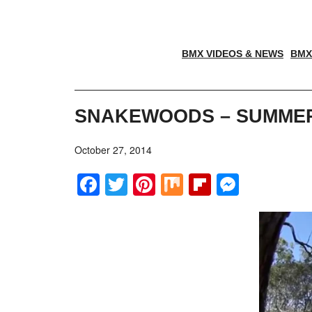
BMX VIDEOS & NEWS
BMX
SNAKEWOODS – SUMMER 
October 27, 2014
Facebook
Twitter
Pinterest
Mix
Flipboar
Messe