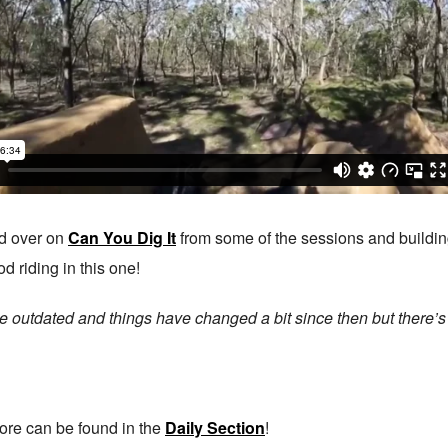
d over on
Can You Dig It
from some of the sessions and buildin
d riding in this one!
little outdated and things have changed a bit since then but there’
ore can be found in the
Daily Section
!