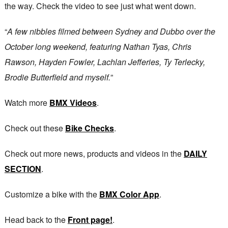
the way. Check the video to see just what went down.
“
A few nibbles filmed between Sydney and Dubbo over the
October long weekend, featuring Nathan Tyas, Chris
Rawson, Hayden Fowler, Lachlan Jefferies, Ty Terlecky,
Brodie Butterfield and myself.
”
Watch more
BMX Videos
.
Check out these
Bike Checks
.
Check out more news, products and videos in the
DAILY
SECTION
.
Customize a bike with the
BMX Color App
.
Head back to the
Front page!
.