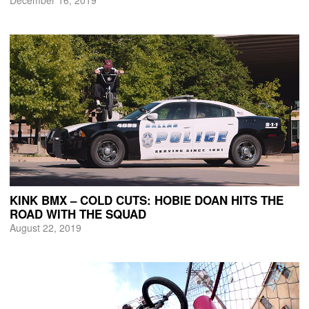
KINK BMX – COLD CUTS: HOBIE DOAN HITS THE
ROAD WITH THE SQUAD
August 22, 2019