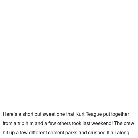
Here’s a short but sweet one that Kurt Teague put together
from a trip him and a few others took last weekend! The crew
hit up a few different cement parks and crushed it all along