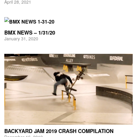
April 28, 2021
BMX NEWS – 1/31/20
January 31, 2020
BACKYARD JAM 2019 CRASH COMPILATION
December 16, 2019