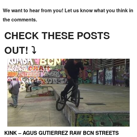
We want to hear from you! Let us know what you think in
the comments.
CHECK THESE POSTS
OUT! ⤵
KINK – AGUS GUTIERREZ RAW BCN STREETS