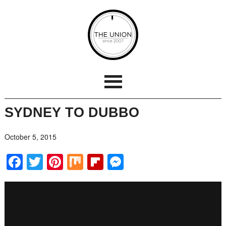
SYDNEY TO DUBBO
October 5, 2015
Facebook
Twitter
Pinterest
Mix
Flipboard
Messenger