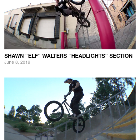
SHAWN “ELF” WALTERS “HEADLIGHTS” SECTION
June 8, 2019