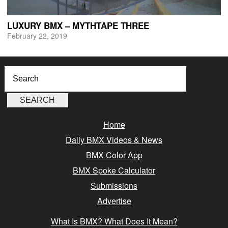
LUXURY BMX – MYTHTAPE THREE
February 22, 2019
Home
Daily BMX Videos & News
BMX Color App
BMX Spoke Calculator
Submissions
Advertise
What Is BMX? What Does It Mean?