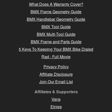
What Does A Warranty Cover?
BMX Frame Geometry Guide
BMX Handlebar Geometry Guide
BMX Tool Guide
BMX Multi-Tool Guide
BMX Frame and Parts Guide
5 Keys To Keeping Your BMX Bike Dialed
Rad - Full Movie
Privacy Policy
Affiliate Disclosure
Join Our Email List
Affiliates & Supporters
Vans
Etnies