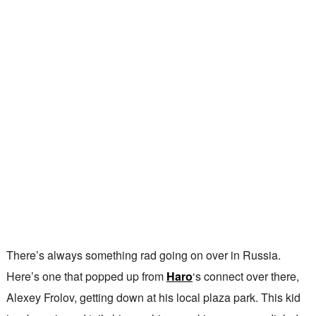
There’s always something rad going on over in Russia.
Here’s one that popped up from
Haro
‘s connect over there,
Alexey Frolov, getting down at his local plaza park. This kid