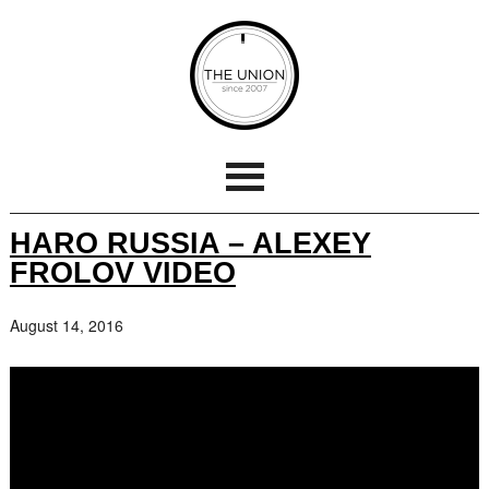
HARO RUSSIA – ALEXEY
FROLOV VIDEO
August 14, 2016