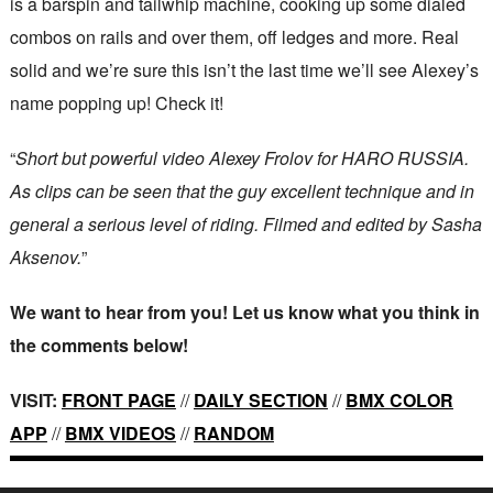
is a barspin and tailwhip machine, cooking up some dialed
combos on rails and over them, off ledges and more. Real
solid and we’re sure this isn’t the last time we’ll see Alexey’s
name popping up! Check it!
“
Short but powerful video Alexey Frolov for HARO RUSSIA.
As clips can be seen that the guy excellent technique and in
general a serious level of riding. Filmed and edited by Sasha
Aksenov.
”
We want to hear from you! Let us know what you think in
the comments below!
VISIT:
FRONT PAGE
//
DAILY SECTION
//
BMX COLOR
APP
//
BMX VIDEOS
//
RANDOM