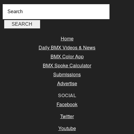
Home
Daily BMX Videos & News
BMX Color App
BMX Spoke Calculator
Submissions
Advertise
SOCIAL
Facebook
Twitter
Youtube