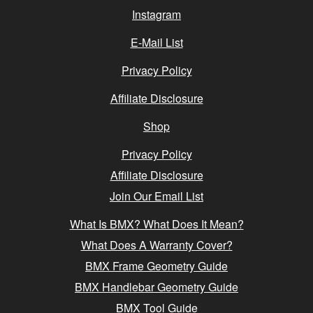
Instagram
E-Mail List
Privacy Policy
Affiliate Disclosure
Shop
Privacy Policy
Affiliate Disclosure
Join Our Email List
What Is BMX? What Does It Mean?
What Does A Warranty Cover?
BMX Frame Geometry Guide
BMX Handlebar Geometry Guide
BMX Tool Guide