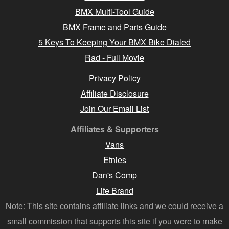
BMX Multi-Tool Guide
BMX Frame and Parts Guide
5 Keys To Keeping Your BMX Bike Dialed
Rad - Full Movie
Privacy Policy
Affiliate Disclosure
Join Our Email List
Affiliates & Supporters
Vans
Etnies
Dan's Comp
Life Brand
Note: This site contains affiliate links and we could receive a
small commission that supports this site if you were to make