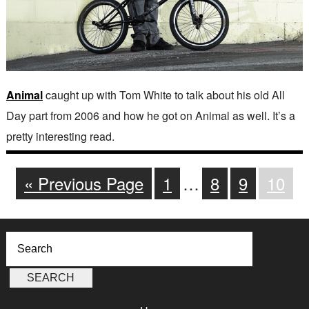
Animal
caught up with Tom White to talk about his old All
Day part from 2006 and how he got on Animal as well. It’s a
pretty interesting read.
« Previous Page
1
…
8
9
10