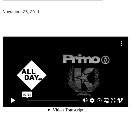
November 26, 2011