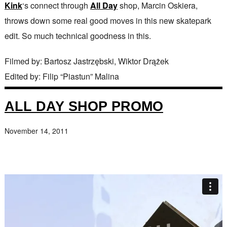
Kink
‘s connect through
All Day
shop, Marcin Oskiera,
throws down some real good moves in this new skatepark
edit. So much technical goodness in this.
Filmed by: Bartosz Jastrzębski, Wiktor Drążek
Edited by: Filip “Piastun” Malina
ALL DAY SHOP PROMO
November 14, 2011