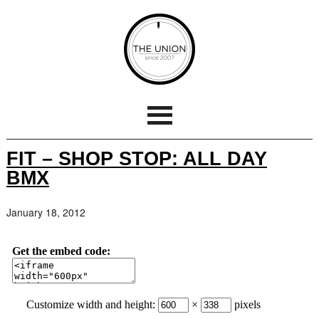
FIT – SHOP STOP: ALL DAY
BMX
January 18, 2012