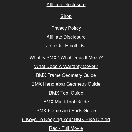
Affiliate Disclosure
Shop
Privacy Policy
Affiliate Disclosure
Join Our Email List
What Is BMX? What Does It Mean?
What Does A Warranty Cover?
BMX Frame Geometry Guide
BMX Handlebar Geometry Guide
BMX Tool Guide
BMX Multi-Tool Guide
BMX Frame and Parts Guide
5 Keys To Keeping Your BMX Bike Dialed
Rad - Full Movie