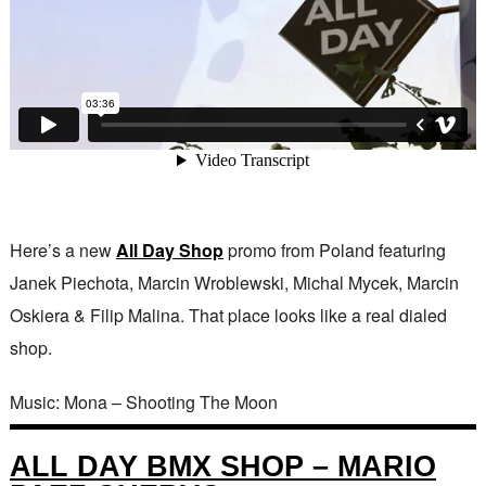
Here’s a new
All Day Shop
promo from Poland featuring
Janek Piechota, Marcin Wroblewski, Michal Mycek, Marcin
Oskiera & Filip Malina. That place looks like a real dialed
shop.
Music: Mona – Shooting The Moon
ALL DAY BMX SHOP – MARIO