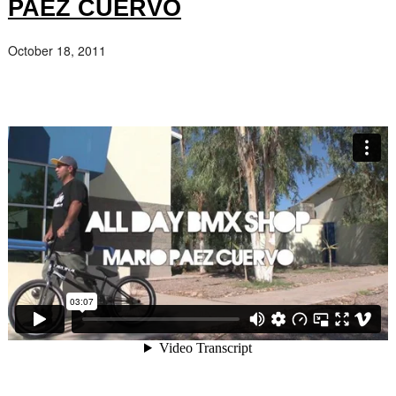
PAEZ CUERVO
October 18, 2011