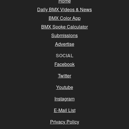
Home
Daily BMX Videos & News
BMX Color App
BMX Spoke Calculator
Submissions
Advertise
SOCIAL
Facebook
Twitter
Youtube
Instagram
E-Mail List
Privacy Policy