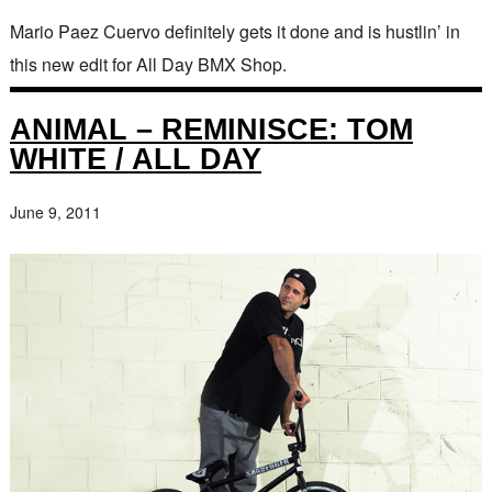
Mario Paez Cuervo definitely gets it done and is hustlin’ in
this new edit for All Day BMX Shop.
ANIMAL – REMINISCE: TOM
WHITE / ALL DAY
June 9, 2011