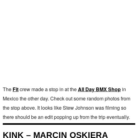
The
Fit
crew made a stop in at the
All Day BMX Shop
in
Mexico the other day. Check out some random photos from
the stop above. It looks like Stew Johnson was filming so
there should be an edit popping up from the trip eventually.
KINK – MARCIN OSKIERA