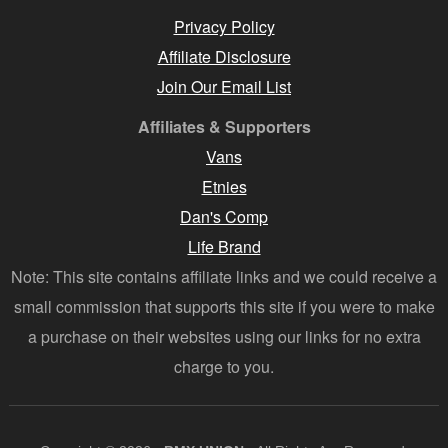
Privacy Policy
Affiliate Disclosure
Join Our Email List
Affiliates & Supporters
Vans
Etnies
Dan's Comp
Life Brand
Note: This site contains affiliate links and we could receive a
small commission that supports this site if you were to make
a purchase on their websites using our links for no extra
charge to you.