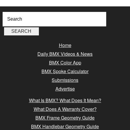
Home
Daily BMX Videos & News
BMX Color App
BMX Spoke Calculator
Submissions
Advertise
What Is BMX? What Does It Mean?
What Does A Warranty Cover?
BMX Frame Geometry Guide
BMX Handlebar Geometry Guide