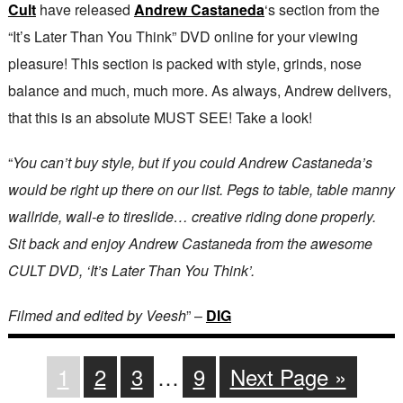
Cult
have released
Andrew Castaneda
‘s section from the
“It’s Later Than You Think” DVD online for your viewing
pleasure! This section is packed with style, grinds, nose
balance and much, much more. As always, Andrew delivers,
that this is an absolute MUST SEE! Take a look!
“
​You can’t buy style, but if you could Andrew Castaneda’s
would be right up there on our list. Pegs to table, table manny
wallride, wall-e to tireslide… creative riding done properly.
Sit back and enjoy Andrew Castaneda from the awesome
CULT DVD, ‘It’s Later Than You Think’.
Filmed and edited by Veesh
” –
DIG
1
2
3
…
9
Next Page »