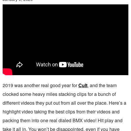
2019 was another real good year for
Cult
, and the team
clocked some heavy miles stacking clips for a bunch of
different videos they put out from all over the place. Here’s a
highlight video taking the best clips from their videos and
packing them into one real dialed BMX video! Hit play and
take it all in. You won’t be disappointed, even if you have