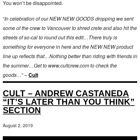
You won’t be disappointed.
“
In celebration of our NEW NEW GOODS dropping we sent
some of the crew to Vancouver to shred crete and also hit the
streets of so-cal to round out this edit…There truly is
something for everyone in here and the NEW NEW product
line up reflects that…Nothing better than riding with friends in
the summer…Get to www.cultcrew.com to check the
goods…
” –
Cult
CULT – ANDREW CASTANEDA
“IT’S LATER THAN YOU THINK”
SECTION
August 2, 2019