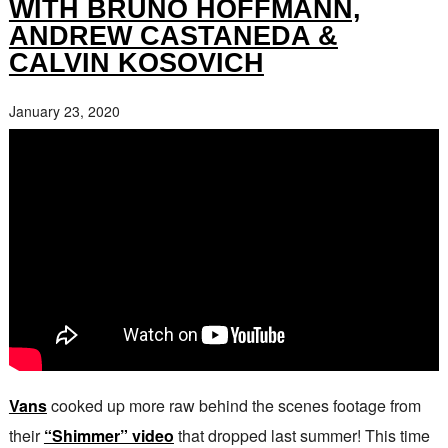
WITH BRUNO HOFFMANN,
ANDREW CASTANEDA &
CALVIN KOSOVICH
January 23, 2020
Vans
cooked up more raw behind the scenes footage from
their
“Shimmer” video
that dropped last summer! This time