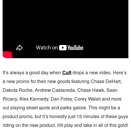
It’s always a good day when
Cult
drops a new video. Here’s
a new promo for their new goods featuring Chase DeHart,
Dakota Roche, Andrew Castaneda, Chase Hawk, Sean
Ricany, Alex Kennedy, Dan Foley, Corey Walsh and more
out slaying street spots and parks galore. This might be a
product promo, but it’s honestly just 15 minutes of these guys
riding on the new product. Hit play and take in all of this gold!