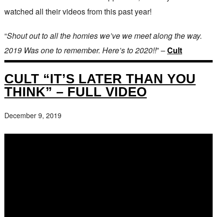
watched all their videos from this past year!
“
Shout out to all the homies we’ve we meet along the way.
2019 Was one to remember. Here’s to 2020!!
” –
Cult
CULT “IT’S LATER THAN YOU
THINK” – FULL VIDEO
December 9, 2019