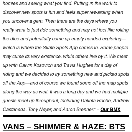
homies and seeing what you find. Putting in the work to
discover new spots is fun and feels super rewarding when
you uncover a gem. Then there are the days where you
really want to just ride something and may not feel like rolling
the dice and potentially come up empty handed exploring—
which is where the Skate Spots App comes in. Some people
may curse its very existence, while others live by it. We meet
up with Calvin Kosovich and Travis Hughes for a day of
riding and we decided to try something new and picked spots
off the App—and of course we found some off the map spots
along the way as well. It was a long day and we had multiple
guests meet up throughout, including Dakota Roche, Andrew
Castaneda, Tony Neyer, and Aaron Brenner.
” –
Our BMX
VANS – SHIMMER & HAZE: BTS