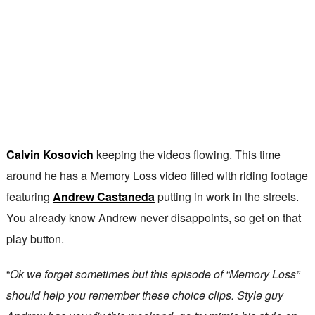
Calvin Kosovich
keeping the videos flowing. This time
around he has a Memory Loss video filled with riding footage
featuring
Andrew Castaneda
putting in work in the streets.
You already know Andrew never disappoints, so get on that
play button.
“
Ok we forget sometimes but this episode of “Memory Loss”
should help you remember these choice clips. Style guy