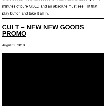
minutes of pure GOLD and an absolute must see! Hit that
play button and take it all in.
CULT – NEW NEW GOODS
PROMO
August 9, 2019