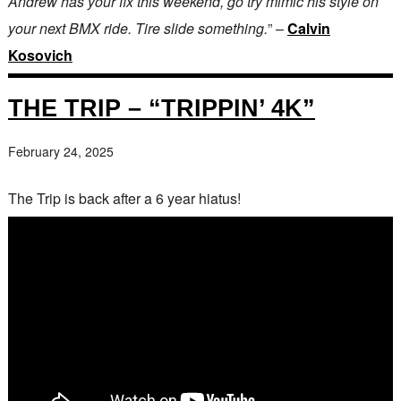
Andrew has your fix this weekend, go try mimic his style on
your next BMX ride. Tire slide something.
” –
Calvin
Kosovich
THE TRIP – “TRIPPIN’ 4K”
February 24, 2025
The Trip is back after a 6 year hiatus!