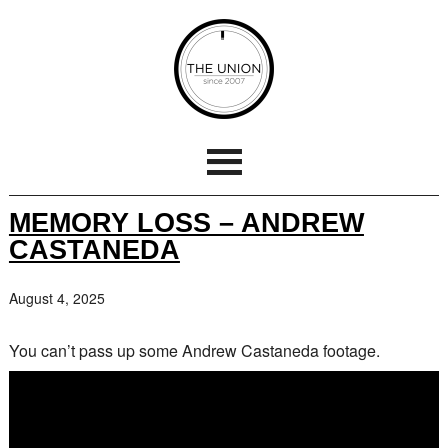
MEMORY LOSS – ANDREW
CASTANEDA
August 4, 2025
You can’t pass up some Andrew Castaneda footage.