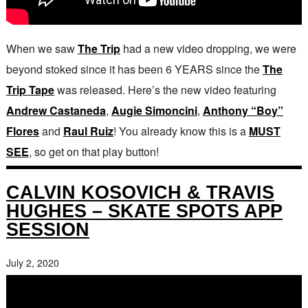
When we saw
The Trip
had a new video dropping, we were
beyond stoked since it has been 6 YEARS since the
The
Trip Tape
was released. Here’s the new video featuring
Andrew Castaneda
,
Augie Simoncini
,
Anthony “Boy”
Flores
and
Raul Ruiz
! You already know this is a
MUST
SEE
, so get on that play button!
CALVIN KOSOVICH & TRAVIS
HUGHES – SKATE SPOTS APP
SESSION
July 2, 2020