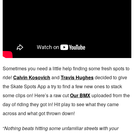
Sometimes you need a little help finding some fresh spots to
ride!
Calvin Kosovich
and
Travis Hughes
decided to give
the Skate Spots App a try to find a few new ones to stack
some clips on! Here’s a raw cut
Our BMX
uploaded from the
day of riding they got in! Hit play to see what they came
across and what got thrown down!
“
Nothing beats hitting some unfamiliar streets with your