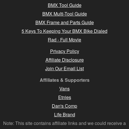
BMX Tool Guide
BMX Multi-Tool Guide
BMX Frame and Parts Guide
5 Keys To Keeping Your BMX Bike Dialed
Rad - Full Movie
Privacy Policy
Affiliate Disclosure
Join Our Email List
Affiliates & Supporters
Vans
Etnies
Dan's Comp
Life Brand
Note: This site contains affiliate links and we could receive a