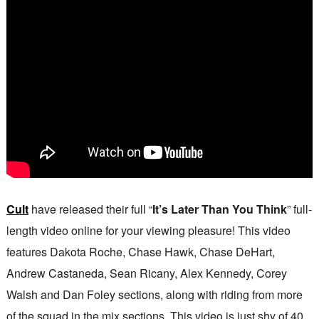
Cult
have released their full “
It’s Later Than You Think
” full-
length video online for your viewing pleasure! This video
features Dakota Roche, Chase Hawk, Chase DeHart,
Andrew Castaneda, Sean Ricany, Alex Kennedy, Corey
Walsh and Dan Foley sections, along with riding from more
of the squad in the mix sections. This video is just shy of 40