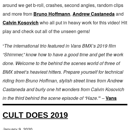
around we get b-roll, crashes, second angles, random clips
and more from
Bruno Hoffmann
,
Andrew Castaneda
and
Calvin Kosovich
who all put in heavy work for this video! Hit
play and check out all of the unseen gems!
“
The international trio featured in Vans BMX’s 2019 film
“Shimmer,” know how to have a good time and get the work
done. Welcome to the behind the scenes world of three of
BMX street’s heaviest hitters. Prepare yourself for technical
riding from Bruno Hoffman, stylish street lines from Andrew
Castaneda and burly one hit wonders from Calvin Kosovich
in the third behind the scene episode of “Haze.”
” –
Vans
CULT DOES 2019
January 9, 2020