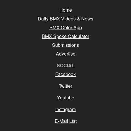
Home
Daily BMX Videos & News
BMX Color App
BMX Spoke Calculator
Submissions
Advertise
SOCIAL
Facebook
Twitter
Youtube
Instagram
E-Mail List