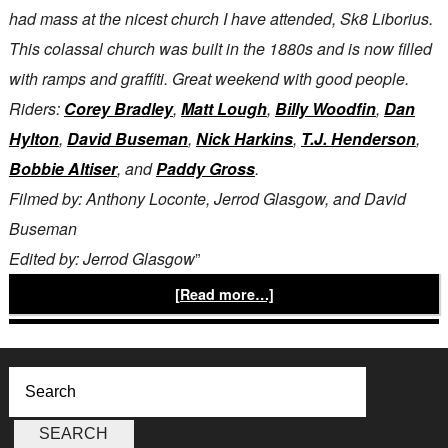
had mass at the nicest church I have attended, Sk8 Liborius.
This colassal church was built in the 1880s and is now filled
with ramps and graffiti. Great weekend with good people.
Riders:
Corey Bradley
,
Matt Lough
,
Billy Woodfin
,
Dan
Hylton
,
David Buseman
,
Nick Harkins
,
T.J. Henderson
,
Bobbie Altiser
, and
Paddy Gross
.
Filmed by: Anthony Loconte, Jerrod Glasgow, and David
Buseman
Edited by: Jerrod Glasgow
”
[Read more…]