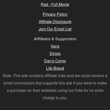
Rad - Full Movie
Privacy Policy
Affiliate Disclosure
Join Our Email List
Affiliates & Supporters
Vans
Etnies
Dan's Comp
Life Brand
Note: This site contains affiliate links and we could receive a
small commission that supports this site if you were to make
a purchase on their websites using our links for no extra
charge to you.