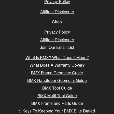
Privacy Policy
Affiliate Disclosure
Shop
Privacy Policy
Affiliate Disclosure
Join Our Email List
What Is BMX? What Does It Mean?
What Does A Warranty Cover?
BMX Frame Geometry Guide
BMX Handlebar Geometry Guide
BMX Tool Guide
BMX Multi-Tool Guide
BMX Frame and Parts Guide
5 Keys To Keeping Your BMX Bike Dialed