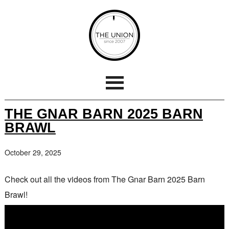
THE GNAR BARN 2025 BARN
BRAWL
October 29, 2025
Check out all the videos from The Gnar Barn 2025 Barn
Brawl!