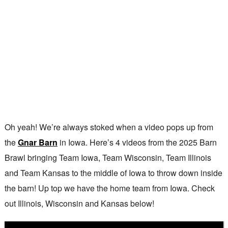
Oh yeah! We’re always stoked when a video pops up from
the
Gnar Barn
in Iowa. Here’s 4 videos from the 2025 Barn
Brawl bringing Team Iowa, Team Wisconsin, Team Illinois
and Team Kansas to the middle of Iowa to throw down inside
the barn! Up top we have the home team from Iowa. Check
out Illinois, Wisconsin and Kansas below!