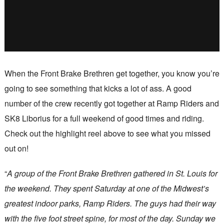
When the Front Brake Brethren get together, you know you’re
going to see something that kicks a lot of ass. A good
number of the crew recently got together at Ramp Riders and
SK8 Liborius for a full weekend of good times and riding.
Check out the highlight reel above to see what you missed
out on!
“
A group of the Front Brake Brethren gathered in St. Louis for
the weekend. They spent Saturday at one of the Midwest’s
greatest indoor parks, Ramp Riders. The guys had their way
with the five foot street spine, for most of the day. Sunday we