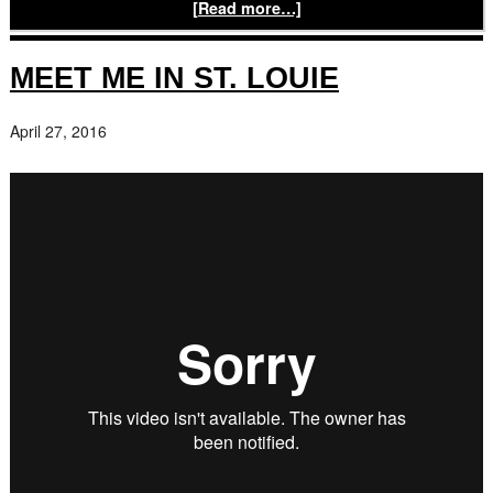
[Read more…]
MEET ME IN ST. LOUIE
April 27, 2016