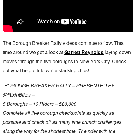
The Borough Breaker Rally videos continue to flow. This
time around we get a look at
Garrett Reynolds
laying down
moves through the five boroughs in New York City. Check
out what he got into while stacking clips!
“
BOROUGH BREAKER RALLY – PRESENTED BY
‪@RixinBikes‬ –
5 Boroughs – 10 Riders – $20,000
Complete all five borough checkpoints as quickly as
possible and check off as many time crunch challenges
along the way for the shortest time. The rider with the