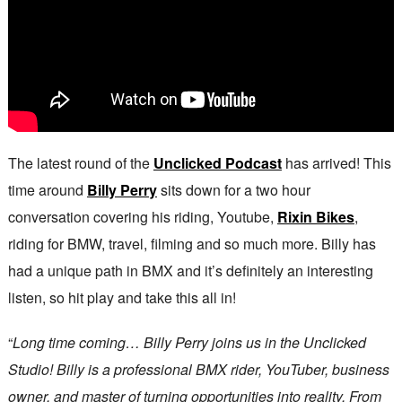
The latest round of the
Unclicked Podcast
has arrived! This
time around
Billy Perry
sits down for a two hour
conversation covering his riding, Youtube,
Rixin Bikes
,
riding for BMW, travel, filming and so much more. Billy has
had a unique path in BMX and it’s definitely an interesting
listen, so hit play and take this all in!
“
Long time coming… Billy Perry joins us in the Unclicked
Studio! Billy is a professional BMX rider, YouTuber, business
owner, and master of turning opportunities into reality. From