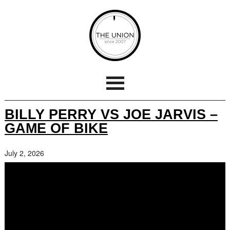
BILLY PERRY VS JOE JARVIS –
GAME OF BIKE
July 2, 2026