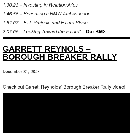
1:30:23 – Investing in Relationships
1:46:56 – Becoming a BMW Ambassador
1:57:07 – FTL Projects and Future Plans
2:07:06 – Looking Toward the Future
” –
Our BMX
GARRETT REYNOLS –
BOROUGH BREAKER RALLY
December 31, 2024
Check out Garrett Reynolds’ Borough Breaker Rally video!