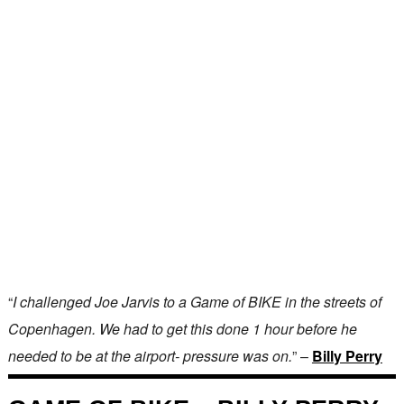
“
I challenged Joe Jarvis to a Game of BIKE in the streets of
Copenhagen. We had to get this done 1 hour before he
needed to be at the airport- pressure was on.
” –
Billy Perry