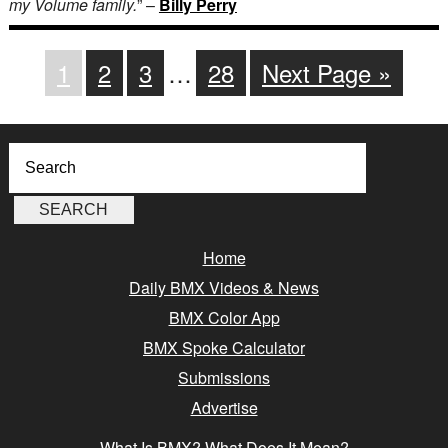
my Volume family.
” –
Billy Perry
1
2
3
…
28
Next Page »
Home
Daily BMX Videos & News
BMX Color App
BMX Spoke Calculator
Submissions
Advertise
What Is BMX? What Does It Mean?