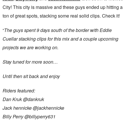
City! This city is massive and these guys ended up hitting a
ton of great spots, stacking some real solid clips. Check it!
“
The guys spent 9 days south of the border with Eddie
Cuellar stacking clips for this mix and a couple upcoming
projects we are working on.
Stay tuned for more soon…
Until then sit back and enjoy
Riders featured:
Dan Kruk @dankruk
Jack hennicke ​⁠@jackhennicke
Billy Perry @billyperry631