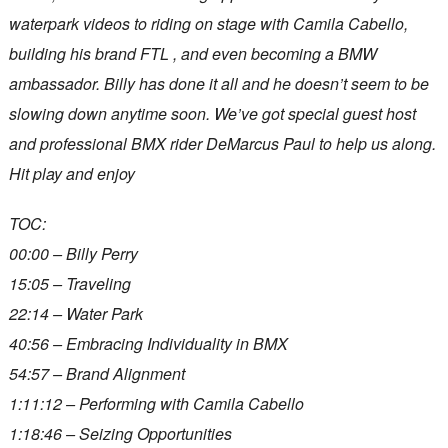
waterpark videos to riding on stage with Camila Cabello,
building his brand FTL , and even becoming a BMW
ambassador. Billy has done it all and he doesn’t seem to be
slowing down anytime soon. We’ve got special guest host
and professional BMX rider DeMarcus Paul to help us along.
Hit play and enjoy
TOC:
00:00 – Billy Perry
15:05 – Traveling
22:14 – Water Park
40:56 – Embracing Individuality in BMX ‍️
54:57 – Brand Alignment
1:11:12 – Performing with Camila Cabello
1:18:46 – Seizing Opportunities