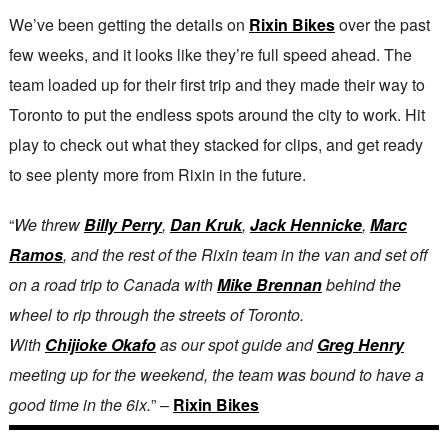
We’ve been getting the details on
Rixin Bikes
over the past
few weeks, and it looks like they’re full speed ahead. The
team loaded up for their first trip and they made their way to
Toronto to put the endless spots around the city to work. Hit
play to check out what they stacked for clips, and get ready
to see plenty more from Rixin in the future.
“
We threw
Billy Perry
,
Dan Kruk
,
Jack Hennicke
,
Marc
Ramos
, and the rest of the Rixin team in the van and set off
on a road trip to Canada with
Mike Brennan
behind the
wheel to rip through the streets of Toronto.
With
Chijioke Okafo
as our spot guide and
Greg Henry
meeting up for the weekend, the team was bound to have a
good time in the 6ix.
” –
Rixin Bikes