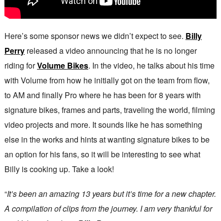
Here’s some sponsor news we didn’t expect to see.
Billy
Perry
released a video announcing that he is no longer
riding for
Volume Bikes
. In the video, he talks about his time
with Volume from how he initially got on the team from flow,
to AM and finally Pro where he has been for 8 years with
signature bikes, frames and parts, traveling the world, filming
video projects and more. It sounds like he has something
else in the works and hints at wanting signature bikes to be
an option for his fans, so it will be interesting to see what
Billy is cooking up. Take a look!
“
It’s been an amazing 13 years but it’s time for a new chapter.
A compilation of clips from the journey. I am very thankful for