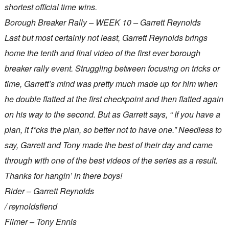
shortest official time wins.
Borough Breaker Rally – WEEK 10 – Garrett Reynolds
Last but most certainly not least, Garrett Reynolds brings
home the tenth and final video of the first ever borough
breaker rally event. Struggling between focusing on tricks or
time, Garrett’s mind was pretty much made up for him when
he double flatted at the first checkpoint and then flatted again
on his way to the second. But as Garrett says, “ If you have a
plan, it f*cks the plan, so better not to have one.” Needless to
say, Garrett and Tony made the best of their day and came
through with one of the best videos of the series as a result.
Thanks for hangin’ in there boys!
Rider – Garrett Reynolds
/ reynoldsfiend
Filmer – Tony Ennis