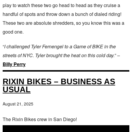
play to watch these two go head to head as they cruise a
handful of spots and throw down a bunch of dialed riding!
These two are absolute shredders, so you know this was a
good one.
“
I challenged Tyler Fernengel to a Game of BIKE in the
streets of NYC. Tyler brought the heat on this cold day.
” –
Billy Perry
RIXIN BIKES – BUSINESS AS
USUAL
August 21, 2025
The Rixin Bikes crew in San Diego!