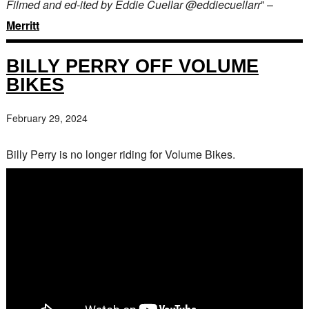
Filmed and ed-ited by Eddie Cuellar @eddiecuellarr
” –
Merritt
BILLY PERRY OFF VOLUME
BIKES
February 29, 2024
Billy Perry is no longer riding for Volume Bikes.