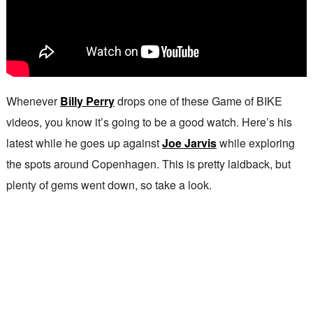
Whenever
Billy Perry
drops one of these Game of BIKE
videos, you know it’s going to be a good watch. Here’s his
latest while he goes up against
Joe Jarvis
while exploring
the spots around Copenhagen. This is pretty laidback, but
plenty of gems went down, so take a look.