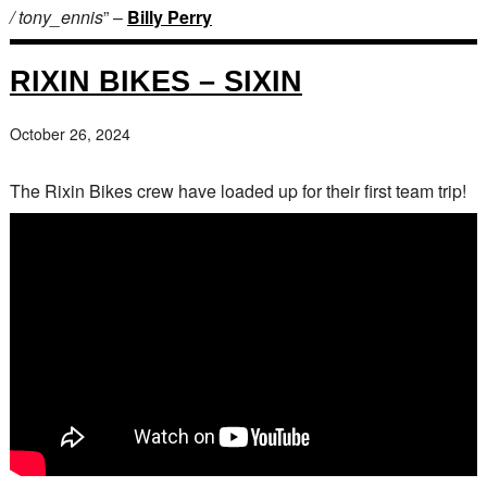
/ tony_ennis
” –
Billy Perry
RIXIN BIKES – SIXIN
October 26, 2024
The Rixin Bikes crew have loaded up for their first team trip!