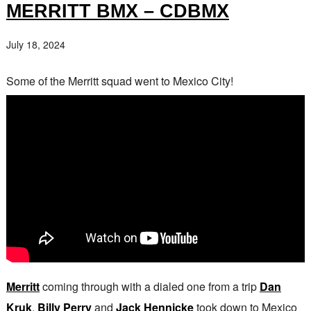
MERRITT BMX – CDBMX
July 18, 2024
Some of the Merritt squad went to Mexico City!
Merritt
coming through with a dialed one from a trip
Dan
Kruk
,
Billy Perry
and
Jack Hennicke
took down to Mexico