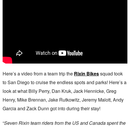
Here’s a video from a team trip the
Rixin Bikes
squad took
to San Diego to cruise the endless spots and parks! Here’s a
look at what Billy Perry, Dan Kruk, Jack Hennicke, Greg
Henry, Mike Brennan, Jake Rutkowitz, Jeremy Malott, Andy
Garcia and Zack Dunn got into during their stay!
“
Seven Rixin team riders from the US and Canada spent the