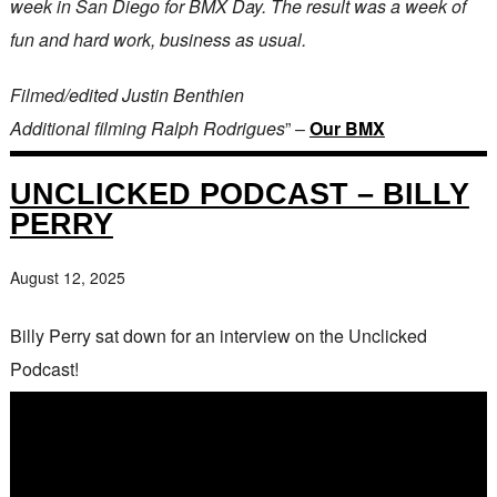
week in San Diego for BMX Day. The result was a week of
fun and hard work, business as usual.
Filmed/edited Justin Benthien
Additional filming Ralph Rodrigues
” –
Our BMX
UNCLICKED PODCAST – BILLY
PERRY
August 12, 2025
Billy Perry sat down for an interview on the Unclicked
Podcast!