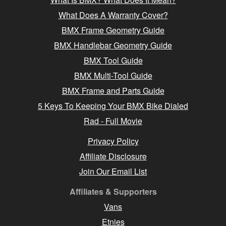
What Does A Warranty Cover?
BMX Frame Geometry Guide
BMX Handlebar Geometry Guide
BMX Tool Guide
BMX Multi-Tool Guide
BMX Frame and Parts Guide
5 Keys To Keeping Your BMX Bike Dialed
Rad - Full Movie
Privacy Policy
Affiliate Disclosure
Join Our Email List
Affiliates & Supporters
Vans
Etnies