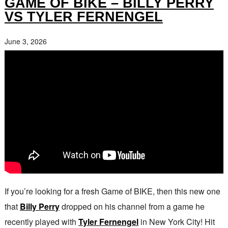
GAME OF BIKE – BILLY PERRY
VS TYLER FERNENGEL
June 3, 2026
If you’re looking for a fresh Game of BIKE, then this new one
that
Billy Perry
dropped on his channel from a game he
recently played with
Tyler Fernengel
in New York City! Hit