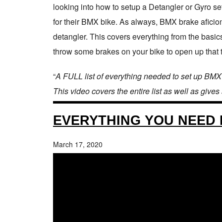
looking into how to setup a Detangler or Gyro set
for their BMX bike. As always, BMX brake afici
detangler. This covers everything from the basics
throw some brakes on your bike to open up that tri
“
A FULL list of everything needed to set up BMX
This video covers the entire list as well as gives
EVERYTHING YOU NEED 
March 17, 2020