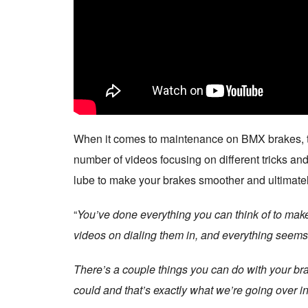
When it comes to maintenance on BMX brakes, the
number of videos focusing on different tricks and
lube to make your brakes smoother and ultimatel
“
You’ve done everything you can think of to make
videos on dialing them in, and everything seems r
There’s a couple things you can do with your bra
could and that’s exactly what we’re going over in