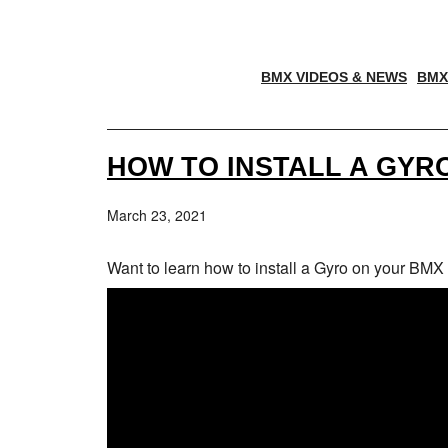
BMX VIDEOS & NEWS
BMX
HOW TO INSTALL A GYR
March 23, 2021
Want to learn how to install a Gyro on your BMX