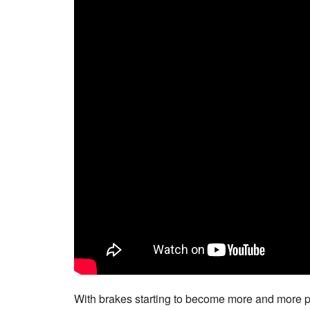
With brakes starting to become more and more pop