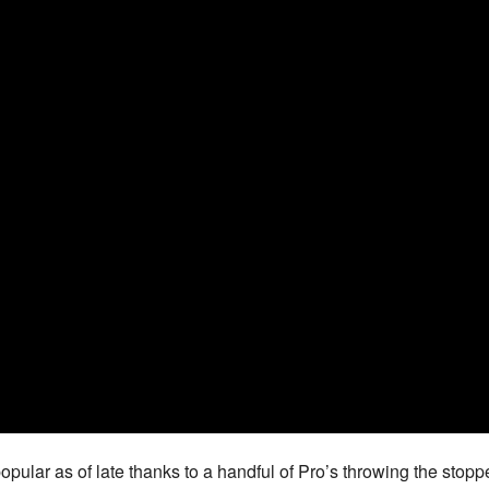
ular as of late thanks to a handful of Pro’s throwing the stopp