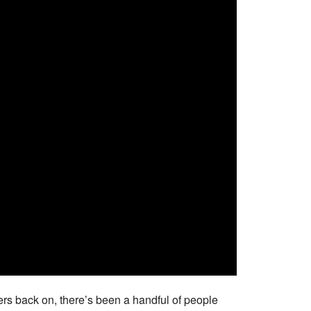
ers back on, there’s been a handful of people