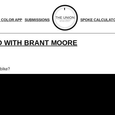
 COLOR APP
SUBMISSIONS
SPOKE CALCULAT
O WITH BRANT MOORE
 bike?