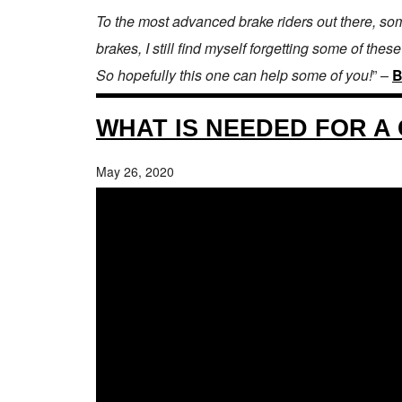
To the most advanced brake riders out there, som
brakes, I still find myself forgetting some of these
So hopefully this one can help some of you!
” –
B
WHAT IS NEEDED FOR A 
May 26, 2020