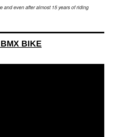
 and even after almost 15 years of riding
 BMX BIKE