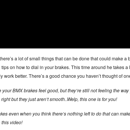
re’s a lot of small things that can be done that could make a b
 tips on how to dial in your brakes. This time around he takes a
y work better. There’s a good chance you haven’t thought of one
 your BMX brakes feel good, but they’re still not feeling the 
ight but they just aren’t smooth..Welp, this one is for you!
kes even when you think there’s nothing left to do that can make
 this video!