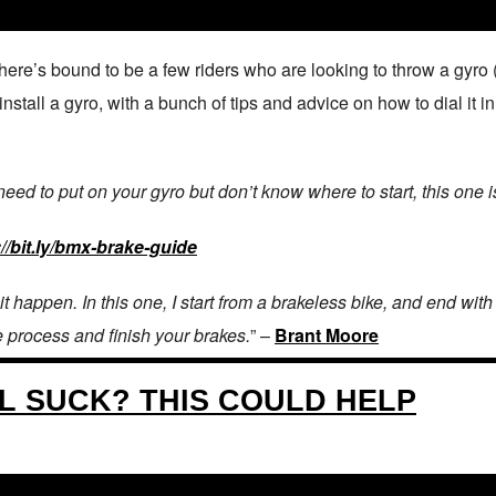
re’s bound to be a few riders who are looking to throw a gyro (a
tall a gyro, with a bunch of tips and advice on how to dial it in!
 need to put on your gyro but don’t know where to start, this one i
://bit.ly/bmx-brake-guide​
 it happen. In this one, I start from a brakeless bike, and end wit
e process and finish your brakes.
” –
Brant Moore
L SUCK? THIS COULD HELP