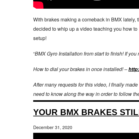
With brakes making a comeback in BMX lately, the
decided to whip up a video teaching you how to ins
setup!
“
BMX Gyro Installation from start to finish! If you
How to dial your brakes in once installed! –
http
After many requests for this video, I finally made
need to know along the way in order to follow th
YOUR BMX BRAKES STIL
December 31, 2020