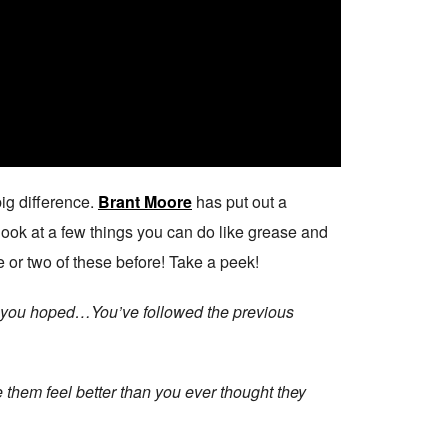
ig difference.
Brant Moore
has put out a
 look at a few things you can do like grease and
 or two of these before! Take a peek!
way you hoped…You’ve followed the previous
 them feel better than you ever thought they