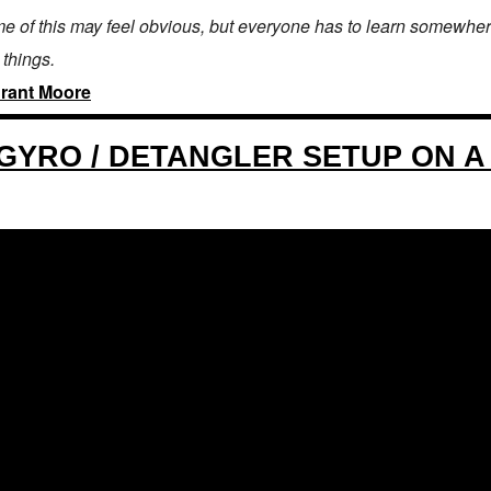
e of this may feel obvious, but everyone has to learn somewhere
 things.
rant Moore
GYRO / DETANGLER SETUP ON A