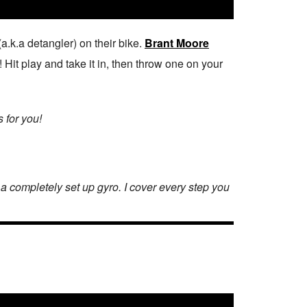
.k.a detangler) on their bike.
Brant Moore
 Hit play and take it in, then throw one on your
s for you!
h a completely set up gyro. I cover every step you