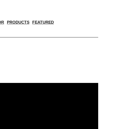
OR
PRODUCTS
FEATURED