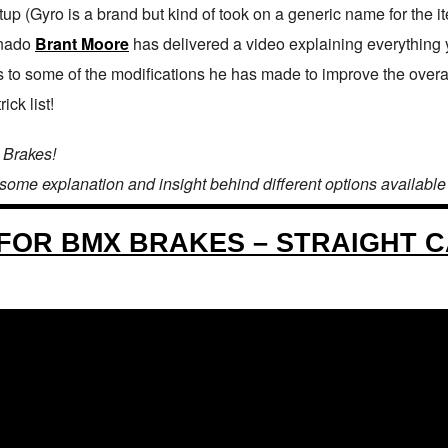
up (Gyro is a brand but kind of took on a generic name for the i
onado
Brant Moore
has delivered a video explaining everything y
 to some of the modifications he has made to improve the overall 
ck list!
 Brakes!
 some explanation and insight behind different options available fo
FOR BMX BRAKES – STRAIGHT 