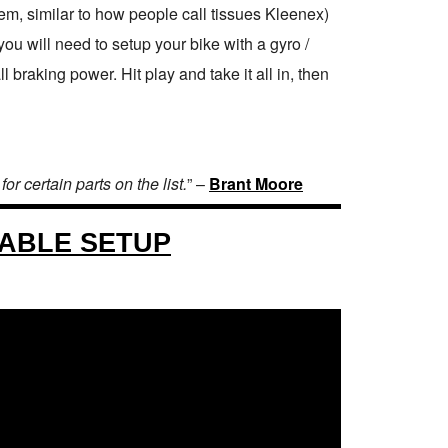
tem, similar to how people call tissues Kleenex)
ou will need to setup your bike with a gyro /
braking power. Hit play and take it all in, then
r certain parts on the list.
” –
Brant Moore
CABLE SETUP