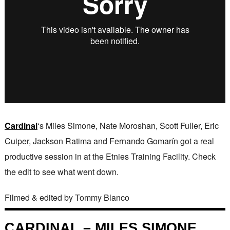
Cardinal
‘s Miles Simone, Nate Moroshan, Scott Fuller, Eric
Cuiper, Jackson Ratima and Fernando Gomarín got a real
productive session in at the Etnies Training Facility. Check
the edit to see what went down.
Filmed & edited by Tommy Blanco
CARDINAL – MILES SIMONE