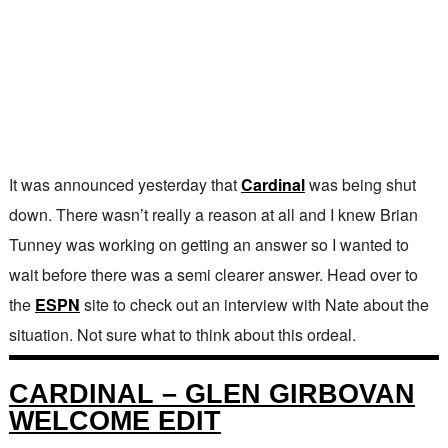
It was announced yesterday that
Cardinal
was being shut
down. There wasn’t really a reason at all and I knew Brian
Tunney was working on getting an answer so I wanted to
wait before there was a semi clearer answer. Head over to
the
ESPN
site to check out an interview with Nate about the
situation. Not sure what to think about this ordeal.
CARDINAL – GLEN GIRBOVAN
WELCOME EDIT