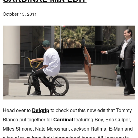
October 13, 2011
Head over to
Defgrip
to check out this new edit that Tommy
Blanco put together for
Cardinal
featuring Boy, Eric Cuiper,
Miles Simone, Nate Moroshan, Jackson Ratima, E-Man and
a ton of guys from their international teams. All I can say is