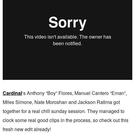
Cardinal
‘s Anthony “Boy” Flores, Manuel Cantero “Eman”,
Miles Simone, Nate Moroshan and Jackson Ratima got
together for a real chill sunday session. They managed to
clock some real good clips in the process, so check out this
fresh new edit already!