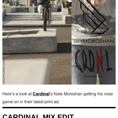
Here’s a look at
Cardinal
‘s Nate Moroshan getting his nose
game on in their latest print ad.
CARDINAL MIX EDIT