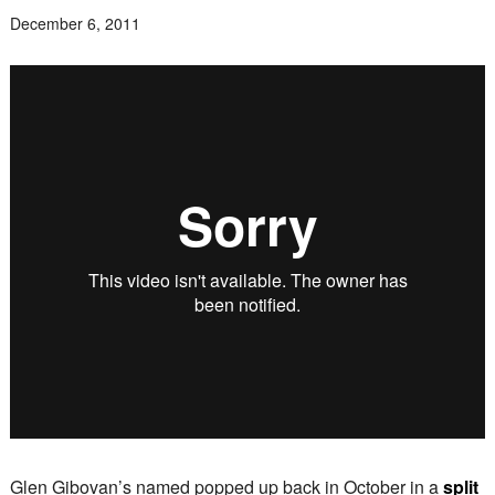
December 6, 2011
Glen Gibovan’s named popped up back in October in a
split