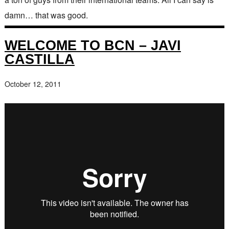
damn… that was good.
WELCOME TO BCN – JAVI
CASTILLA
October 12, 2011