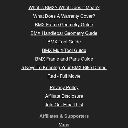
What Is BMX? What Does It Mean?
What Does A Warranty Cover?
BMX Frame Geometry Guide
BMX Handlebar Geometry Guide
BMX Tool Guide
BMX Multi-Tool Guide
BMX Frame and Parts Guide
5 Keys To Keeping Your BMX Bike Dialed
Rad - Full Movie
Privacy Policy
Affiliate Disclosure
Join Our Email List
Affiliates & Supporters
Vans