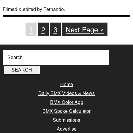
Filmed & edited by Fernando.
1
2
3
Next Page »
Home
Daily BMX Videos & News
BMX Color App
BMX Spoke Calculator
Submissions
Advertise