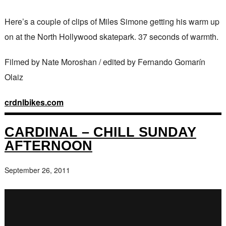
Here’s a couple of clips of Miles Simone getting his warm up
on at the North Hollywood skatepark. 37 seconds of warmth.
Filmed by Nate Moroshan / edited by Fernando Gomarín
Olaiz
crdnlbikes.com
CARDINAL – CHILL SUNDAY
AFTERNOON
September 26, 2011