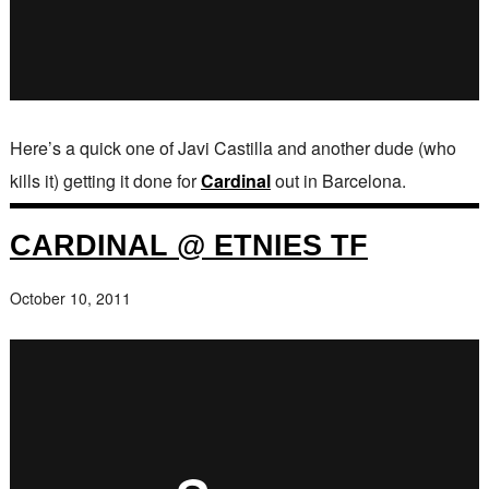
Here’s a quick one of Javi Castilla and another dude (who
kills it) getting it done for
Cardinal
out in Barcelona.
CARDINAL @ ETNIES TF
October 10, 2011