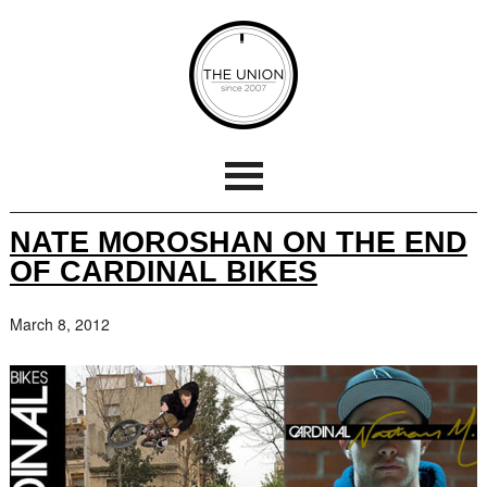
NATE MOROSHAN ON THE END
OF CARDINAL BIKES
March 8, 2012