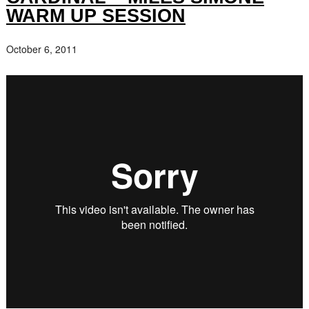
WARM UP SESSION
October 6, 2011