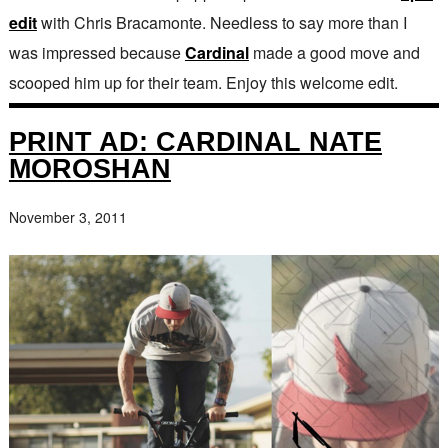
edit
with Chris Bracamonte. Needless to say more than I
was impressed because
Cardinal
made a good move and
scooped him up for their team. Enjoy this welcome edit.
PRINT AD: CARDINAL NATE
MOROSHAN
November 3, 2011