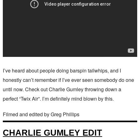
I’ve heard about people doing barspin tailwhips, and I
honestly can’t remember if I’ve ever seen somebody do one
until now. Check out Charlie Gumley throwing down a
perfect “Twix Air”. I’m definitely mind blown by this.
Filmed and edited by Greg Phillips
CHARLIE GUMLEY EDIT