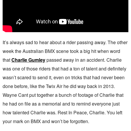
It’s always sad to hear about a rider passing away. The other
week the Australian BMX scene took a big hit when word
that
Charlie Gumley
passed away in an accident. Charlie
was one of those riders that had a ton of talent and definitely
wasn’t scared to send it, even on tricks that had never been
done before, like the Twix Air he did way back in 2013.
Wayne Cant put together a bunch of footage of Charlie that
he had on file as a memorial and to remind everyone just
how talented Charlie was. Rest In Peace, Charlie. You left
your mark on BMX and won’t be forgotten.