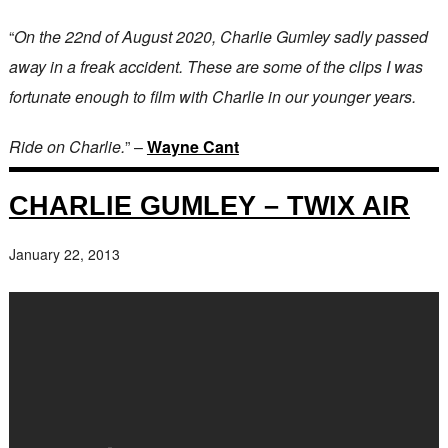
“
On the 22nd of August 2020, Charlie Gumley sadly passed
away in a freak accident. These are some of the clips I was
fortunate enough to film with Charlie in our younger years.
Ride on Charlie.
” –
Wayne Cant
CHARLIE GUMLEY – TWIX AIR
January 22, 2013