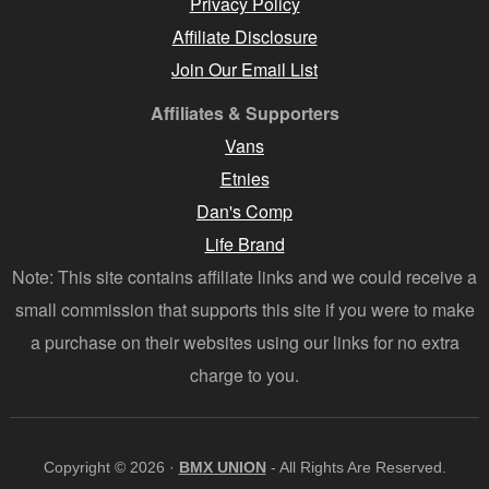
Privacy Policy
Affiliate Disclosure
Join Our Email List
Affiliates & Supporters
Vans
Etnies
Dan's Comp
Life Brand
Note: This site contains affiliate links and we could receive a
small commission that supports this site if you were to make
a purchase on their websites using our links for no extra
charge to you.
Copyright © 2026 ·
BMX UNION
- All Rights Are Reserved.