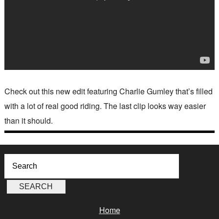
Check out this new edit featuring Charlie Gumley that’s filled
with a lot of real good riding. The last clip looks way easier
than it should.
Home