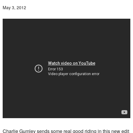
May 3, 2012
Charlie Gumley sends some real good riding in this new edit