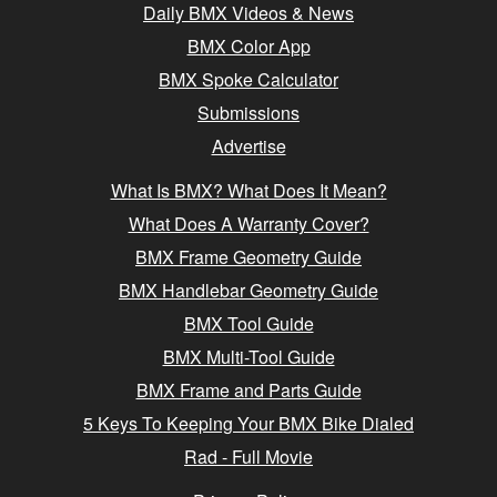
Daily BMX Videos & News
BMX Color App
BMX Spoke Calculator
Submissions
Advertise
What Is BMX? What Does It Mean?
What Does A Warranty Cover?
BMX Frame Geometry Guide
BMX Handlebar Geometry Guide
BMX Tool Guide
BMX Multi-Tool Guide
BMX Frame and Parts Guide
5 Keys To Keeping Your BMX Bike Dialed
Rad - Full Movie