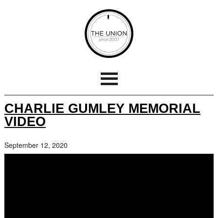
CHARLIE GUMLEY MEMORIAL
VIDEO
September 12, 2020