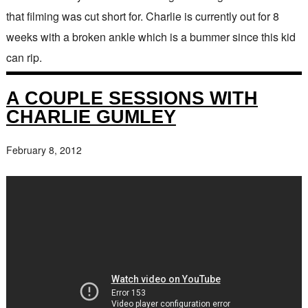
that filming was cut short for. Charlie is currently out for 8
weeks with a broken ankle which is a bummer since this kid
can rip.
A COUPLE SESSIONS WITH
CHARLIE GUMLEY
February 8, 2012