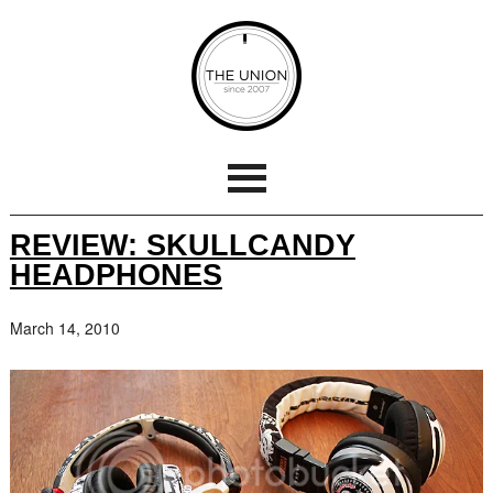
REVIEW: SKULLCANDY
HEADPHONES
March 14, 2010