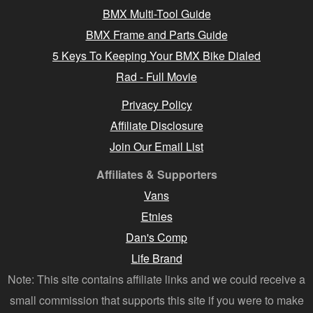
BMX Multi-Tool Guide
BMX Frame and Parts Guide
5 Keys To Keeping Your BMX Bike Dialed
Rad - Full Movie
Privacy Policy
Affiliate Disclosure
Join Our Email List
Affiliates & Supporters
Vans
Etnies
Dan's Comp
Life Brand
Note: This site contains affiliate links and we could receive a
small commission that supports this site if you were to make