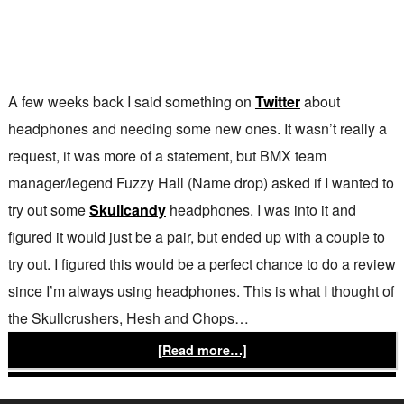
A few weeks back I said something on
Twitter
about
headphones and needing some new ones. It wasn’t really a
request, it was more of a statement, but BMX team
manager/legend Fuzzy Hall (Name drop) asked if I wanted to
try out some
Skullcandy
headphones. I was into it and
figured it would just be a pair, but ended up with a couple to
try out. I figured this would be a perfect chance to do a review
since I’m always using headphones. This is what I thought of
the Skullcrushers, Hesh and Chops…
[Read more…]