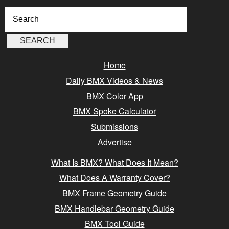
Home
Daily BMX Videos & News
BMX Color App
BMX Spoke Calculator
Submissions
Advertise
What Is BMX? What Does It Mean?
What Does A Warranty Cover?
BMX Frame Geometry Guide
BMX Handlebar Geometry Guide
BMX Tool Guide