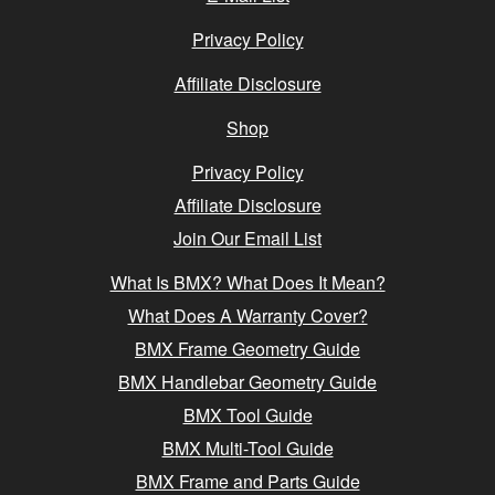
Privacy Policy
Affiliate Disclosure
Shop
Privacy Policy
Affiliate Disclosure
Join Our Email List
What Is BMX? What Does It Mean?
What Does A Warranty Cover?
BMX Frame Geometry Guide
BMX Handlebar Geometry Guide
BMX Tool Guide
BMX Multi-Tool Guide
BMX Frame and Parts Guide