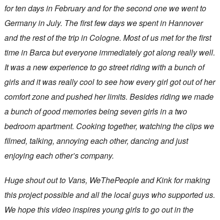
for ten days in February and for the second one we went to
Germany in July. The first few days we spent in Hannover
and the rest of the trip in Cologne. Most of us met for the first
time in Barca but everyone immediately got along really well.
It was a new experience to go street riding with a bunch of
girls and it was really cool to see how every girl got out of her
comfort zone and pushed her limits. Besides riding we made
a bunch of good memories being seven girls in a two
bedroom apartment. Cooking together, watching the clips we
filmed, talking, annoying each other, dancing and just
enjoying each other’s company.
Huge shout out to Vans, WeThePeople and Kink for making
this project possible and all the local guys who supported us.
We hope this video inspires young girls to go out in the