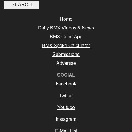
Home
Daily BMX Videos & News
BMX Color App
BMX Spoke Calculator
Submissions
Advertise
SOCIAL
Facebook
Twitter
Youtube
Instagram
E-Mail List