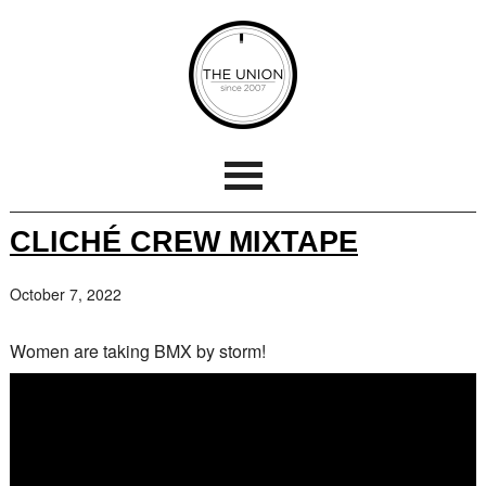
CLICHÉ CREW MIXTAPE
October 7, 2022
Women are taking BMX by storm!