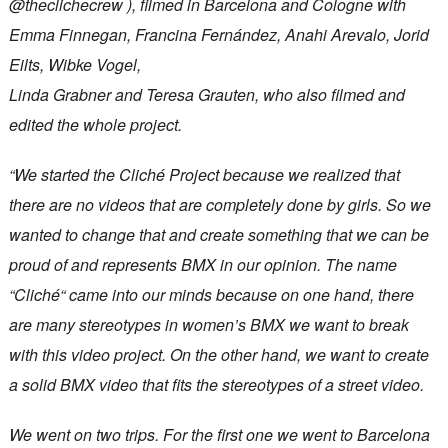
@theclichecrew ), filmed in Barcelona and Cologne with
Emma Finnegan, Francina Fernández, Anahi Arevalo, Jorid
Eilts, Wibke Vogel,
Linda Grabner and Teresa Grauten, who also filmed and
edited the whole project.
“We started the Cliché Project because we realized that
there are no videos that are completely done by girls. So we
wanted to change that and create something that we can be
proud of and represents BMX in our opinion. The name
“Cliché“ came into our minds because on one hand, there
are many stereotypes in women’s BMX we want to break
with this video project. On the other hand, we want to create
a solid BMX video that fits the stereotypes of a street video.
We went on two trips. For the first one we went to Barcelona