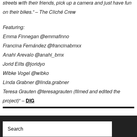
streets with their friends, pick up a camera and just have fun
on their bikes.” – The Cliché Crew
Featuring:
Emma Finnegan @emmafinno
Francina Fernández @francinabmxx
Anahi Arevalo @anahi_bmx
Jorid Eilts @joridyo
Wibke Vogel @wibko
Linda Grabner @linda.grabner
Teresa Grauten @teresagrauten (filmed and edited the
project)
” –
DIG