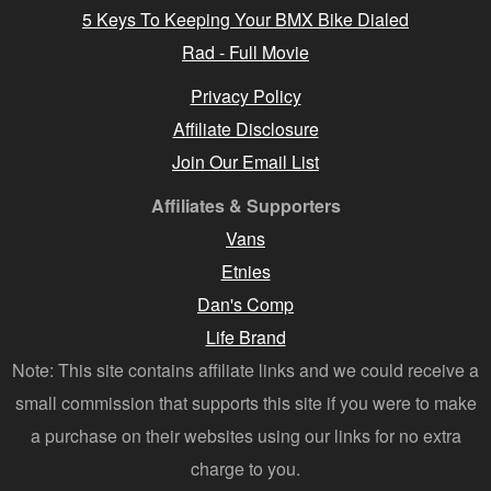
5 Keys To Keeping Your BMX Bike Dialed
Rad - Full Movie
Privacy Policy
Affiliate Disclosure
Join Our Email List
Affiliates & Supporters
Vans
Etnies
Dan's Comp
Life Brand
Note: This site contains affiliate links and we could receive a
small commission that supports this site if you were to make
a purchase on their websites using our links for no extra
charge to you.