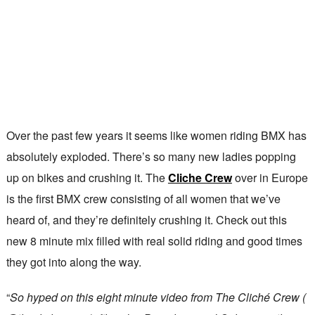
Over the past few years it seems like women riding BMX has
absolutely exploded. There’s so many new ladies popping
up on bikes and crushing it. The
Cliche Crew
over in Europe
is the first BMX crew consisting of all women that we’ve
heard of, and they’re definitely crushing it. Check out this
new 8 minute mix filled with real solid riding and good times
they got into along the way.
“
So hyped on this eight minute video from The Cliché Crew (