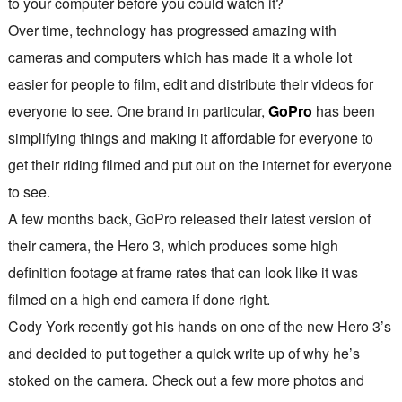
to your computer before you could watch it?
Over time, technology has progressed amazing with
cameras and computers which has made it a whole lot
easier for people to film, edit and distribute their videos for
everyone to see. One brand in particular,
GoPro
has been
simplifying things and making it affordable for everyone to
get their riding filmed and put out on the internet for everyone
to see.
A few months back, GoPro released their latest version of
their camera, the Hero 3, which produces some high
definition footage at frame rates that can look like it was
filmed on a high end camera if done right.
Cody York recently got his hands on one of the new Hero 3’s
and decided to put together a quick write up of why he’s
stoked on the camera. Check out a few more photos and