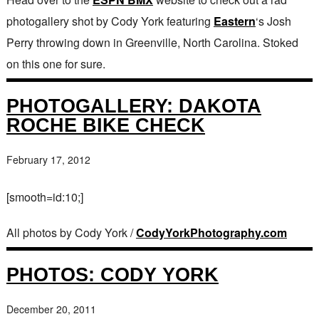
photogallery shot by Cody York featuring
Eastern
‘s Josh
Perry throwing down in Greenville, North Carolina. Stoked
on this one for sure.
PHOTOGALLERY: DAKOTA
ROCHE BIKE CHECK
February 17, 2012
[smooth=id:10;]
All photos by Cody York /
CodyYorkPhotography.com
PHOTOS: CODY YORK
December 20, 2011