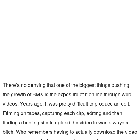
There’s no denying that one of the biggest things pushing
the growth of BMX is the exposure of it online through web
videos. Years ago, it was pretty difficult to produce an edit.
Filming on tapes, capturing each clip, editing and then
finding a hosting site to upload the video to was always a
bitch. Who remembers having to actually download the video