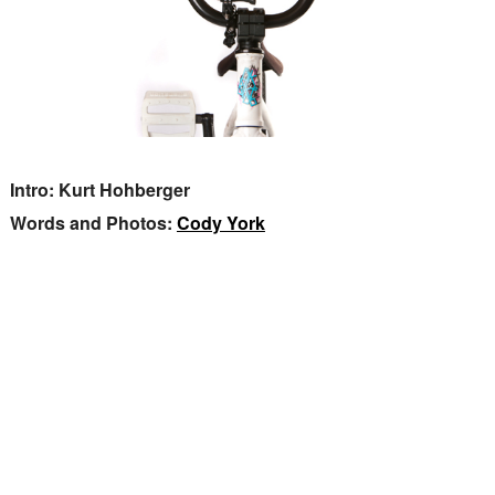
Intro: Kurt Hohberger
Words and Photos:
Cody York