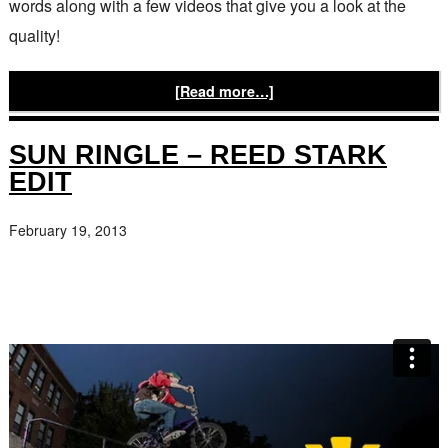
words along with a few videos that give you a look at the
quality!
[Read more…]
SUN RINGLE – REED STARK
EDIT
February 19, 2013