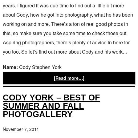
years. I figured it was due time to find out a little bit more
about Cody, how he got into photography, what he has been
working on and more. There’s a ton of real good photos in
this, so make sure you take some time to check those out.
Aspiring photographers, there’s plenty of advice in here for
you too. So let’s find out more about Cody and his work…
Name:
Cody Stephen York
[Read more…]
CODY YORK – BEST OF
SUMMER AND FALL
PHOTOGALLERY
November 7, 2011