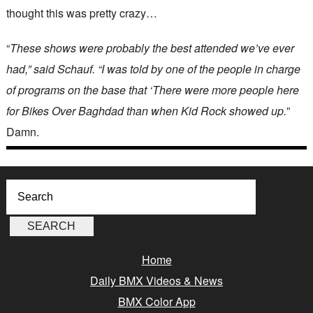
thought this was pretty crazy…
“
These shows were probably the best attended we’ve ever
had,” said Schauf. “I was told by one of the people in charge
of programs on the base that ‘There were more people here
for Bikes Over Baghdad than when Kid Rock showed up.
”
Damn.
Home
Daily BMX Videos & News
BMX Color App