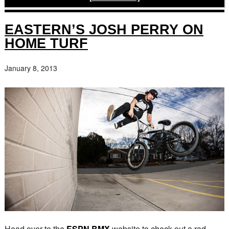
EASTERN’S JOSH PERRY ON
HOME TURF
January 8, 2013
Head over to the
ESPN BMX
website to check out a rad