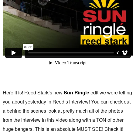
Here it is! Reed Stark’s new
Sun Ringle
edit we were telling
you about yesterday in Reed’s interview! You can check out
a behind the scenes look at pretty much all of the photos
from the interview in this video along with a TON of other
huge bangers. This is an absolute MUST SEE! Check it!