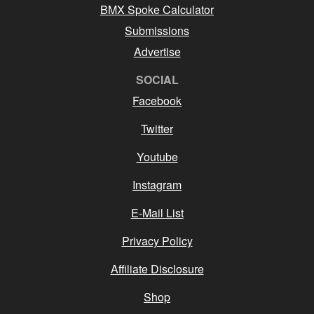
BMX Spoke Calculator
Submissions
Advertise
SOCIAL
Facebook
Twitter
Youtube
Instagram
E-Mail List
Privacy Policy
Affiliate Disclosure
Shop