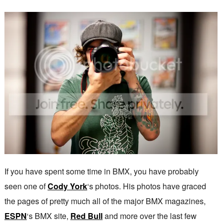
If you have spent some time in BMX, you have probably
seen one of
Cody York
‘s photos. His photos have graced
the pages of pretty much all of the major BMX magazines,
ESPN
‘s BMX site,
Red Bull
and more over the last few