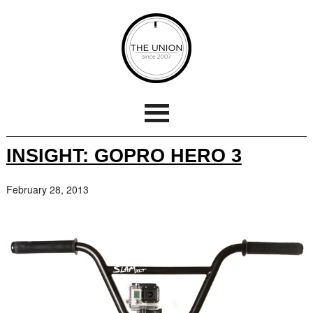
INSIGHT: GOPRO HERO 3
February 28, 2013