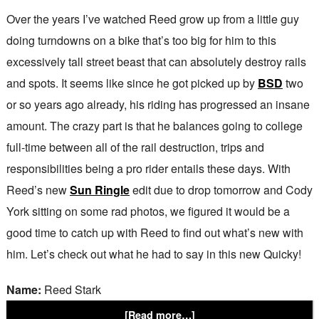
Over the years I’ve watched Reed grow up from a little guy
doing turndowns on a bike that’s too big for him to this
excessively tall street beast that can absolutely destroy rails
and spots. It seems like since he got picked up by
BSD
two
or so years ago already, his riding has progressed an insane
amount. The crazy part is that he balances going to college
full-time between all of the rail destruction, trips and
responsibilities being a pro rider entails these days. With
Reed’s new
Sun Ringle
edit due to drop tomorrow and Cody
York sitting on some rad photos, we figured it would be a
good time to catch up with Reed to find out what’s new with
him. Let’s check out what he had to say in this new Quicky!
Name:
Reed Stark
[Read more…]