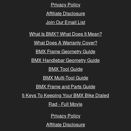
Privacy Policy
Affiliate Disclosure
Join Our Email List
What Is BMX? What Does It Mean?
What Does A Warranty Cover?
BMX Frame Geometry Guide
BMX Handlebar Geometry Guide
BMX Tool Guide
BMX Multi-Tool Guide
BMX Frame and Parts Guide
5 Keys To Keeping Your BMX Bike Dialed
Rad - Full Movie
Privacy Policy
Affiliate Disclosure