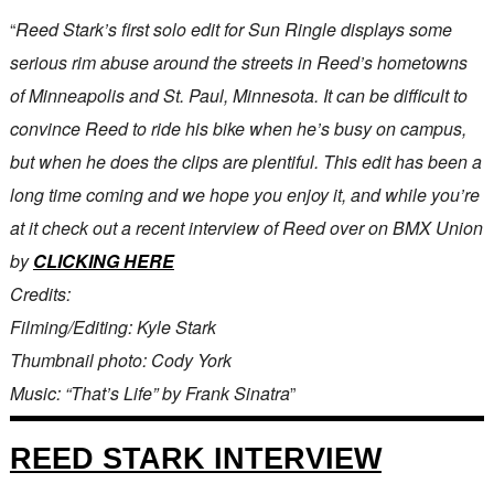
“
Reed Stark’s first solo edit for Sun Ringle displays some
serious rim abuse around the streets in Reed’s hometowns
of Minneapolis and St. Paul, Minnesota. It can be difficult to
convince Reed to ride his bike when he’s busy on campus,
but when he does the clips are plentiful. This edit has been a
long time coming and we hope you enjoy it, and while you’re
at it check out a recent interview of Reed over on BMX Union
by
CLICKING HERE
Credits:
Filming/Editing: Kyle Stark
Thumbnail photo: Cody York
Music: “That’s Life” by Frank Sinatra
”
REED STARK INTERVIEW