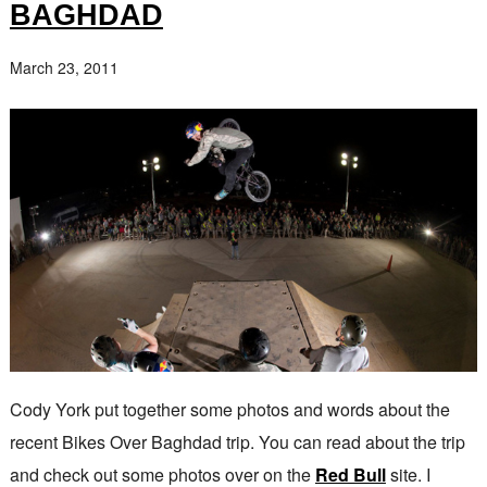
BAGHDAD
March 23, 2011
Cody York put together some photos and words about the
recent Bikes Over Baghdad trip. You can read about the trip
and check out some photos over on the
Red Bull
site. I