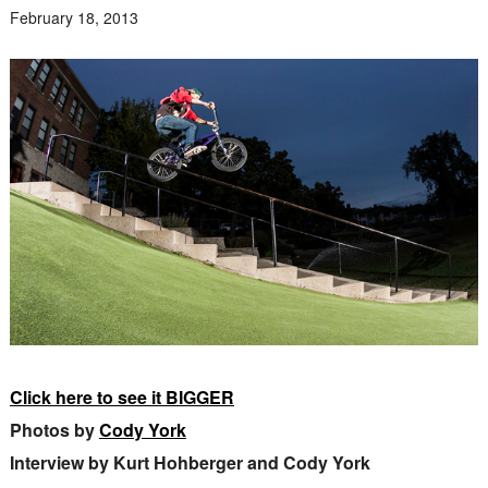
February 18, 2013
Click here to see it BIGGER
Photos by
Cody York
Interview by Kurt Hohberger and Cody York