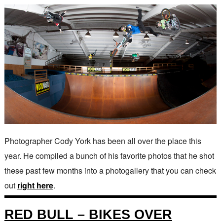
Photographer Cody York has been all over the place this
year. He compiled a bunch of his favorite photos that he shot
these past few months into a photogallery that you can check
out
right here
.
RED BULL – BIKES OVER