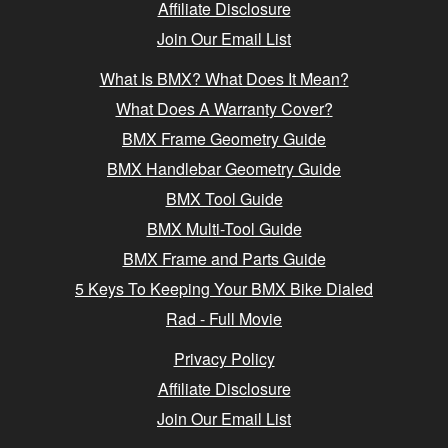
Affiliate Disclosure
Join Our Email List
What Is BMX? What Does It Mean?
What Does A Warranty Cover?
BMX Frame Geometry Guide
BMX Handlebar Geometry Guide
BMX Tool Guide
BMX Multi-Tool Guide
BMX Frame and Parts Guide
5 Keys To Keeping Your BMX Bike Dialed
Rad - Full Movie
Privacy Policy
Affiliate Disclosure
Join Our Email List