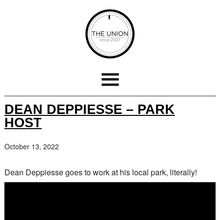
DEAN DEPPIESSE – PARK
HOST
October 13, 2022
Dean Deppiesse goes to work at his local park, literally!