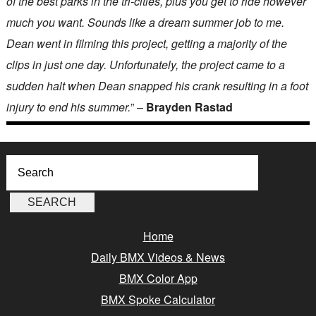
of the best parks in the tri-cities, plus you get to ride however
much you want. Sounds like a dream summer job to me.
Dean went in filming this project, getting a majority of the
clips in just one day. Unfortunately, the project came to a
sudden halt when Dean snapped his crank resulting in a foot
injury to end his summer.
” –
Brayden Rastad
Home
Daily BMX Videos & News
BMX Color App
BMX Spoke Calculator