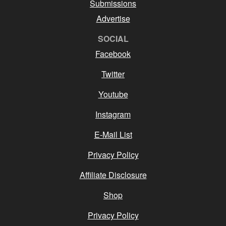
Submissions
Advertise
SOCIAL
Facebook
Twitter
Youtube
Instagram
E-Mail List
Privacy Policy
Affiliate Disclosure
Shop
Privacy Policy