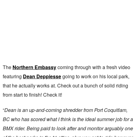
The
Northern Embassy
coming through with a fresh video
featuring
Dean Deppiesse
going to work on his local park,
that he actually works at. Check out a bunch of solid riding
from start to finish! Check it!
“
Dean is an up-and-coming shredder from Port Coquitlam,
BC who has scored what I think is the ideal summer job for a
BMX rider. Being paid to look after and monitor arguably one