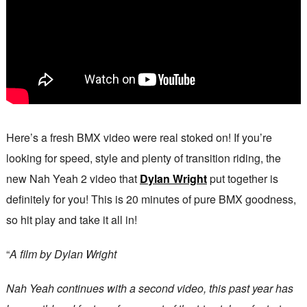
Here’s a fresh BMX video were real stoked on! If you’re
looking for speed, style and plenty of transition riding, the
new Nah Yeah 2 video that
Dylan Wright
put together is
definitely for you! This is 20 minutes of pure BMX goodness,
so hit play and take it all in!
“
A film by Dylan Wright
Nah Yeah continues with a second video, this past year has