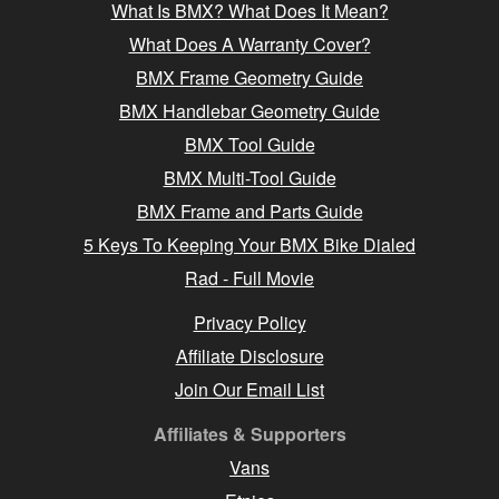
What Is BMX? What Does It Mean?
What Does A Warranty Cover?
BMX Frame Geometry Guide
BMX Handlebar Geometry Guide
BMX Tool Guide
BMX Multi-Tool Guide
BMX Frame and Parts Guide
5 Keys To Keeping Your BMX Bike Dialed
Rad - Full Movie
Privacy Policy
Affiliate Disclosure
Join Our Email List
Affiliates & Supporters
Vans