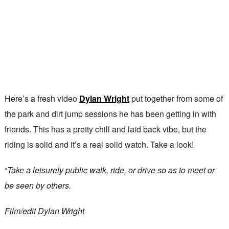
Here’s a fresh video
Dylan Wright
put together from some of
the park and dirt jump sessions he has been getting in with
friends. This has a pretty chill and laid back vibe, but the
riding is solid and it’s a real solid watch. Take a look!
“
Take a leisurely public walk, ride, or drive so as to meet or
be seen by others.
Film/edit Dylan Wright