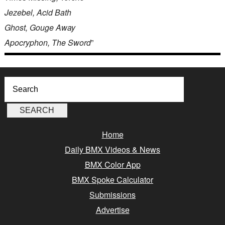
Jezebel, Acid Bath
Ghost, Gouge Away
Apocryphon, The Sword
”
Home
Daily BMX Videos & News
BMX Color App
BMX Spoke Calculator
Submissions
Advertise