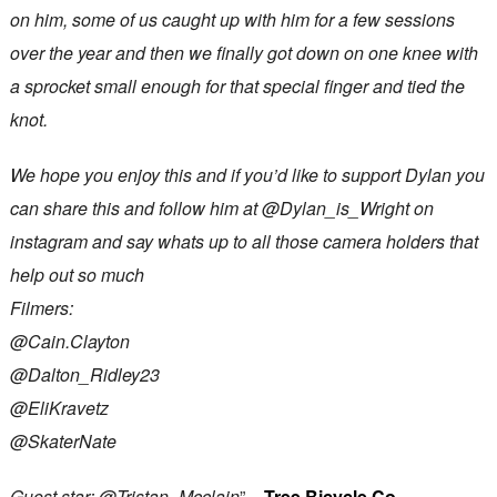
on him, some of us caught up with him for a few sessions
over the year and then we finally got down on one knee with
a sprocket small enough for that special finger and tied the
knot.
We hope you enjoy this and if you’d like to support Dylan you
can share this and follow him at @Dylan_is_Wright on
instagram and say whats up to all those camera holders that
help out so much
Filmers:
@Cain.Clayton
@Dalton_Ridley23
@EliKravetz
@SkaterNate
Guest star: @Tristan_Mcclain
” –
Tree Bicycle Co.