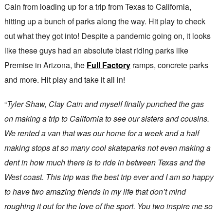
Cain from loading up for a trip from Texas to California,
hitting up a bunch of parks along the way. Hit play to check
out what they got into! Despite a pandemic going on, it looks
like these guys had an absolute blast riding parks like
Premise in Arizona, the
Full Factory
ramps, concrete parks
and more. Hit play and take it all in!
“
Tyler Shaw, Clay Cain and myself finally punched the gas
on making a trip to California to see our sisters and cousins.
We rented a van that was our home for a week and a half
making stops at so many cool skateparks not even making a
dent in how much there is to ride in between Texas and the
West coast. This trip was the best trip ever and I am so happy
to have two amazing friends in my life that don’t mind
roughing it out for the love of the sport. You two inspire me so