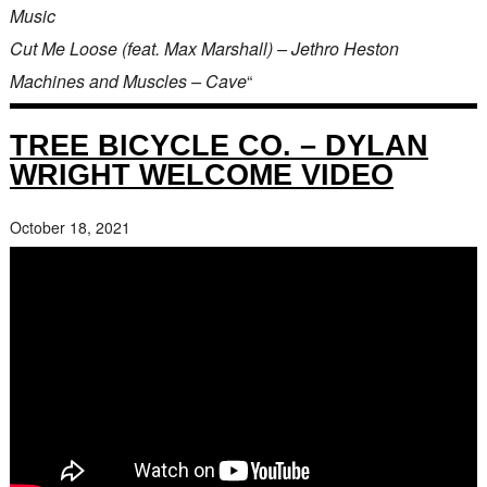
Music
Cut Me Loose (feat. Max Marshall) – Jethro Heston
Machines and Muscles – Cave
“
TREE BICYCLE CO. – DYLAN
WRIGHT WELCOME VIDEO
October 18, 2021