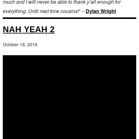
much and I will never be able to thank y’all enough for
everything. Until next time cousins!
” –
Dylan Wright
NAH YEAH 2
October 18, 2019