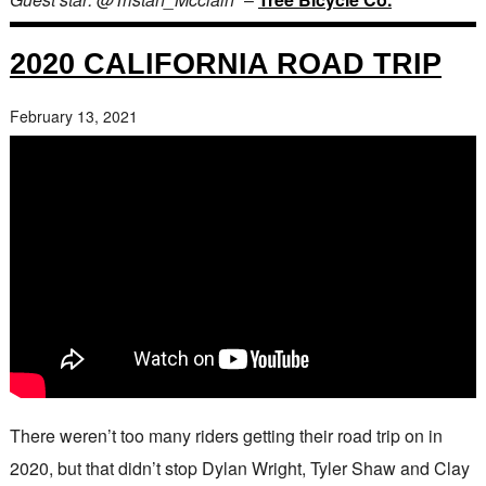
2020 CALIFORNIA ROAD TRIP
February 13, 2021
There weren’t too many riders getting their road trip on in
2020, but that didn’t stop Dylan Wright, Tyler Shaw and Clay