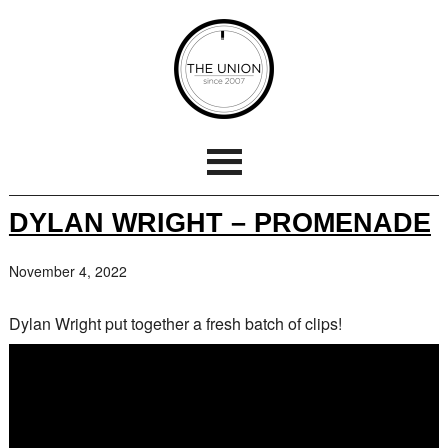
DYLAN WRIGHT – PROMENADE
November 4, 2022
Dylan Wright put together a fresh batch of clips!