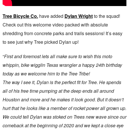
Tree Bicycle Co.
have added
Dylan Wright
to the squad!
Check out this welcome video packed with absolute
shredding from concrete parks and trails sessions! It’s easy
to see just why Tree picked Dylan up!
“
First and foremost lets all make sure to wish this moto
whippin, bike wigglin Texas wrangler a happy 24th birthday
today as we welcome him to the Tree Tribe!
The way I see it, Dylan is the perfect fit for Tree. He spends
all of his free time pumping at the deep ends all around
Houston and more and he makes it look good. But it doesn’t
hurt that he looks like a member of rocket power all grown up.
We could tell Dylan was stoked on Trees new wave since our
comeback at the beginning of 2020 and we kept a close eye