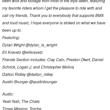
been wild and footage from most of the trips taken, featuring
my favorite riders whom I get the pleasure to ride with and
call my friends. Thank you to everybody that supports BMX
and loud music, I hope everyone is stoked on what we have
been up to.
Featuring:
Dylan Wright @dylan_is_wright
Eli Kravetz @elikravetz
Friends Section includes: Clay Cain, Preston Okert, Daniel
Schrick, Logan J, and Christopher Molina
Dalton Ridley @dalton_ridley
Austin Brunger @austinbrunger
Audio:
Yeah Nah, The Chats
Times Missing, Torche