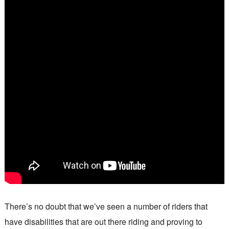
There’s no doubt that we’ve seen a number of riders that
have disabilities that are out there riding and proving to