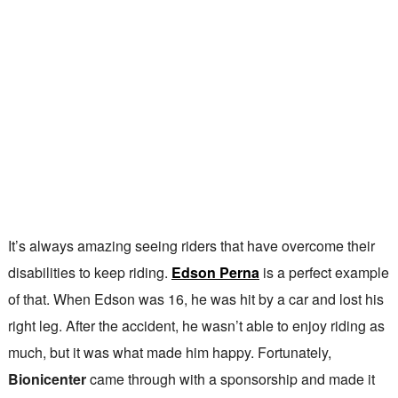
It’s always amazing seeing riders that have overcome their
disabilities to keep riding.
Edson Perna
is a perfect example
of that. When Edson was 16, he was hit by a car and lost his
right leg. After the accident, he wasn’t able to enjoy riding as
much, but it was what made him happy. Fortunately,
Bionicenter
came through with a sponsorship and made it