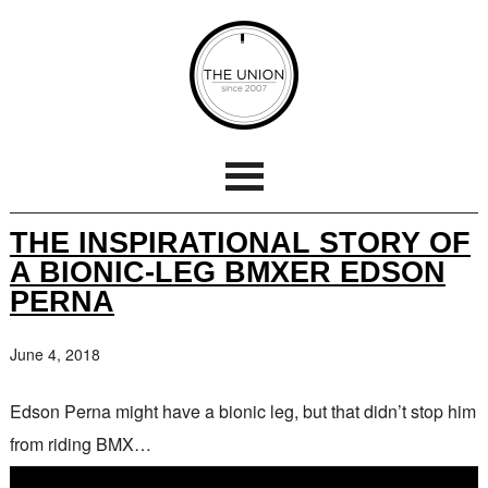
THE INSPIRATIONAL STORY OF
A BIONIC-LEG BMXER EDSON
PERNA
June 4, 2018
Edson Perna might have a bionic leg, but that didn’t stop him
from riding BMX…