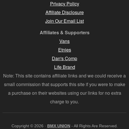
Privacy Policy
Affiliate Disclosure
Join Our Email List
Affiliates & Supporters
Vans
Etnies
Dan's Comp
Life Brand
Note: This site contains affiliate links and we could receive a
small commission that supports this site if you were to make
a purchase on their websites using our links for no extra
charge to you.
Copyright © 2026 ·
BMX UNION
- All Rights Are Reserved.