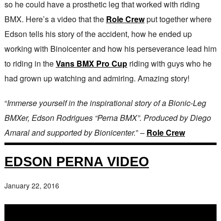
so he could have a prosthetic leg that worked with riding
BMX. Here’s a video that the
Role Crew
put together where
Edson tells his story of the accident, how he ended up
working with Binoicenter and how his perseverance lead him
to riding in the
Vans BMX Pro Cup
riding with guys who he
had grown up watching and admiring. Amazing story!
“
Immerse yourself in the inspirational story of a Bionic-Leg
BMXer, Edson Rodrigues “Perna BMX”. Produced by Diego
Amaral and supported by Bionicenter.
” –
Role Crew
EDSON PERNA VIDEO
January 22, 2016