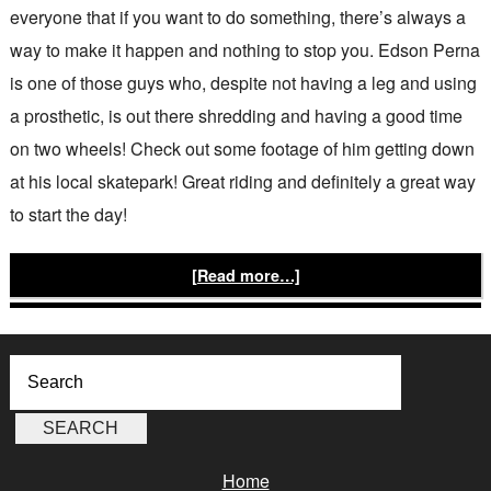
everyone that if you want to do something, there’s always a
way to make it happen and nothing to stop you. Edson Perna
is one of those guys who, despite not having a leg and using
a prosthetic, is out there shredding and having a good time
on two wheels! Check out some footage of him getting down
at his local skatepark! Great riding and definitely a great way
to start the day!
[Read more…]
Home