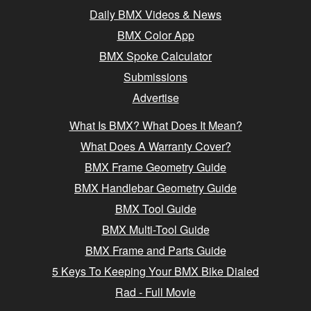
Daily BMX Videos & News
BMX Color App
BMX Spoke Calculator
Submissions
Advertise
What Is BMX? What Does It Mean?
What Does A Warranty Cover?
BMX Frame Geometry Guide
BMX Handlebar Geometry Guide
BMX Tool Guide
BMX Multi-Tool Guide
BMX Frame and Parts Guide
5 Keys To Keeping Your BMX Bike Dialed
Rad - Full Movie