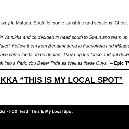
way to Malaga, Spain for some sunshine and sessions! Check out
o Eki Vainikka and co decided to head south to Spain and team u
 dialed. Follow them from Benalmádena to Fuengirola and Málaga 
have come too far to be denied. They hop the fence and get down 
ak Into a Park, You Better Ride as Well as these Guys.
” –
Epic T
IKKA “THIS IS MY LOCAL SPOT”