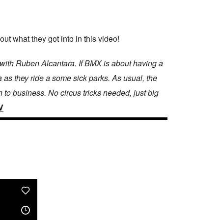
 what they got into in this video!
p with Ruben Alcantara. If BMX is about having a
as they ride a some sick parks. As usual, the
to business. No circus tricks needed, just big
V