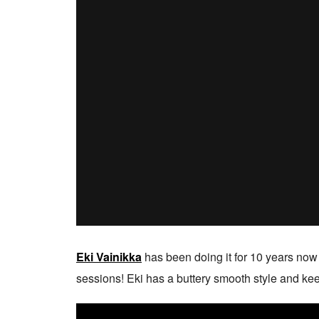
Eki Vainikka
has been doing it for 10 years now
sessions! Eki has a buttery smooth style and keeps