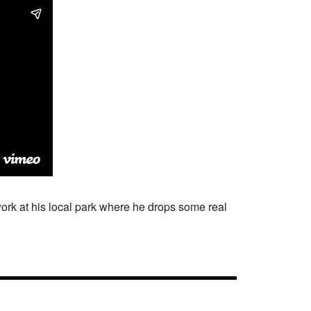
ork at his local park where he drops some real