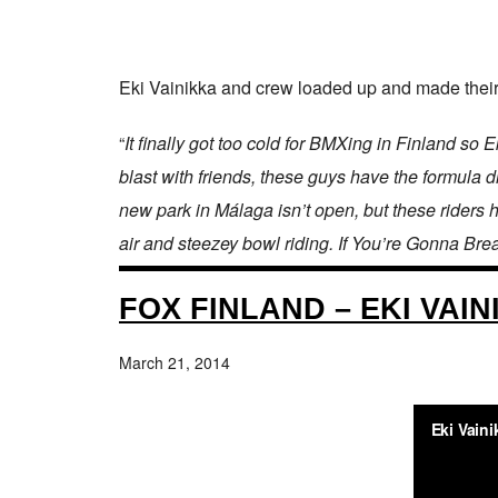
Eki Vainikka and crew loaded up and made their 
“
It finally got too cold for BMXing in Finland s
blast with friends, these guys have the formula
new park in Málaga isn’t open, but these riders 
air and steezey bowl riding. If You’re Gonna Bre
FOX FINLAND – EKI VAIN
March 21, 2014