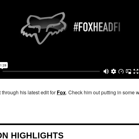
 through his latest edit for
Fox
. Check him out putting in some w
ION HIGHLIGHTS