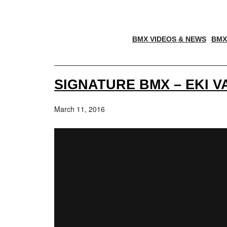
BMX VIDEOS & NEWS
BMX
SIGNATURE BMX – EKI V
March 11, 2016