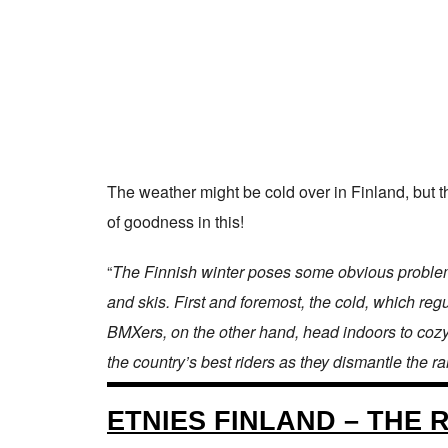
The weather might be cold over in Finland, but t
of goodness in this!
“
The Finnish winter poses some obvious problems 
and skis. First and foremost, the cold, which regu
BMXers, on the other hand, head indoors to cozy
the country’s best riders as they dismantle the r
ETNIES FINLAND – THE 