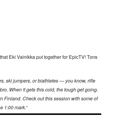
that Eki Vainikka put together for EpicTV! Tons
, ski jumpers, or biathletes — you know, rifle
bro. When it gets this cold, the tough get going.
rn Finland. Check out this session with some of
he 1:00 mark.
“