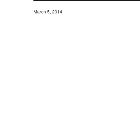
March 5, 2014