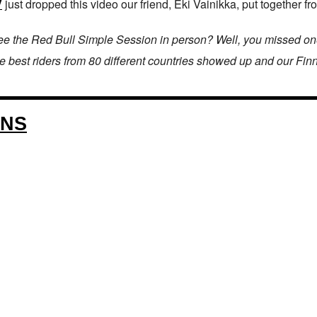
V
just dropped this video our friend, Eki Vainikka, put together fr
a see the Red Bull Simple Session in person? Well, you missed o
 the best riders from 80 different countries showed up and our Fin
ONS