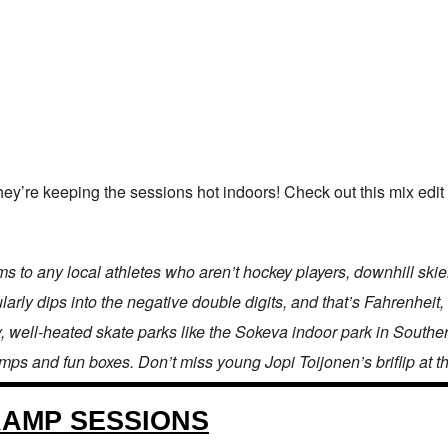
hey’re keeping the sessions hot indoors! Check out this mix edit 
to any local athletes who aren’t hockey players, downhill skiers
larly dips into the negative double digits, and that’s Fahrenheit, 
, well-heated skate parks like the Sokeva indoor park in Southe
amps and fun boxes. Don’t miss young Jopi Toijonen’s briflip at t
RAMP SESSIONS