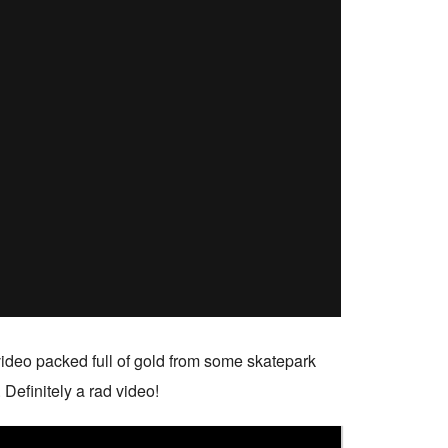
ideo packed full of gold from some skatepark
 Definitely a rad video!