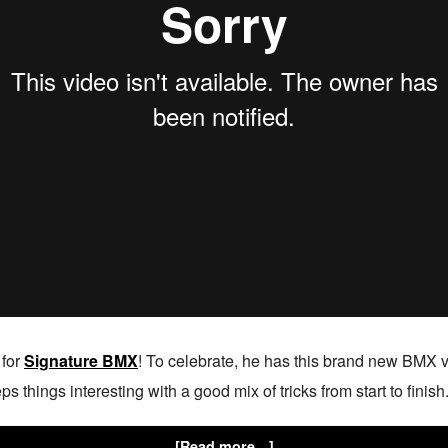
 for
Signature BMX
! To celebrate, he has this brand new BMX v
 things interesting with a good mix of tricks from start to finish.
[Read more…]