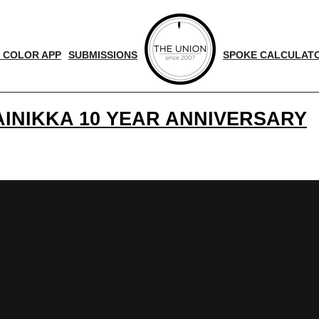
 COLOR APP
SUBMISSIONS
SPOKE CALCULAT
AINIKKA 10 YEAR ANNIVERSARY