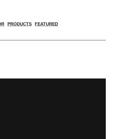
OR
PRODUCTS
FEATURED