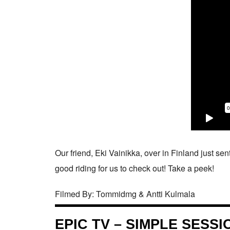
Our friend, Eki Vainikka, over in Finland just sent
good riding for us to check out! Take a peek!
Filmed By: Tommidmg & Antti Kulmala
EPIC TV – SIMPLE SESS