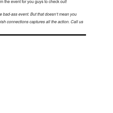
om the event for you guys to check out!
ne bad-ass event. But that doesn’t mean you
nish connections captures all the action. Call us