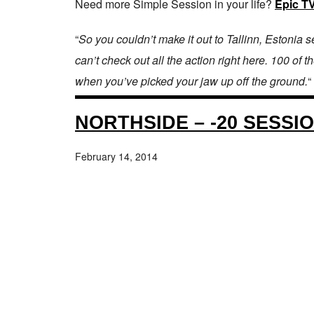
Need more Simple Session in your life?
Epic T
“
So you couldn’t make it out to Tallinn, Estoni
can’t check out all the action right here. 100 of
when you’ve picked your jaw up off the ground.
“
NORTHSIDE – -20 SESSI
February 14, 2014