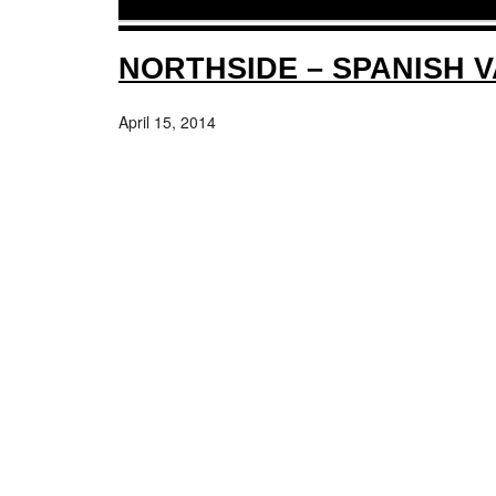
NORTHSIDE – SPANISH 
April 15, 2014