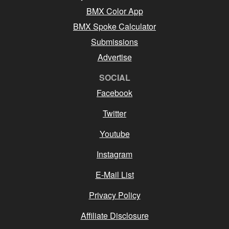
BMX Color App
BMX Spoke Calculator
Submissions
Advertise
SOCIAL
Facebook
Twitter
Youtube
Instagram
E-Mail List
Privacy Policy
Affiliate Disclosure