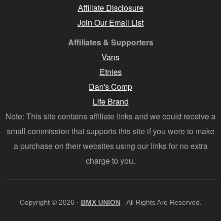
Affiliate Disclosure
Join Our Email List
Affiliates & Supporters
Vans
Etnies
Dan's Comp
Life Brand
Note: This site contains affiliate links and we could receive a
small commission that supports this site if you were to make
a purchase on their websites using our links for no extra
charge to you.
Copyright © 2026 ·
BMX UNION
- All Rights Are Reserved.