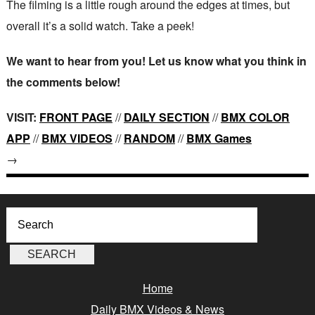
The filming is a little rough around the edges at times, but
overall it’s a solid watch. Take a peek!
We want to hear from you! Let us know what you think in
the comments below!
VISIT:
FRONT PAGE
//
DAILY SECTION
//
BMX COLOR
APP
//
BMX VIDEOS
//
RANDOM
//
BMX Games
→
Home
Daily BMX Videos & News