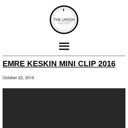
EMRE KESKIN MINI CLIP 2016
October 22, 2016