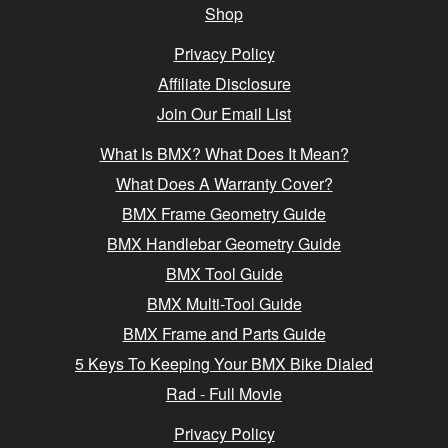
Shop
Privacy Policy
Affiliate Disclosure
Join Our Email List
What Is BMX? What Does It Mean?
What Does A Warranty Cover?
BMX Frame Geometry Guide
BMX Handlebar Geometry Guide
BMX Tool Guide
BMX Multi-Tool Guide
BMX Frame and Parts Guide
5 Keys To Keeping Your BMX Bike Dialed
Rad - Full Movie
Privacy Policy