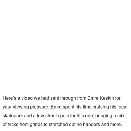
Here’s a video we had sent through from Emre Keskin for
your viewing pleasure. Emre spent his time cruising his local
skatepark and a few street spots for this one, bringing a mix
of tricks from grinds to stretched out no handers and more.