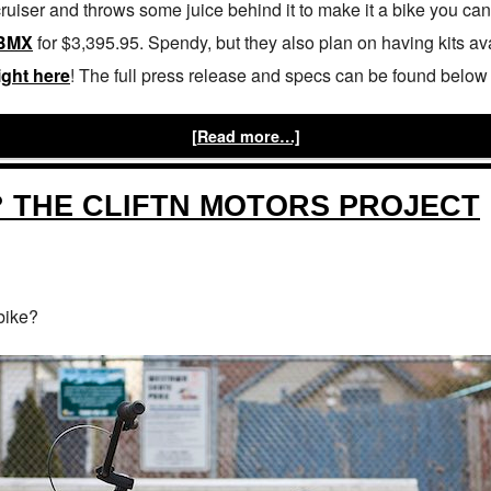
cruiser and throws some juice behind it to make it a bike you c
BMX
for $3,395.95. Spendy, but they also plan on having kits av
ight here
! The full press release and specs can be found below 
[Read more…]
? THE CLIFTN MOTORS PROJECT
 bike?