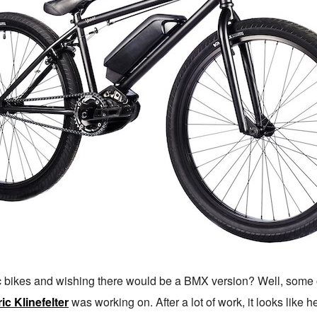
c bikes and wishing there would be a BMX version? Well, some 
ic Klinefelter
was working on. After a lot of work, it looks like h