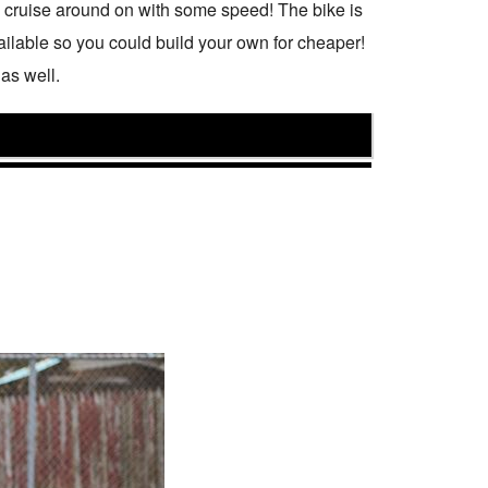
an cruise around on with some speed! The bike is
ailable so you could build your own for cheaper!
as well.