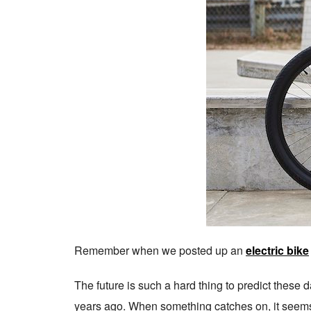
Remember when we posted up an
electric bike
The future is such a hard thing to predict these 
years ago. When something catches on, it seems l