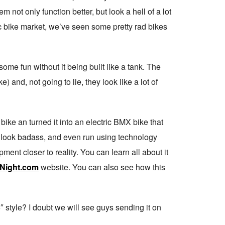
m not only function better, but look a hell of a lot
ric bike market, we’ve seen some pretty rad bikes
some fun without it being built like a tank. The
nd, not going to lie, they look like a lot of
bike an turned it into an electric BMX bike that
 look badass, and even run using technology
pment closer to reality. You can learn all about it
Night.com
website. You can also see how this
 style? I doubt we will see guys sending it on