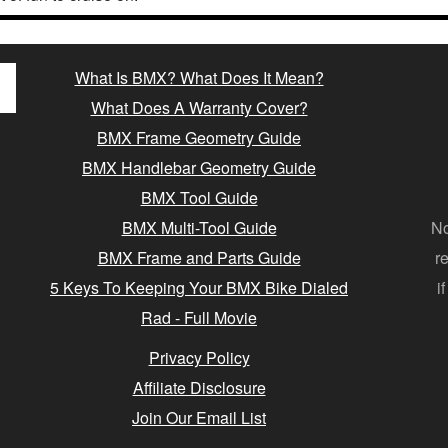
What Is BMX? What Does It Mean?
What Does A Warranty Cover?
BMX Frame Geometry Guide
BMX Handlebar Geometry Guide
BMX Tool Guide
BMX Multi-Tool Guide
No
BMX Frame and Parts Guide
r
5 Keys To Keeping Your BMX Bike Dialed
i
Rad - Full Movie
Privacy Policy
Affiliate Disclosure
Join Our Email List