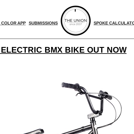
 COLOR APP
SUBMISSIONS
SPOKE CALCULAT
 ELECTRIC BMX BIKE OUT NOW