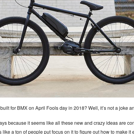
built for BMX on April Fools day in 2018? Well, it’s not a joke
days because it seems like all these new and crazy ideas are com
ike a ton of people put focus on it to figure out how to make it