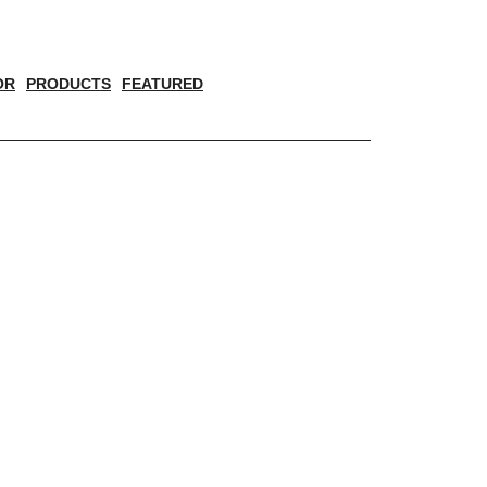
OR
PRODUCTS
FEATURED