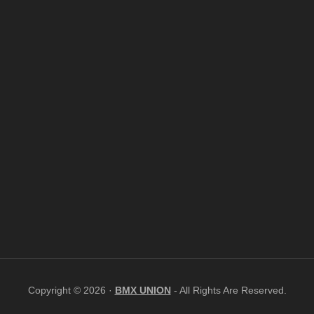
Copyright © 2026 ·
BMX UNION
- All Rights Are Reserved.