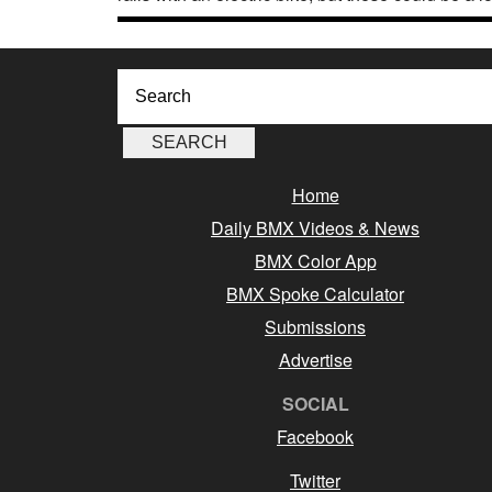
Home
Daily BMX Videos & News
BMX Color App
BMX Spoke Calculator
Submissions
Advertise
SOCIAL
Facebook
Twitter