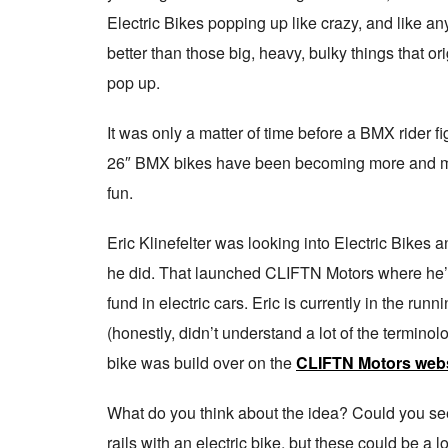
Electric Bikes popping up like crazy, and like any 
better than those big, heavy, bulky things that or
pop up.
It was only a matter of time before a BMX rider fi
26″ BMX bikes have been becoming more and more p
fun.
Eric Klinefelter was looking into Electric Bikes a
he did. That launched CLIFTN Motors where he’s
fund in electric cars. Eric is currently in the run
(honestly, didn’t understand a lot of the termino
bike was build over on the
CLIFTN Motors webs
What do you think about the idea? Could you see 
rails with an electric bike, but these could be a lo