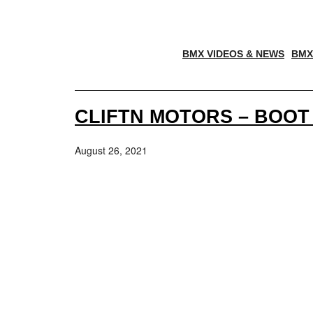
BMX VIDEOS & NEWS
BMX
CLIFTN MOTORS – BOOT
August 26, 2021