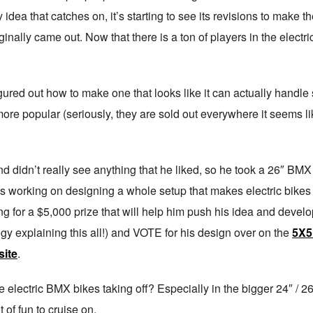
idea that catches on, it’s starting to see its revisions to make the
iginally came out. Now that there is a ton of players in the elect
gured out how to make one that looks like it can actually handle 
opular (seriously, they are sold out everywhere it seems like) a
nd didn’t really see anything that he liked, so he took a 26″ BMX 
 working on designing a whole setup that makes electric bikes
ning for a $5,000 prize that will help him push his idea and develo
logy explaining this all!) and VOTE for his design over on the
5X5
ite
.
electric BMX bikes taking off? Especially in the bigger 24″ / 26″
t of fun to cruise on.