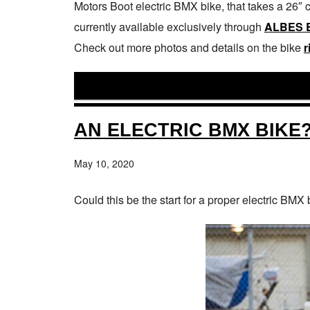
Motors Boot electric BMX bike, that takes a 26″ 
currently available exclusively through
ALBES 
Check out more photos and details on the bike
r
AN ELECTRIC BMX BIKE
May 10, 2020
Could this be the start for a proper electric BMX