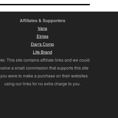
Affiliates & Supporters
Vans
Etnies
Dan's Comp
Life Brand
te: This site contains affiliate links and we could
eceive a small commission that supports this site
f you were to make a purchase on their websites
using our links for no extra charge to you.