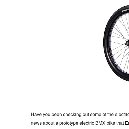
Have you been checking out some of the electri
news about a prototype electric BMX bike that
Er