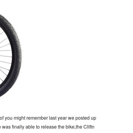
of you might remember last year we posted up
e was finally able to release the bike,the Cliftn