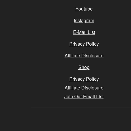
Youtube
Instagram
E-Mail List
Privacy Policy
Affiliate Disclosure
Shop
Privacy Policy
Affiliate Disclosure
Join Our Email List