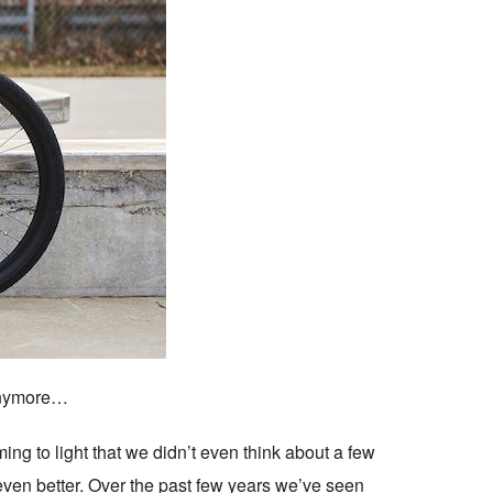
 anymore…
ing to light that we didn’t even think about a few
 even better. Over the past few years we’ve seen