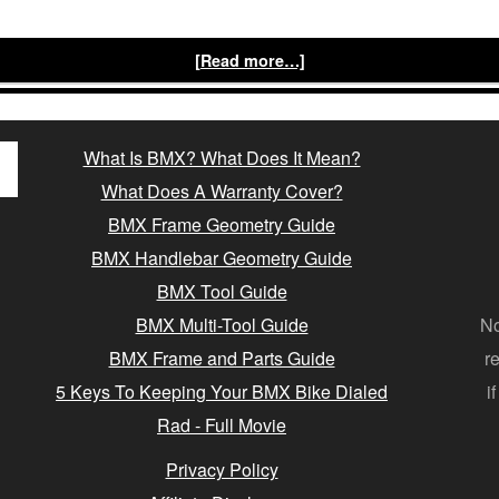
[Read more…]
What Is BMX? What Does It Mean?
What Does A Warranty Cover?
BMX Frame Geometry Guide
BMX Handlebar Geometry Guide
BMX Tool Guide
BMX Multi-Tool Guide
No
BMX Frame and Parts Guide
r
5 Keys To Keeping Your BMX Bike Dialed
i
Rad - Full Movie
Privacy Policy