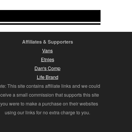
Affiliates & Supporters
Vans
Etnies
Dan's Comp
Life Brand
te: This site contains affiliate links and we could
eceive a small commission that supports this site
f you were to make a purchase on their websites
using our links for no extra charge to you.