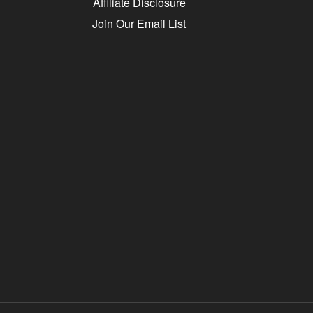
Affiliate Disclosure
Join Our Email List