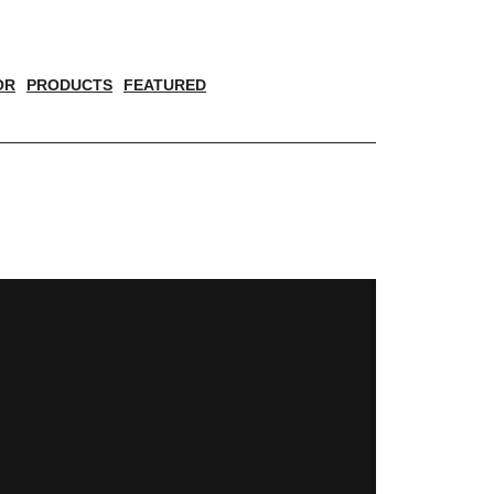
OR
PRODUCTS
FEATURED