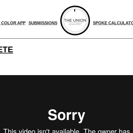
 COLOR APP
SUBMISSIONS
SPOKE CALCULAT
ETE