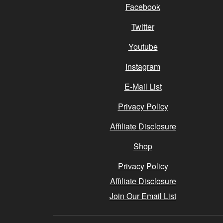
Facebook
Twitter
Youtube
Instagram
E-Mail List
Privacy Policy
Affiliate Disclosure
Shop
Privacy Policy
Affiliate Disclosure
Join Our Email List