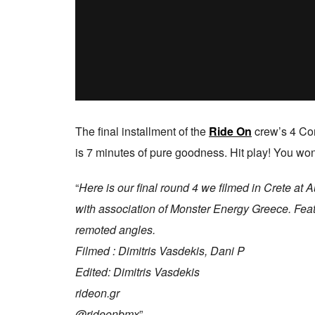
The final installment of the
Ride On
crew’s 4 Cor
is 7 minutes of pure goodness. Hit play! You won
“
Here is our final round 4 we filmed in Crete a
with association of Monster Energy Greece. Feat
remoted angles.
Filmed : Dimitris Vasdekis, Dani P
Edited: Dimitris Vasdekis
rideon.gr
@rideonbmx
”