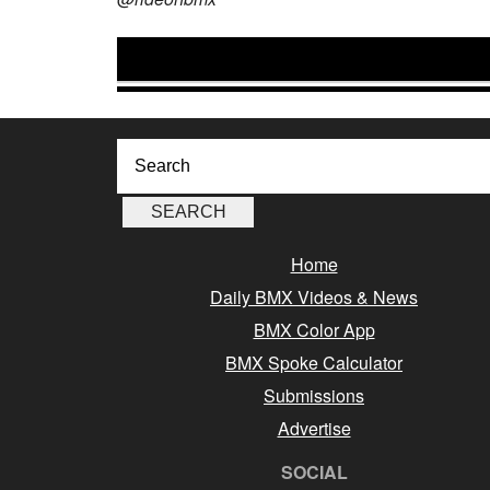
Home
Daily BMX Videos & News
BMX Color App
BMX Spoke Calculator
Submissions
Advertise
SOCIAL