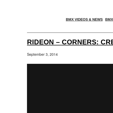
BMX VIDEOS & NEWS
BMX
RIDEON – CORNERS: CR
September 3, 2014