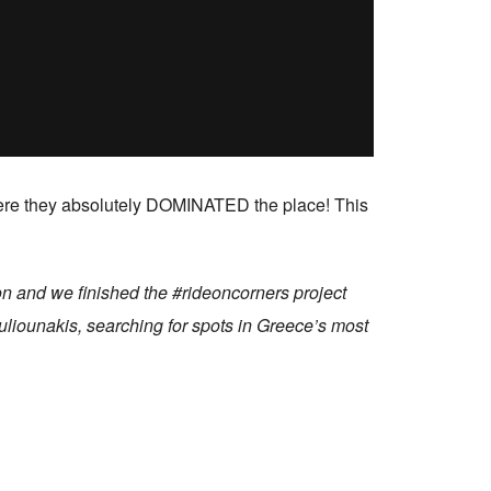
where they absolutely DOMINATED the place! This
n and we finished the #rideoncorners project
liounakis, searching for spots in Greece’s most