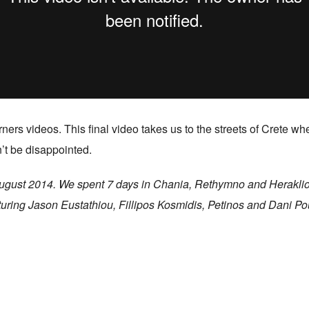
ners videos. This final video takes us to the streets of Crete 
’t be disappointed.
t August 2014. We spent 7 days in Chania, Rethymno and Heraklio
uring Jason Eustathiou, Fillipos Kosmidis, Petinos and Dani Pou