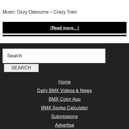
Music: Ozzy Osbourne – Crazy Train
[Read more…]
Home
Daily BMX Videos & News
BMX Color App
BMX Spoke Calculator
Submissions
Advertise