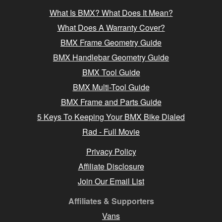
What Is BMX? What Does It Mean?
What Does A Warranty Cover?
BMX Frame Geometry Guide
BMX Handlebar Geometry Guide
BMX Tool Guide
BMX Multi-Tool Guide
BMX Frame and Parts Guide
5 Keys To Keeping Your BMX Bike Dialed
Rad - Full Movie
Privacy Policy
Affiliate Disclosure
Join Our Email List
Affiliates & Supporters
Vans