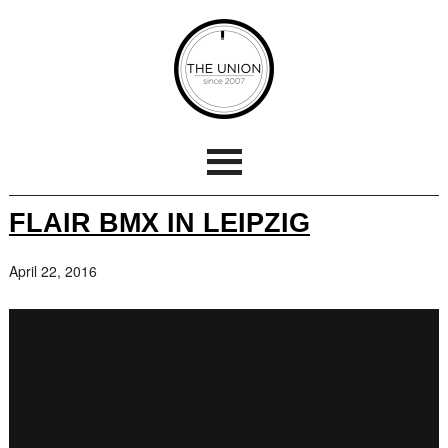
FLAIR BMX IN LEIPZIG
April 22, 2016