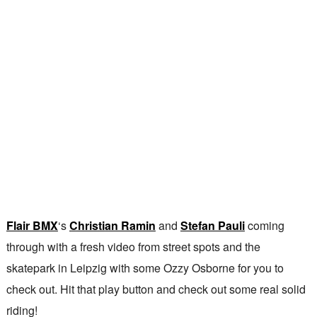
Flair BMX
‘s
Christian Ramin
and
Stefan Pauli
coming
through with a fresh video from street spots and the
skatepark in Leipzig with some Ozzy Osborne for you to
check out. Hit that play button and check out some real solid
riding!