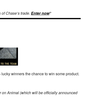
s of Chase’s trade.
Enter now
!
”
5 lucky winners the chance to win some product.
 on Animal (which will be officially announced