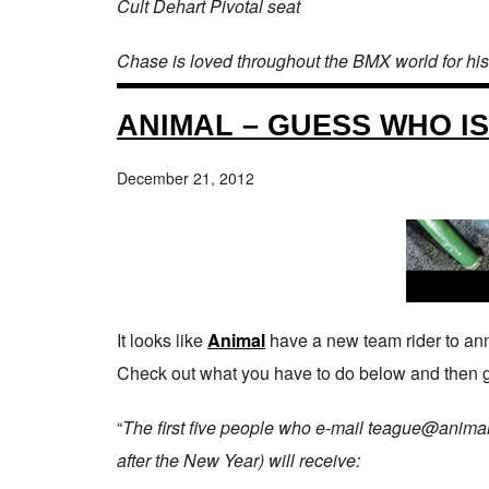
Cult Dehart Pivotal seat
Chase is loved throughout the BMX world for his
ANIMAL – GUESS WHO I
December 21, 2012
It looks like
Animal
have a new team rider to ann
Check out what you have to do below and then g
“
The first five people who e-mail teague@animalb
after the New Year) will receive: