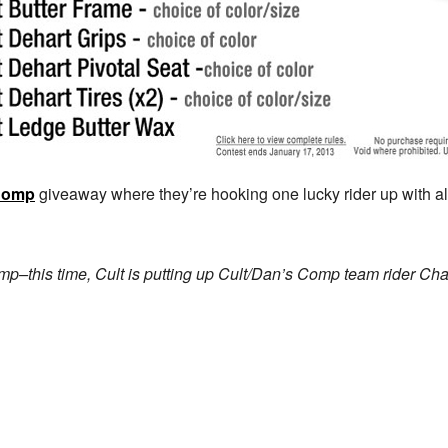
Comp
giveaway where they’re hooking one lucky rider up with al
p–this time, Cult is putting up Cult/Dan’s Comp team rider Chas