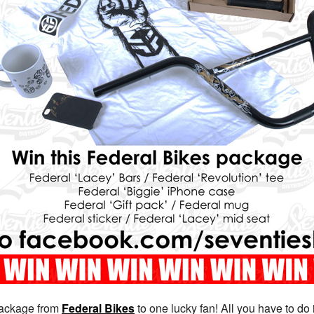
package from
Federal Bikes
to one lucky fan! All you have to do