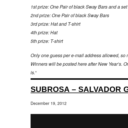
1st prize: One Pair of black Sway Bars and a set
2nd prize: One Pair of black Sway Bars
3rd prize: Hat and T-shirt
4th prize: Hat
5th prize: T-shirt
Only one guess per e-mail address allowed, so m
Winners will be posted here after New Year’s. One 
is.
“
SUBROSA – SALVADOR 
December 19, 2012