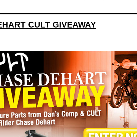
EHART CULT GIVEAWAY