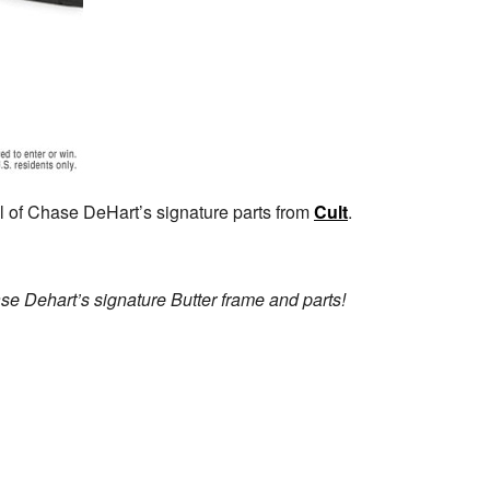
l of Chase DeHart’s signature parts from
Cult
.
e Dehart’s signature Butter frame and parts!