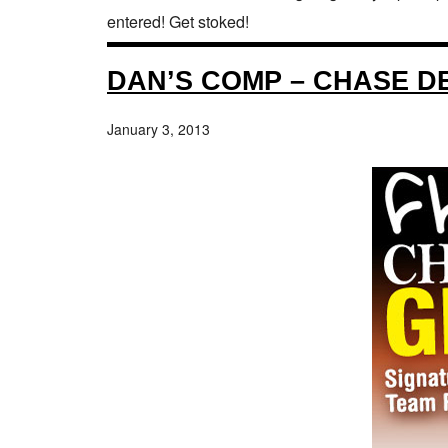
entered! Get stoked!
DAN’S COMP – CHASE D
January 3, 2013