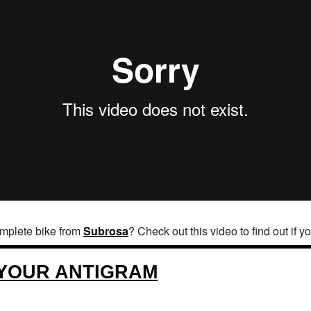
omplete bike from
Subrosa
? Check out this video to find out if y
 YOUR ANTIGRAM