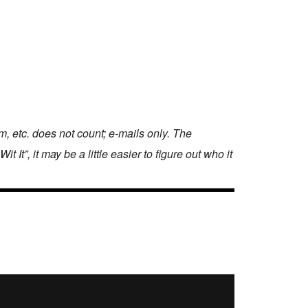
 etc. does not count; e-mails only. The
It”, it may be a little easier to figure out who it