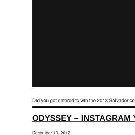
Did you get entered to win the 2013 Salvador c
ODYSSEY – INSTAGRAM
December 13, 2012