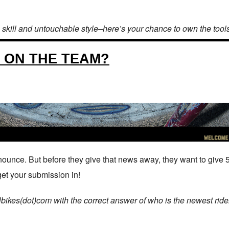
 skill and untouchable style–here’s your chance to own the tool
S ON THE TEAM?
ounce. But before they give that news away, they want to give 
et your submission in!
ikes(dot)com with the correct answer of who is the newest rider