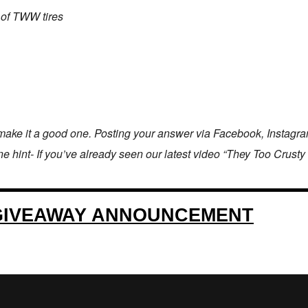
 of TWW tires
ake it a good one. Posting your answer via Facebook, Instagram,
hint- If you’ve already seen our latest video “They Too Crusty Wit 
GIVEAWAY ANNOUNCEMENT