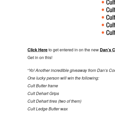
Click Here
to get entered in on the new
Dan’s 
Get in on this!
“
Yo! Another incredible giveaway from Dan’s Com
One lucky person will win the following:
Cult Butter frame
Cult Dehart Grips
Cult Dehart tires (two of them)
Cult Ledge Butter wax