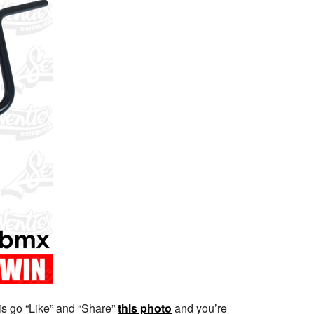
 is go “Like” and “Share”
this photo
and you’re