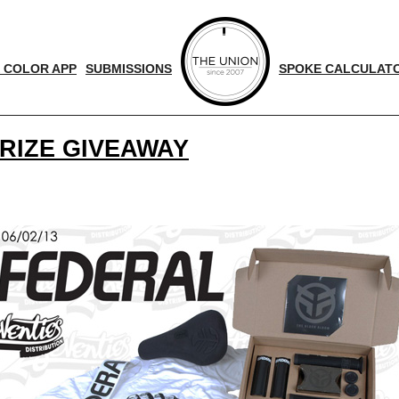
 COLOR APP
SUBMISSIONS
SPOKE CALCULAT
PRIZE GIVEAWAY