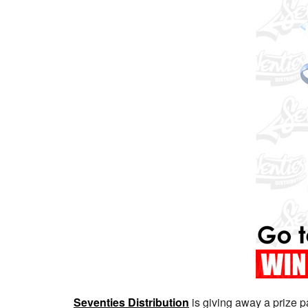
Seventies Distribution
is giving away a prize 