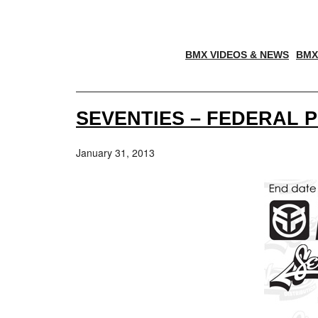
BMX VIDEOS & NEWS
BMX
SEVENTIES – FEDERAL 
January 31, 2013