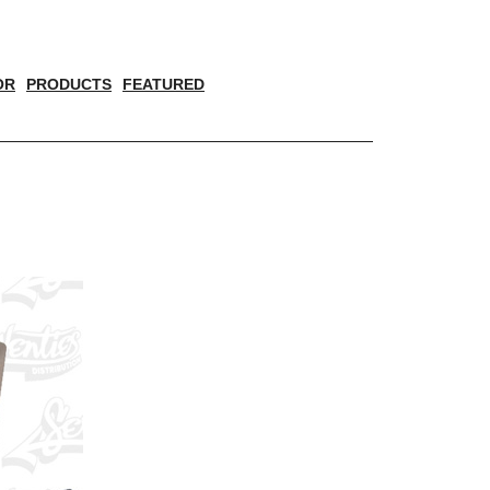
OR
PRODUCTS
FEATURED