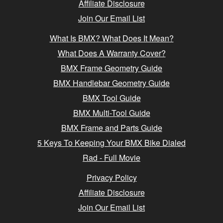
Affiliate Disclosure
Join Our Email List
What Is BMX? What Does It Mean?
What Does A Warranty Cover?
BMX Frame Geometry Guide
BMX Handlebar Geometry Guide
BMX Tool Guide
BMX Multi-Tool Guide
BMX Frame and Parts Guide
5 Keys To Keeping Your BMX Bike Dialed
Rad - Full Movie
Privacy Policy
Affiliate Disclosure
Join Our Email List