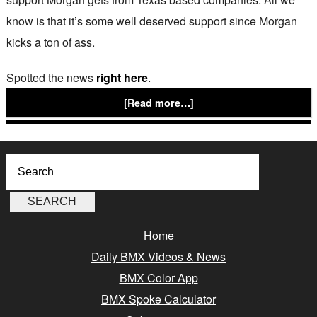
know is that it’s some well deserved support since Morgan
kicks a ton of ass.
Spotted the news
right here
.
[Read more…]
Home
Daily BMX Videos & News
BMX Color App
BMX Spoke Calculator