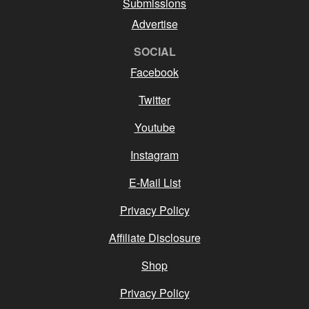
Submissions
Advertise
SOCIAL
Facebook
Twitter
Youtube
Instagram
E-Mail List
Privacy Policy
Affiliate Disclosure
Shop
Privacy Policy