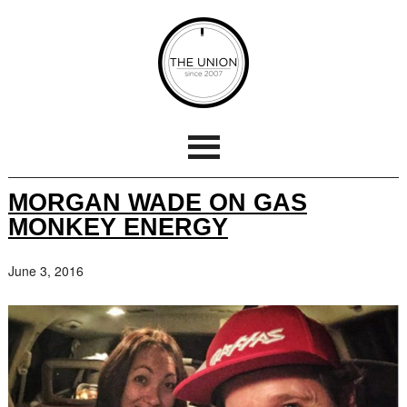
MORGAN WADE ON GAS
MONKEY ENERGY
June 3, 2016