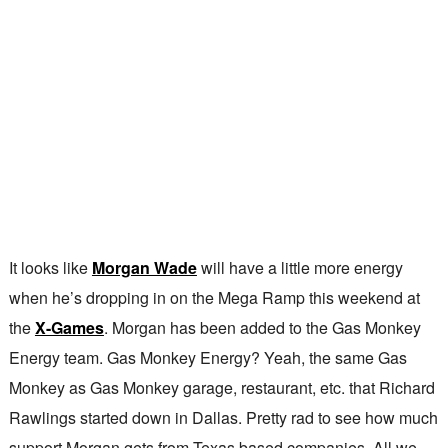
It looks like
Morgan Wade
will have a little more energy
when he’s dropping in on the Mega Ramp this weekend at
the
X-Games
. Morgan has been added to the Gas Monkey
Energy team. Gas Monkey Energy? Yeah, the same Gas
Monkey as Gas Monkey garage, restaurant, etc. that Richard
Rawlings started down in Dallas. Pretty rad to see how much
support Morgan gets from Texas based companies. All we