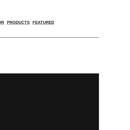
OR
PRODUCTS
FEATURED