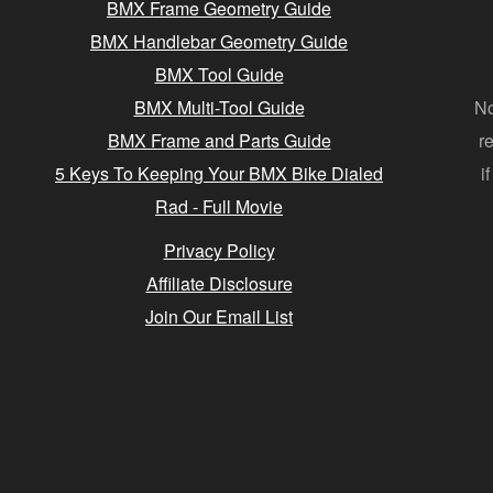
BMX Frame Geometry Guide
BMX Handlebar Geometry Guide
BMX Tool Guide
BMX Multi-Tool Guide
No
BMX Frame and Parts Guide
r
5 Keys To Keeping Your BMX Bike Dialed
i
Rad - Full Movie
Privacy Policy
Affiliate Disclosure
Join Our Email List