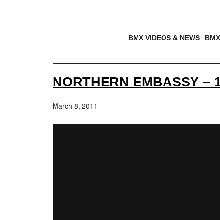
BMX VIDEOS & NEWS
BMX
NORTHERN EMBASSY – 1
March 8, 2011