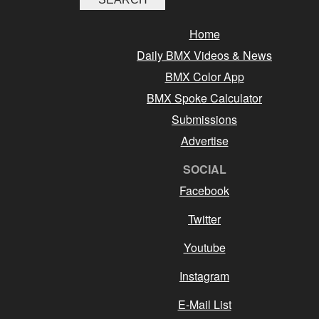
Home
Daily BMX Videos & News
BMX Color App
BMX Spoke Calculator
Submissions
Advertise
SOCIAL
Facebook
Twitter
Youtube
Instagram
E-Mail List