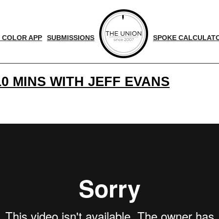
 COLOR APP
SUBMISSIONS
SPOKE CALCULAT
0 MINS WITH JEFF EVANS