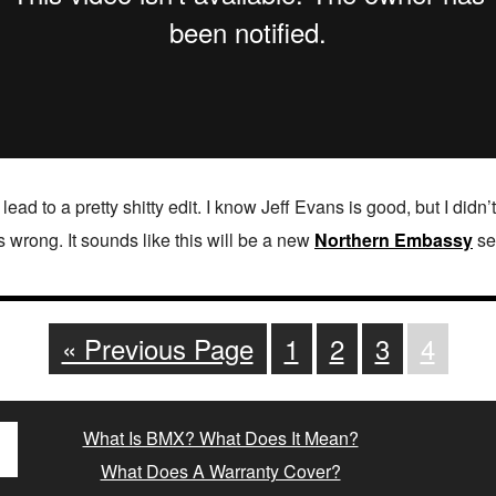
 lead to a pretty shitty edit. I know Jeff Evans is good, but I didn
s wrong. It sounds like this will be a new
Northern Embassy
ser
« Previous Page
1
2
3
4
What Is BMX? What Does It Mean?
What Does A Warranty Cover?