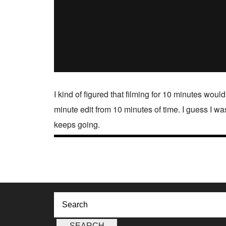
I kind of figured that filming for 10 minutes would
minute edit from 10 minutes of time. I guess I wa
keeps going.