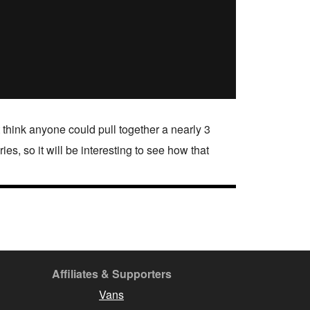
’t think anyone could pull together a nearly 3
ies, so it will be interesting to see how that
Affiliates & Supporters
Vans