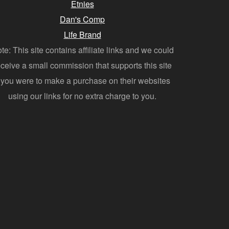
Etnies
Dan's Comp
Life Brand
te: This site contains affiliate links and we could
eceive a small commission that supports this site
f you were to make a purchase on their websites
using our links for no extra charge to you.