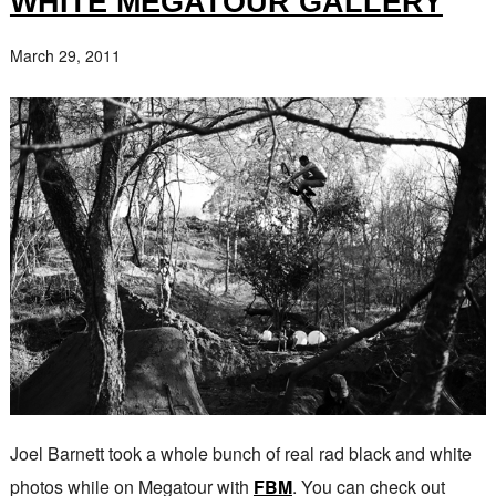
WHITE MEGATOUR GALLERY
March 29, 2011
Joel Barnett took a whole bunch of real rad black and white
photos while on Megatour with
FBM
. You can check out