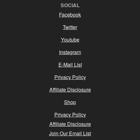
SOCIAL
Facebook
Twitter
Youtube
Instagram
E-Mail List
Privacy Policy
Affiliate Disclosure
Shop
Privacy Policy
Affiliate Disclosure
Join Our Email List