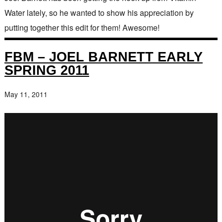
Water lately, so he wanted to show his appreciation by
putting together this edit for them! Awesome!
FBM – JOEL BARNETT EARLY
SPRING 2011
May 11, 2011