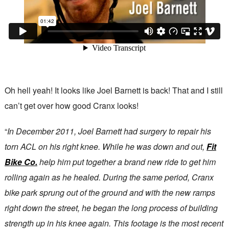
Oh hell yeah! It looks like Joel Barnett is back! That and I still
can’t get over how good Cranx looks!
“
In December 2011, Joel Barnett had surgery to repair his
torn ACL on his right knee. While he was down and out,
Fit
Bike Co.
help him put together a brand new ride to get him
rolling again as he healed. During the same period, Cranx
bike park sprung out of the ground and with the new ramps
right down the street, he began the long process of building
strength up in his knee again. This footage is the most recent