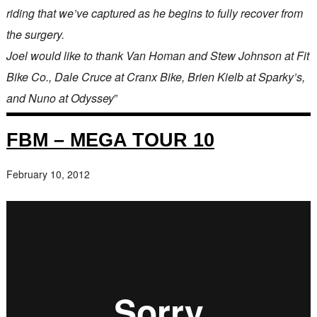
riding that we’ve captured as he begins to fully recover from
the surgery.
Joel would like to thank Van Homan and Stew Johnson at Fit
Bike Co., Dale Cruce at Cranx Bike, Brien Kielb at Sparky’s,
and Nuno at Odyssey
”
FBM – MEGA TOUR 10
February 10, 2012