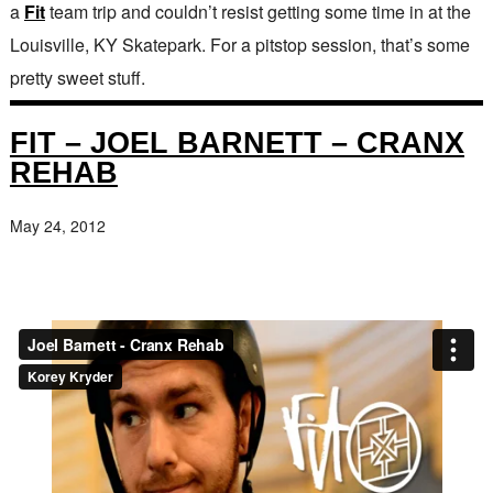
a
Fit
team trip and couldn’t resist getting some time in at the
Louisville, KY Skatepark. For a pitstop session, that’s some
pretty sweet stuff.
FIT – JOEL BARNETT – CRANX
REHAB
May 24, 2012