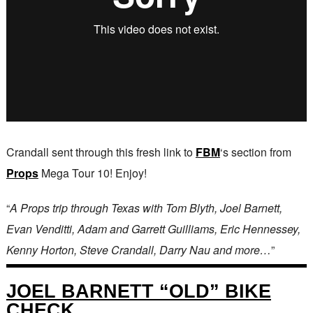
Crandall sent through this fresh link to
FBM
‘s section from
Props
Mega Tour 10! Enjoy!
“
A Props trip through Texas with Tom Blyth, Joel Barnett,
Evan Venditti, Adam and Garrett Guilliams, Eric Hennessey,
Kenny Horton, Steve Crandall, Darry Nau and more…
”
JOEL BARNETT “OLD” BIKE
CHECK