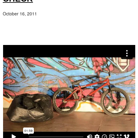
October 16, 2011