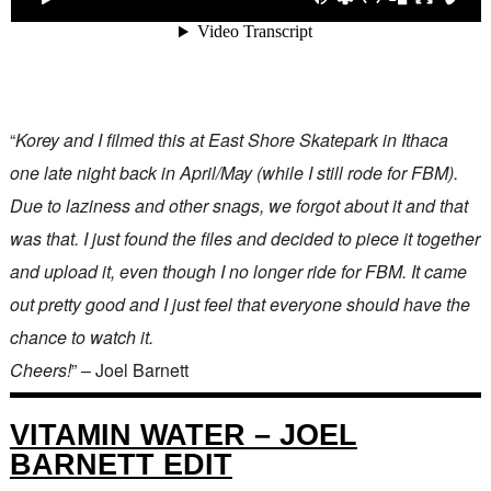
“
Korey and I filmed this at East Shore Skatepark in Ithaca
one late night back in April/May (while I still rode for FBM).
Due to laziness and other snags, we forgot about it and that
was that. I just found the files and decided to piece it together
and upload it, even though I no longer ride for FBM. It came
out pretty good and I just feel that everyone should have the
chance to watch it.
Cheers!
” – Joel Barnett
VITAMIN WATER – JOEL
BARNETT EDIT