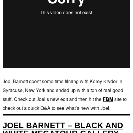
Joel Barnett spent some time filming with Korey Kryder in
Syracuse, New York and ended up with a ton of real good
stuff. Check out Joel’s new edit and then hit the
FBM
site to
check out a quick Q&A to see what’s new with Joel.
JOEL BARNETT – BLACK AND