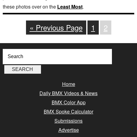
these photos over on the
Least Most
.
« Previous Page
1
2
Home
Daily BMX Videos & News
BMX Color App
BMX Spoke Calculator
Submissions
Advertise