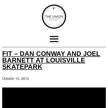
FIT – DAN CONWAY AND JOEL
BARNETT AT LOUISVILLE
SKATEPARK
October 10, 2013