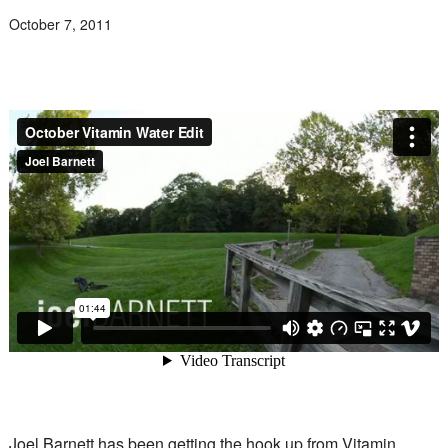
October 7, 2011
Joel Barnett has been getting the hook up from Vitamin