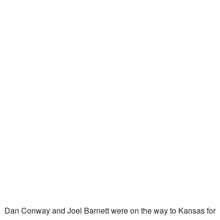
Dan Conway and Joel Barnett were on the way to Kansas for