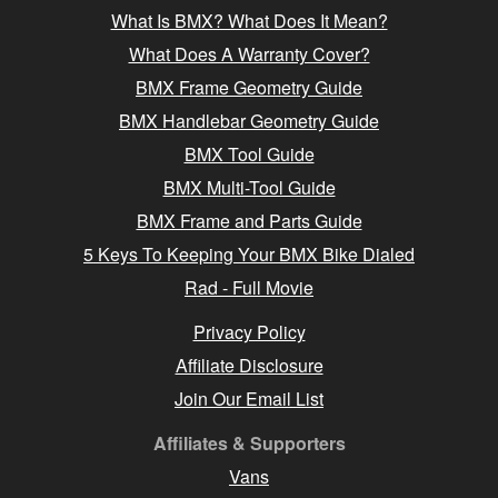
What Is BMX? What Does It Mean?
What Does A Warranty Cover?
BMX Frame Geometry Guide
BMX Handlebar Geometry Guide
BMX Tool Guide
BMX Multi-Tool Guide
BMX Frame and Parts Guide
5 Keys To Keeping Your BMX Bike Dialed
Rad - Full Movie
Privacy Policy
Affiliate Disclosure
Join Our Email List
Affiliates & Supporters
Vans