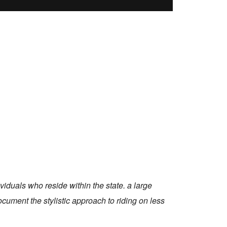
viduals who reside within the state. a large
ocument the stylistic approach to riding on less