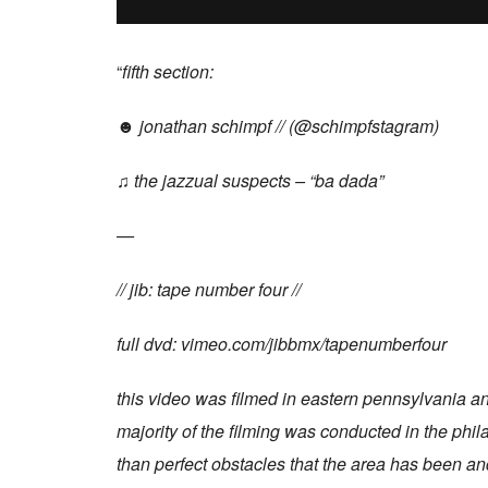
“
fifth section:
☻ jonathan schimpf // (@schimpfstagram)
♫ the jazzual suspects – “ba dada”
—
// jib: tape number four //
full dvd: vimeo.com/jibbmx/tapenumberfour
this video was filmed in eastern pennsylvania and
majority of the filming was conducted in the phila
than perfect obstacles that the area has been an