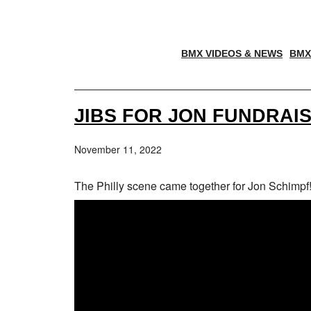
BMX VIDEOS & NEWS
BMX
JIBS FOR JON FUNDRAI
November 11, 2022
The Philly scene came together for Jon Schimpf