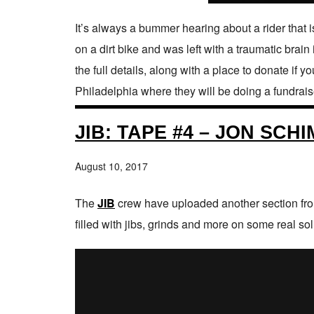
It’s always a bummer hearing about a rider that i
on a dirt bike and was left with a traumatic brain
the full details, along with a place to donate if
Philadelphia where they will be doing a fundraiser
JIB: TAPE #4 – JON SCH
August 10, 2017
The
JIB
crew have uploaded another section from
filled with jibs, grinds and more on some real so