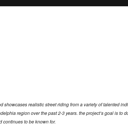
 showcases realistic street riding from a variety of talented indi
delphia region over the past 2-3 years. the project’s goal is to d
d continues to be known for.