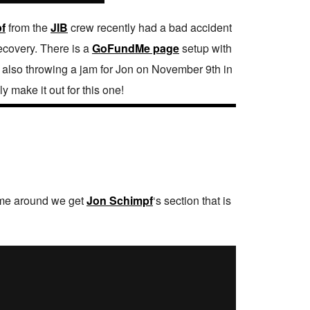
f
from the
JIB
crew recently had a bad accident
recovery. There is a
GoFundMe page
setup with
re also throwing a jam for Jon on November 9th in
y make it out for this one!
time around we get
Jon Schimpf
‘s section that is