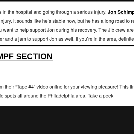
s in the hospital and going through a serious injury.
Jon Schimp
 injury. It sounds like he’s stable now, but he has a long road to 
 you want to help support Jon during his recovery. The Jib crew a
 and a jam to support Jon as well. If you’re in the area, definitel
IMPF SECTION
 their “Tape #4” video online for your viewing pleasure! This 
lid spots all around the Philadelphia area. Take a peek!