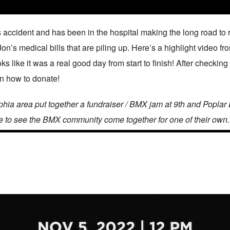
 accident and has been in the hospital making the long road to
Jon’s medical bills that are piling up. Here’s a highlight video f
s like it was a real good day from start to finish! After checking
rn how to donate!
ia area put together a fundraiser / BMX jam at 9th and Poplar 
e to see the BMX community come together for one of their own.