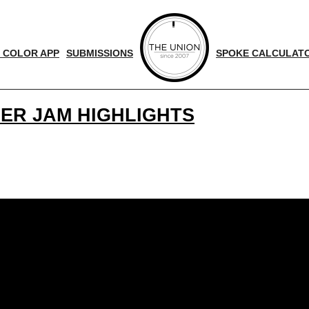
 COLOR APP
SUBMISSIONS
SPOKE CALCULAT
SER JAM HIGHLIGHTS
!