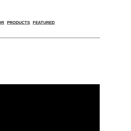
OR
PRODUCTS
FEATURED