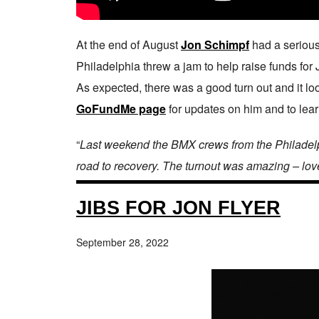
At the end of August
Jon Schimpf
had a serious
Philadelphia threw a jam to help raise funds for 
As expected, there was a good turn out and it look
GoFundMe page
for updates on him and to lea
“
Last weekend the BMX crews from the Philadelph
road to recovery. The turnout was amazing – lov
JIBS FOR JON FLYER
September 28, 2022