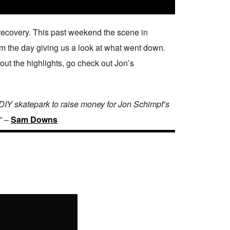
 recovery. This past weekend the scene in
rom the day giving us a look at what went down.
 out the highlights, go check out Jon’s
DIY skatepark to raise money for Jon Schimpf’s
” –
Sam Downs