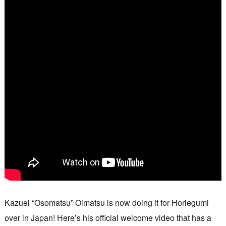
Kazuei “Osomatsu” Oimatsu is now doing it for Horiegumi
over in Japan! Here’s his official welcome video that has a