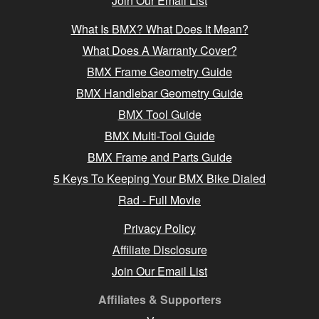
Join Our Email List
What Is BMX? What Does It Mean?
What Does A Warranty Cover?
BMX Frame Geometry Guide
BMX Handlebar Geometry Guide
BMX Tool Guide
BMX Multi-Tool Guide
BMX Frame and Parts Guide
5 Keys To Keeping Your BMX Bike Dialed
Rad - Full Movie
Privacy Policy
Affiliate Disclosure
Join Our Email List
Affiliates & Supporters