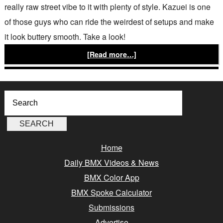
really raw street vibe to it with plenty of style. Kazuei is one
of those guys who can ride the weirdest of setups and make
it look buttery smooth. Take a look!
[Read more…]
Home
Daily BMX Videos & News
BMX Color App
BMX Spoke Calculator
Submissions
Advertise