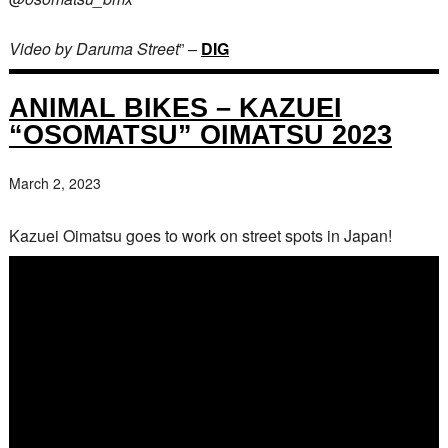
Video by Daruma Street
” –
DIG
ANIMAL BIKES – KAZUEI
“OSOMATSU” OIMATSU 2023
March 2, 2023
Kazuei Oimatsu goes to work on street spots in Japan!