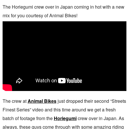
The Horiegumi crew over in Japan coming in hot with a new
mix for you courtesy of Animal Bikes!
The crew at
Animal Bikes
just dropped their second “Streets
Finest Series” video and this time around we get a fresh
batch of footage from the
Horiegumi
crew over in Japan. As
always, these guys come through with some amazing riding