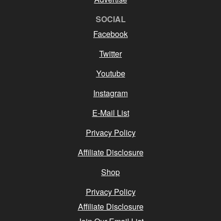
SOCIAL
Facebook
Twitter
Youtube
Instagram
E-Mail List
Privacy Policy
Affiliate Disclosure
Shop
Privacy Policy
Affiliate Disclosure