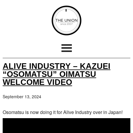
ALIVE INDUSTRY – KAZUEI
“OSOMATSU” OIMATSU
WELCOME VIDEO
September 13, 2024
Osomatsu is now doing it for Alive Industry over in Japan!