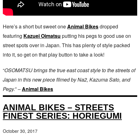
Here’s a short but sweet one
Animal Bikes
dropped
featuring
Kazuei Oimatsu
putting his pegs to good use on
street spots over in Japan. This has plenty of style packed
into it, so get on that play button to take a look!
“
OSOMATSU brings the true east coast style to the streets of
Japan in this new piece filmed by Na2, Kazuma Sato, and
Pegy.
” –
Animal Bikes
ANIMAL BIKES – STREETS
FINEST SERIES: HORIEGUMI
October 30, 2017