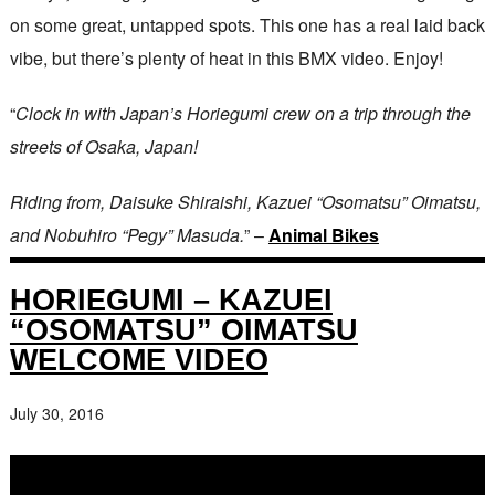
on some great, untapped spots. This one has a real laid back
vibe, but there’s plenty of heat in this BMX video. Enjoy!
“
Clock in with Japan’s Horiegumi crew on a trip through the
streets of Osaka, Japan!
Riding from, Daisuke Shiraishi, Kazuei “Osomatsu” Oimatsu,
and Nobuhiro “Pegy” Masuda.
” –
Animal Bikes
HORIEGUMI – KAZUEI
“OSOMATSU” OIMATSU
WELCOME VIDEO
July 30, 2016