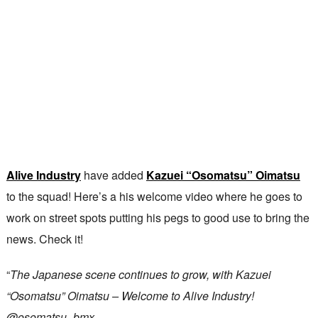
Alive Industry
have added
Kazuei “Osomatsu” Oimatsu
to the squad! Here’s a his welcome video where he goes to
work on street spots putting his pegs to good use to bring the
news. Check it!
“
The Japanese scene continues to grow, with Kazuei
“Osomatsu” Oimatsu – Welcome to Alive Industry!
@osomatsu_bmx