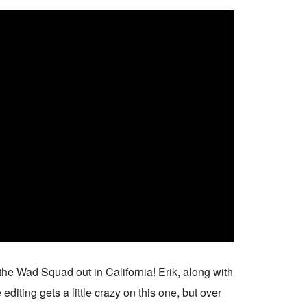
 the Wad Squad out in California! Erik, along with
iting gets a little crazy on this one, but over