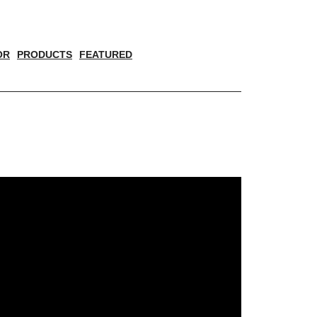
OR
PRODUCTS
FEATURED