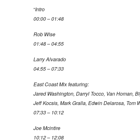
“
Intro
00:00 – 01:48
Rob Wise
01:48 – 04:55
Larry Alvarado
04:55 – 07:33
East Coast Mix featuring:
Jared Washington, Darryl Tocco, Van Homan, B
Jeff Kocsis, Mark Gralla, Edwin Delarosa, Tom 
07:33 – 10:12
Joe Mcintire
10:12 – 12:08