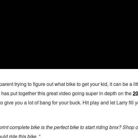
arent trying to figure out what bike to get your kid, it can be a lit
has put together this great video going super in depth on the
20
to give you a lot of bang for your buck. Hit play and let Larry fil
nt complete bike is the perfect bike to start riding bmx? Shop 
uld ride this bike.
”