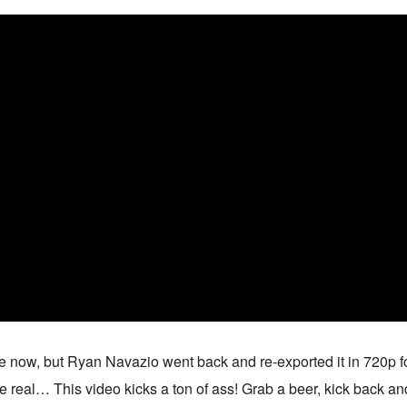
le now, but Ryan Navazio went back and re-exported it in 720p fo
e real… This video kicks a ton of ass! Grab a beer, kick back an