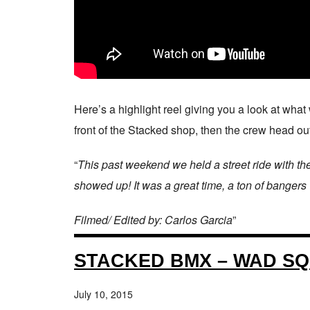
Here’s a highlight reel giving you a look at wha
front of the Stacked shop, then the crew head out
“
This past weekend we held a street ride with th
showed up! It was a great time, a ton of bangers
Filmed/ Edited by: Carlos Garcia
”
STACKED BMX – WAD SQ
July 10, 2015