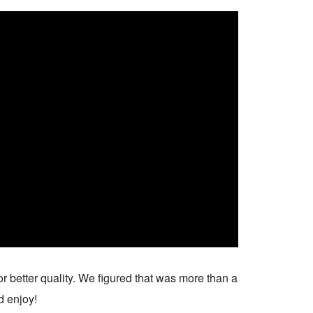
r better quality. We figured that was more than a
d enjoy!