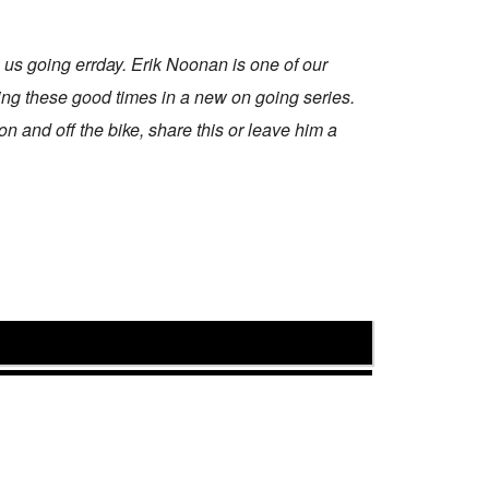
s going errday. Erik Noonan is one of our
ing these good times in a new on going series.
on and off the bike, share this or leave him a