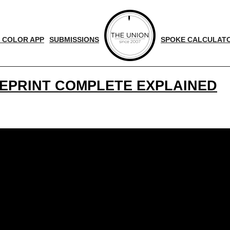
 COLOR APP
SUBMISSIONS
SPOKE CALCULAT
UEPRINT COMPLETE EXPLAINED