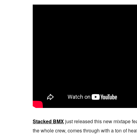
Stacked BMX
just released this new mixtape fe
the whole crew, comes through with a ton of heat 