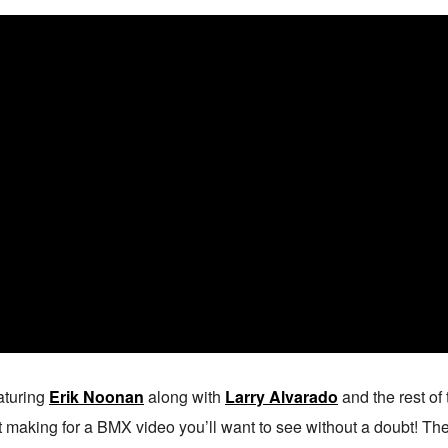
aturing
Erik Noonan
along with
Larry Alvarado
and the rest of
making for a BMX video you’ll want to see without a doubt! The ed