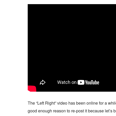
The “Left Right” video has been online for a whi
good enough reason to re-post it because let’s b