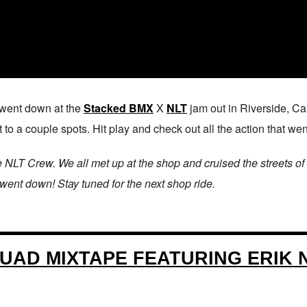
t went down at the
Stacked BMX
X
NLT
jam out in Riverside, Cali
 to a couple spots. Hit play and check out all the action that we
e NLT Crew. We all met up at the shop and cruised the streets of
 went down! Stay tuned for the next shop ride.
UAD MIXTAPE FEATURING ERIK