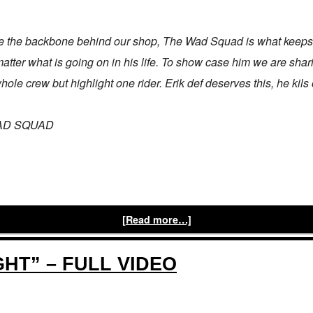
 the backbone behind our shop, The Wad Squad is what keeps u
tter what is going on in his life. To show case him we are shar
le crew but highlight one rider. Erik def deserves this, he kils 
 WAD SQUAD
[Read more…]
GHT” – FULL VIDEO