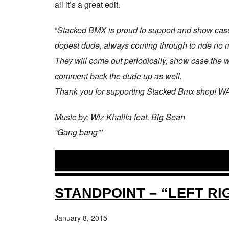
all it’s a great edit.
“
Stacked BMX is proud to support and show case
dopest dude, always coming through to ride no ma
They will come out periodically, show case the who
comment back the dude up as well.
Thank you for supporting Stacked Bmx shop!
Music by: Wiz Khalifa feat. Big Sean
“Gang bang”
”
STANDPOINT – “LEFT RI
January 8, 2015