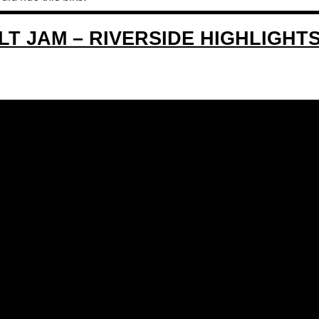
T JAM – RIVERSIDE HIGHLIGHT