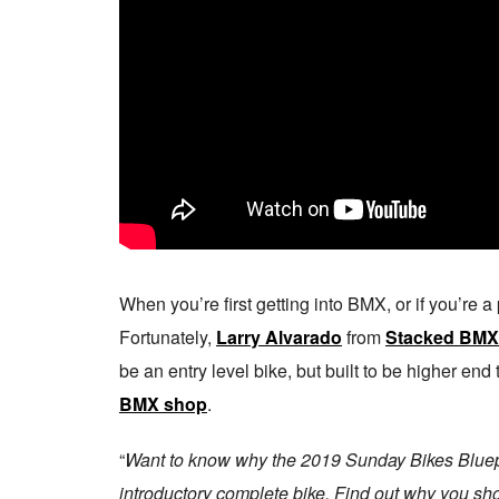
When you’re first getting into BMX, or if you’re a p
Fortunately,
Larry Alvarado
from
Stacked BMX
be an entry level bike, but built to be higher end 
BMX shop
.
“
Want to know why the 2019 Sunday Bikes Bluepri
introductory complete bike. Find out why you sho