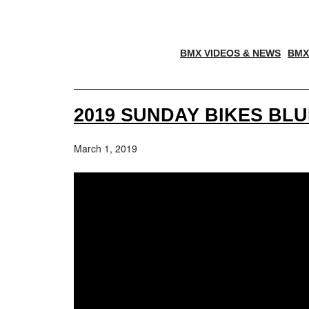
BMX VIDEOS & NEWS
BMX
2019 SUNDAY BIKES BL
March 1, 2019