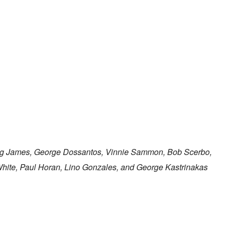
ig James, George Dossantos, Vinnie Sammon, Bob Scerbo,
White, Paul Horan, Lino Gonzales, and George Kastrinakas