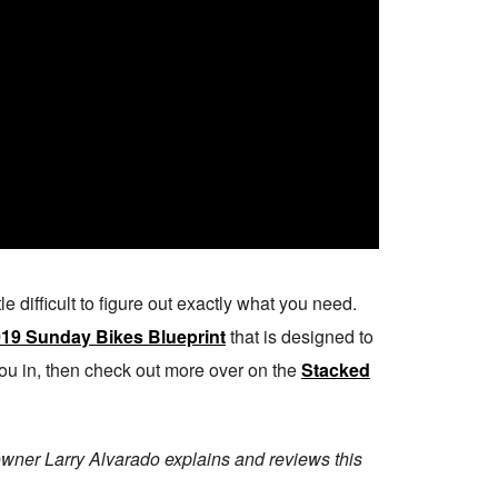
tle difficult to figure out exactly what you need.
19 Sunday Bikes Blueprint
that is designed to
l you in, then check out more over on the
Stacked
owner Larry Alvarado explains and reviews this