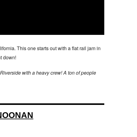
fornia. This one starts out with a flat rail jam in
nt down!
 Riverside with a heavy crew! A ton of people
 NOONAN