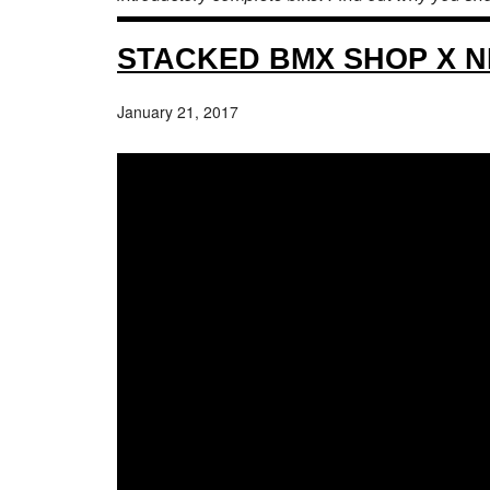
STACKED BMX SHOP X NL
January 21, 2017