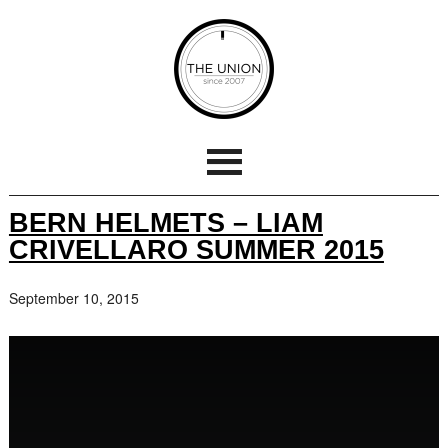
BERN HELMETS – LIAM
CRIVELLARO SUMMER 2015
September 10, 2015