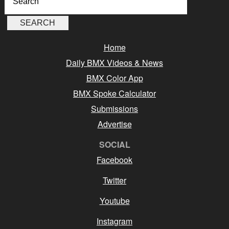
Home
Daily BMX Videos & News
BMX Color App
BMX Spoke Calculator
Submissions
Advertise
SOCIAL
Facebook
Twitter
Youtube
Instagram