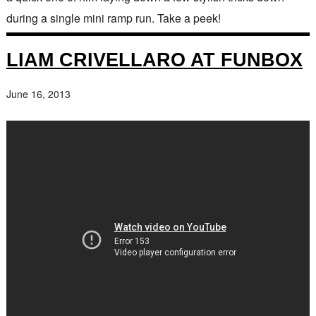
during a single mini ramp run. Take a peek!
LIAM CRIVELLARO AT FUNBOX
June 16, 2013