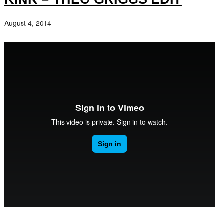
August 4, 2014