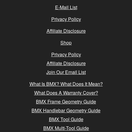
E-Mail List
Privacy Policy
Affiliate Disclosure
Shop
Privacy Policy
Affiliate Disclosure
Join Our Email List
What Is BMX? What Does It Mean?
What Does A Warranty Cover?
BMX Frame Geometry Guide
BMX Handlebar Geometry Guide
BMX Tool Guide
BMX Multi-Tool Guide