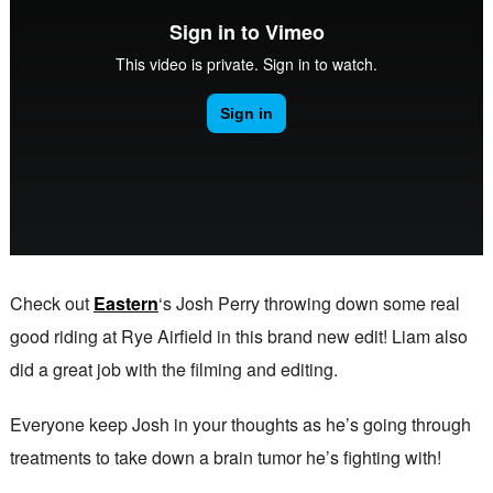
Check out
Eastern
‘s Josh Perry throwing down some real
good riding at Rye Airfield in this brand new edit! Liam also
did a great job with the filming and editing.
Everyone keep Josh in your thoughts as he’s going through
treatments to take down a brain tumor he’s fighting with!