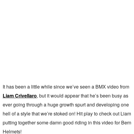
It has been a little while since we’ve seen a BMX video from
Liam Crivellaro
, but it would appear that he’s been busy as
ever going through a huge growth spurt and developing one
hell of a style that we’re stoked on! Hit play to check out Liam
putting together some damn good riding in this video for Bern
Helmets!