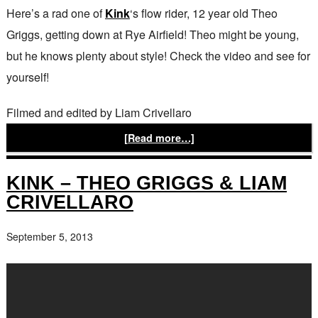
Here’s a rad one of
Kink
‘s flow rider, 12 year old Theo
Griggs, getting down at Rye Airfield! Theo might be young,
but he knows plenty about style! Check the video and see for
yourself!
Filmed and edited by Liam Crivellaro
[Read more…]
KINK – THEO GRIGGS & LIAM
CRIVELLARO
September 5, 2013