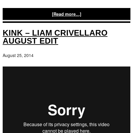
[Read more…]
KINK – LIAM CRIVELLARO
AUGUST EDIT
August 25, 2014