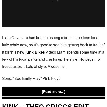
Liam Crivellaro has been crushing it behind the lens for a
little while now, so it’s good to see him getting back in front of
it for this new
Kink Bikes
video! Liam spends some time at a
few of his local parks and cranks up the style! No pegs, no
freecoaster… Lots of style. Awesome!
Song: “See Emily Play” Pink Floyd
[Read more…]
KINK – THEO GRIGGS EDIT