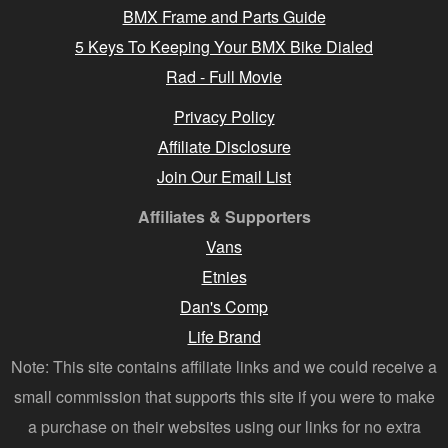
BMX Frame and Parts Guide
5 Keys To Keeping Your BMX Bike Dialed
Rad - Full Movie
Privacy Policy
Affiliate Disclosure
Join Our Email List
Affiliates & Supporters
Vans
Etnies
Dan's Comp
Life Brand
Note: This site contains affiliate links and we could receive a
small commission that supports this site if you were to make
a purchase on their websites using our links for no extra