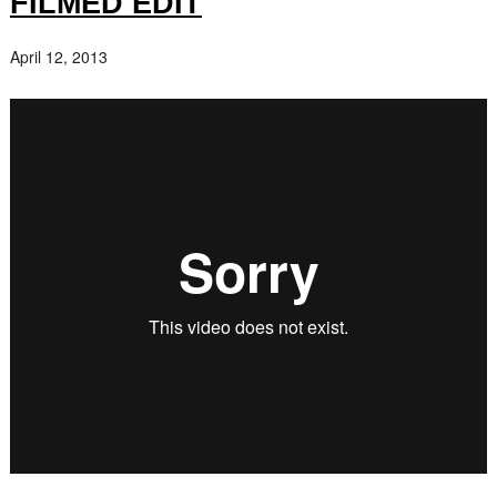
FILMED EDIT
April 12, 2013