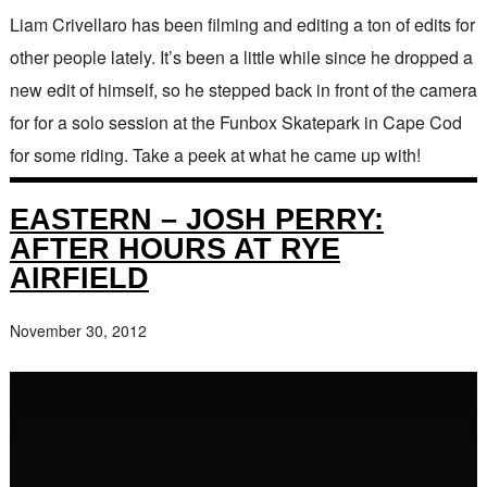
Liam Crivellaro has been filming and editing a ton of edits for
other people lately. It’s been a little while since he dropped a
new edit of himself, so he stepped back in front of the camera
for for a solo session at the Funbox Skatepark in Cape Cod
for some riding. Take a peek at what he came up with!
EASTERN – JOSH PERRY:
AFTER HOURS AT RYE
AIRFIELD
November 30, 2012