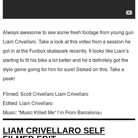
Always awesome to see some fresh footage from young gun
Liam Crivellaro. Take a look at this video from a session he
got in at the Funbox skatepark recently. It looks like Liam’s
starting to fit his bike a lot better and he’s definitely got the
style game going for him for sure! Stoked on this. Take a
peek!
Filmed: Scott Crivellaro Liam Crivellaro
Edited: Liam Crivellaro
Music: “Music Killed Me” I’m From Barcelona<
LIAM CRIVELLARO SELF