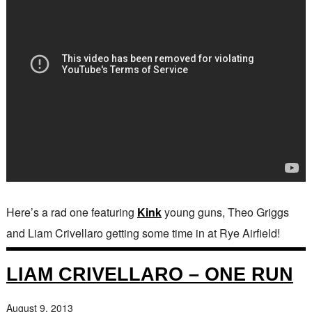
Here’s a rad one featuring
Kink
young guns, Theo Griggs
and Liam Crivellaro getting some time in at Rye Airfield!
LIAM CRIVELLARO – ONE RUN
August 9, 2013