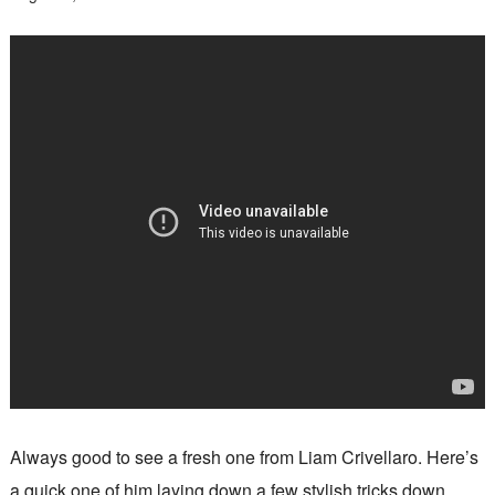
Always good to see a fresh one from Liam Crivellaro. Here’s
a quick one of him laying down a few stylish tricks down