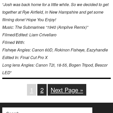
“
Josh was back home for a little while. So we decided to get
together at Rye Airfield, in New Hampshire and get some
filming done! Hope You Enjoy!
Music: The Submarines “1940 (Amplive Remix)”
Filmed/Edited: Liam Crivellaro
Filmed With:
Fisheye Angles: Canon 60D, Rokinon Fisheye, Eazyhandle
Edited In: Final Cut Pro X
Long lens Angles: Canon T2i, 18-55, Bogen Tripod, Bescor
LED
”
1
2
Next Page »