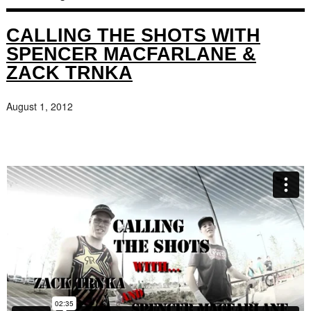
CALLING THE SHOTS WITH
SPENCER MACFARLANE &
ZACK TRNKA
August 1, 2012