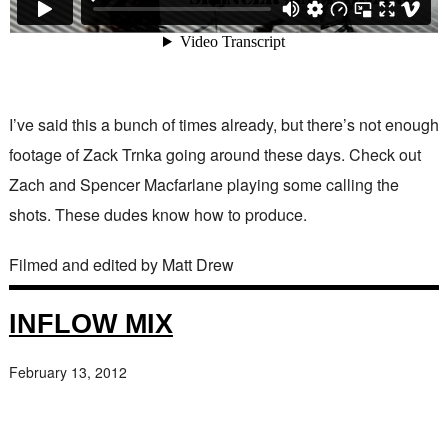
I’ve said this a bunch of times already, but there’s not enough
footage of Zack Trnka going around these days. Check out
Zach and Spencer Macfarlane playing some calling the
shots. These dudes know how to produce.
Filmed and edited by Matt Drew
INFLOW MIX
February 13, 2012