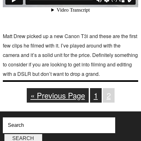
Matt Drew picked up a new Canon T3i and these are the first
few clips he filmed with it. I’ve played around with the
camera and it’s a solid unit for the price. Definitely something
to consider if you are looking to get into filming and editing
with a DSLR but don’t want to drop a grand.
« Previous Page
1
2