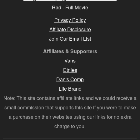
Rad - Full Movie
Privacy Policy
Affiliate Disclosure
Join Our Email List
Affiliates & Supporters
Vans
Etnies
Dan's Comp
Life Brand
Note: This site contains affiliate links and we could receive a
small commission that supports this site if you were to make
a purchase on their websites using our links for no extra
charge to you.