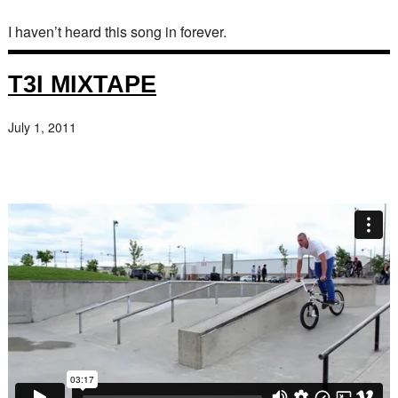
I haven’t heard this song in forever.
T3I MIXTAPE
July 1, 2011