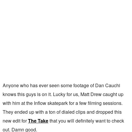
Anyone who has ever seen some footage of Dan Cauchi
knows this guys is on it. Lucky for us, Matt Drew caught up
with him at the Inflow skatepark for a few filming sessions.
They ended up with a ton of dialed clips and dropped this
new edit for
The Take
that you will definitely want to check
out. Damn good.