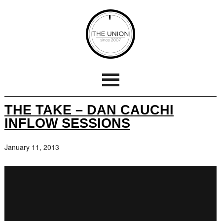
THE TAKE – DAN CAUCHI
INFLOW SESSIONS
January 11, 2013