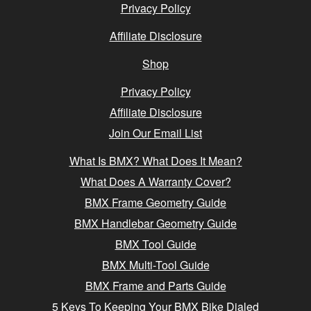
Privacy Policy
Affiliate Disclosure
Shop
Privacy Policy
Affiliate Disclosure
Join Our Email List
What Is BMX? What Does It Mean?
What Does A Warranty Cover?
BMX Frame Geometry Guide
BMX Handlebar Geometry Guide
BMX Tool Guide
BMX Multi-Tool Guide
BMX Frame and Parts Guide
5 Keys To Keeping Your BMX Bike Dialed