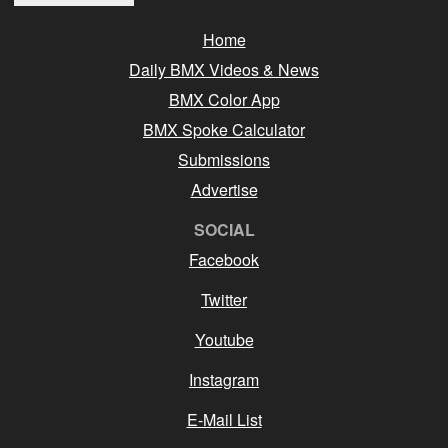
Home
Daily BMX Videos & News
BMX Color App
BMX Spoke Calculator
Submissions
Advertise
SOCIAL
Facebook
Twitter
Youtube
Instagram
E-Mail List