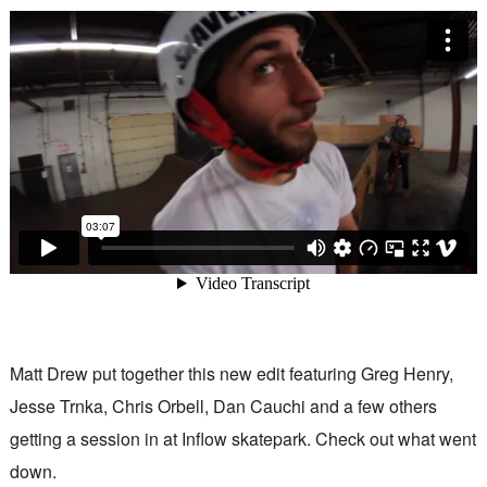
Matt Drew put together this new edit featuring Greg Henry,
Jesse Trnka, Chris Orbell, Dan Cauchi and a few others
getting a session in at Inflow skatepark. Check out what went
down.