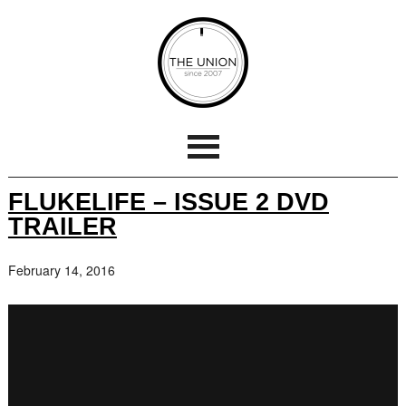
FLUKELIFE – ISSUE 2 DVD
TRAILER
February 14, 2016