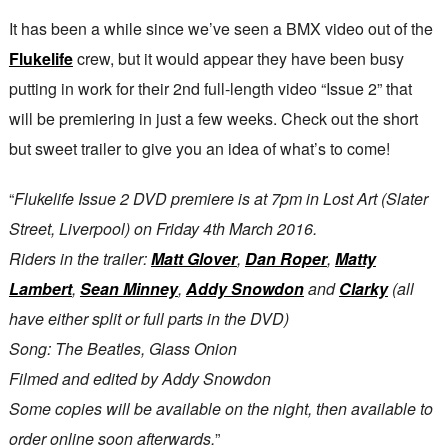
It has been a while since we’ve seen a BMX video out of the
Flukelife
crew, but it would appear they have been busy
putting in work for their 2nd full-length video “Issue 2” that
will be premiering in just a few weeks. Check out the short
but sweet trailer to give you an idea of what’s to come!
“
Flukelife Issue 2 DVD premiere is at 7pm in Lost Art (Slater
Street, Liverpool) on Friday 4th March 2016.
Riders in the trailer:
Matt Glover
,
Dan Roper
,
Matty
Lambert
,
Sean Minney
,
Addy Snowdon
and
Clarky
(all
have either split or full parts in the DVD)
Song: The Beatles, Glass Onion
Filmed and edited by Addy Snowdon
Some copies will be available on the night, then available to
order online soon afterwards.
”