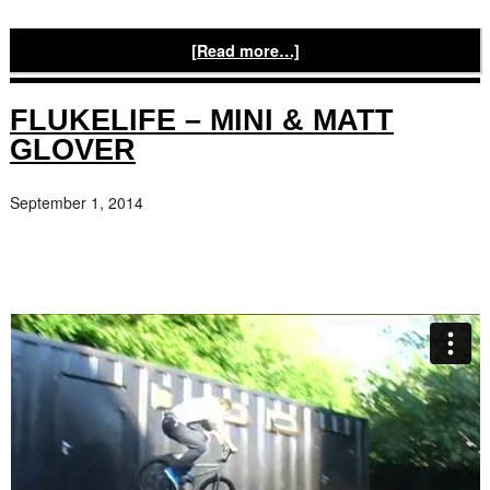
[Read more…]
FLUKELIFE – MINI & MATT
GLOVER
September 1, 2014