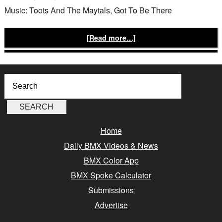
Music: Toots And The Maytals, Got To Be There
[Read more…]
Home
Daily BMX Videos & News
BMX Color App
BMX Spoke Calculator
Submissions
Advertise