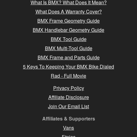
What Is BMX? What Does It Mean?
What Does A Warranty Cover?
BMX Frame Geometry Guide
BMX Handlebar Geometry Guide
BMX Tool Guide
BMX Multi-Tool Guide
BMX Frame and Parts Guide
5 Keys To Keeping Your BMX Bike Dialed
Rad - Full Movie
Privacy Policy
Affiliate Disclosure
Join Our Email List
Affiliates & Supporters
Vans
Etnies