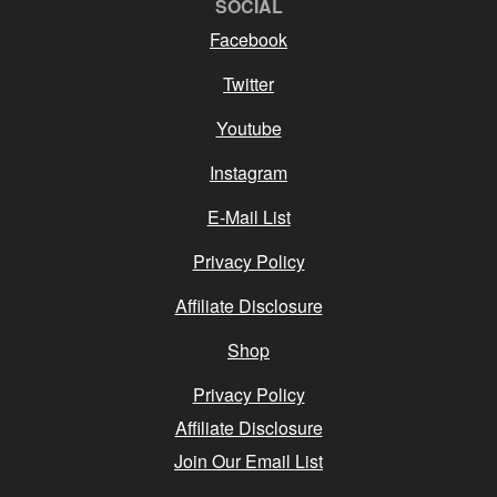
SOCIAL
Facebook
Twitter
Youtube
Instagram
E-Mail List
Privacy Policy
Affiliate Disclosure
Shop
Privacy Policy
Affiliate Disclosure
Join Our Email List