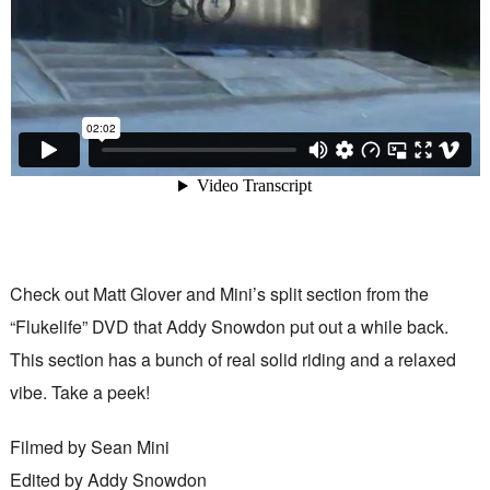
Check out Matt Glover and Mini’s split section from the
“Flukelife” DVD that Addy Snowdon put out a while back.
This section has a bunch of real solid riding and a relaxed
vibe. Take a peek!
Filmed by Sean Mini
Edited by Addy Snowdon