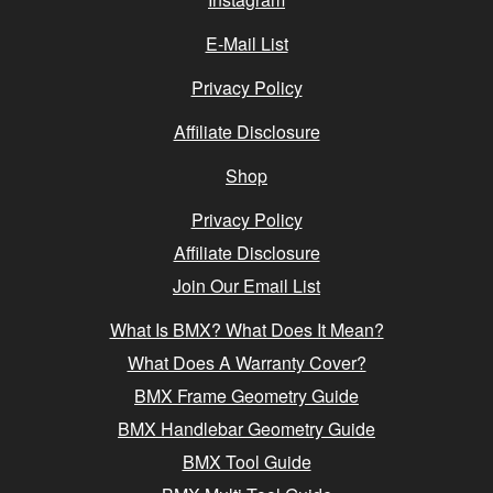
E-Mail List
Privacy Policy
Affiliate Disclosure
Shop
Privacy Policy
Affiliate Disclosure
Join Our Email List
What Is BMX? What Does It Mean?
What Does A Warranty Cover?
BMX Frame Geometry Guide
BMX Handlebar Geometry Guide
BMX Tool Guide