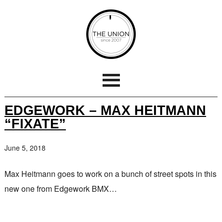
EDGEWORK – MAX HEITMANN
“FIXATE”
June 5, 2018
Max Heitmann goes to work on a bunch of street spots in this
new one from Edgework BMX…