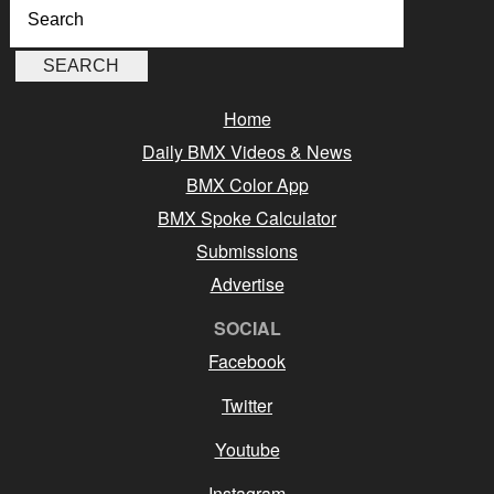
Home
Daily BMX Videos & News
BMX Color App
BMX Spoke Calculator
Submissions
Advertise
SOCIAL
Facebook
Twitter
Youtube
Instagram