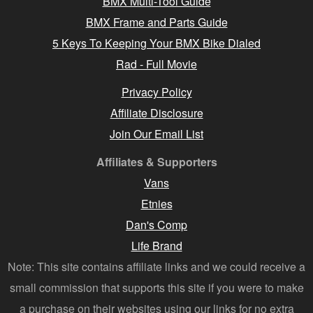
BMX Multi-Tool Guide
BMX Frame and Parts Guide
5 Keys To Keeping Your BMX Bike Dialed
Rad - Full Movie
Privacy Policy
Affiliate Disclosure
Join Our Email List
Affiliates & Supporters
Vans
Etnies
Dan's Comp
Life Brand
Note: This site contains affiliate links and we could receive a
small commission that supports this site if you were to make
a purchase on their websites using our links for no extra