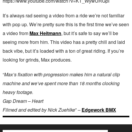
https://www.youtube.com/watch?v=KT_WywURGpI
It’s always rad seeing a video from a ride we’re not familiar
with pop up. We’re pretty sure this is the first time we’ve seen
a video from
Max Heitmann
, but it’s safe to say we’ll be
seeing more from him. This video has a pretty chill and laid
back vibe, but it’s loaded with a ton of great riding. If you’re
looking for grinds, Max produces.
“
Max’s fixation with progression makes him a natural clip
machine and we’ve spent more than 18 months clocking
heavy footage.
Gap Dream – Heart
Filmed and edited by Nick Zuehlke
” –
Edgework BMX