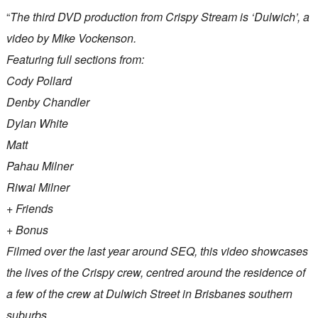
“
The third DVD production from Crispy Stream is ‘Dulwich’, a
video by Mike Vockenson.
Featuring full sections from:
Cody Pollard
Denby Chandler
Dylan White
Matt
Pahau Milner
Riwai Milner
+ Friends
+ Bonus
Filmed over the last year around SEQ, this video showcases
the lives of the Crispy crew, centred around the residence of
a few of the crew at Dulwich Street in Brisbanes southern
suburbs.