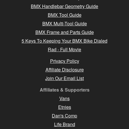
BMX Handlebar Geometry Guide
BMX Tool Guide
BMX Multi-Tool Guide
BMX Frame and Parts Guide
5 Keys To Keeping Your BMX Bike Dialed
Rad - Full Movie
Privacy Policy
Affiliate Disclosure
Join Our Email List
Affiliates & Supporters
Vans
Etnies
Dan's Comp
Life Brand