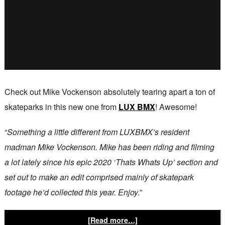
Check out Mike Vockenson absolutely tearing apart a ton of
skateparks in this new one from
LUX BMX
! Awesome!
“
Something a little different from LUXBMX’s resident
madman Mike Vockenson. Mike has been riding and filming
a lot lately since his epic 2020 ‘Thats Whats Up’ section and
set out to make an edit comprised mainly of skatepark
footage he’d collected this year. Enjoy.
”
[Read more…]