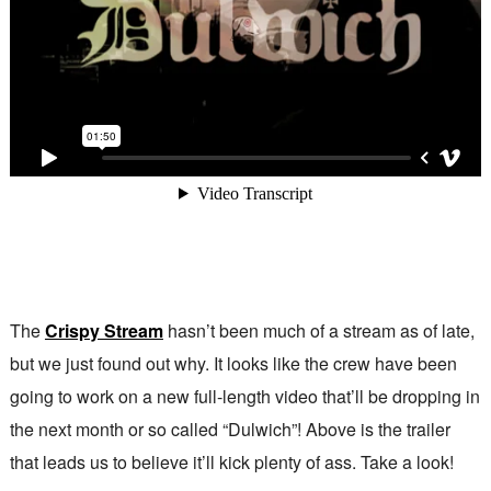
The
Crispy Stream
hasn’t been much of a stream as of late,
but we just found out why. It looks like the crew have been
going to work on a new full-length video that’ll be dropping in
the next month or so called “Dulwich”! Above is the trailer
that leads us to believe it’ll kick plenty of ass. Take a look!