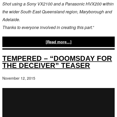
Shot using a Sony VX2100 and a Panasonic HVX200 within
the wider South East Queensland region, Maryborough and
Adelaide.
Thanks to everyone involved in creating this part.
”
[Read more…]
TEMPERED – “DOOMSDAY FOR
THE DECEIVER” TEASER
November 12, 2015