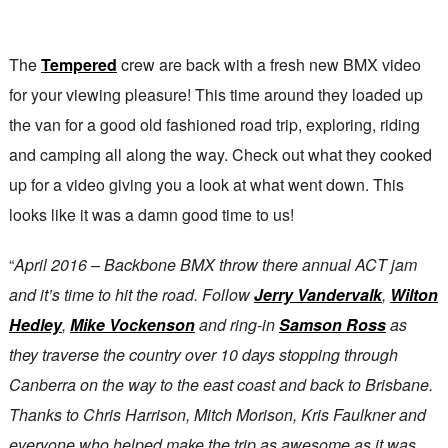
The
Tempered
crew are back with a fresh new BMX video
for your viewing pleasure! This time around they loaded up
the van for a good old fashioned road trip, exploring, riding
and camping all along the way. Check out what they cooked
up for a video giving you a look at what went down. This
looks like it was a damn good time to us!
“
April 2016 – Backbone BMX throw there annual ACT jam
and it’s time to hit the road. Follow
Jerry Vandervalk
,
Wilton
Hedley
,
Mike Vockenson
and ring-in
Samson Ross
as
they traverse the country over 10 days stopping through
Canberra on the way to the east coast and back to Brisbane.
Thanks to Chris Harrison, Mitch Morison, Kris Faulkner and
everyone who helped make the trip as awesome as it was.