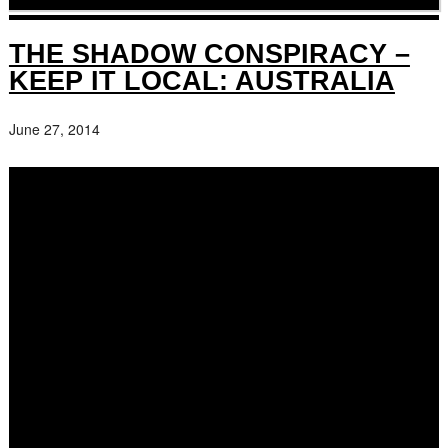
THE SHADOW CONSPIRACY –
KEEP IT LOCAL: AUSTRALIA
June 27, 2014