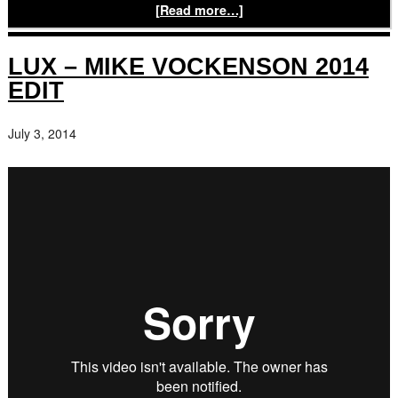
[Read more…]
LUX – MIKE VOCKENSON 2014
EDIT
July 3, 2014