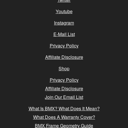
Youtube
Instagram
E-Mail List
Privacy Policy
Affiliate Disclosure
Shop
Privacy Policy
Affiliate Disclosure
Join Our Email List
What Is BMX? What Does It Mean?
What Does A Warranty Cover?
BMX Frame Geometry Guide