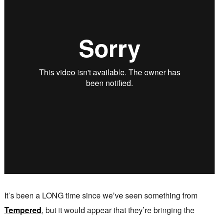
It’s been a LONG time since we’ve seen something from
Tempered
, but it would appear that they’re bringing the