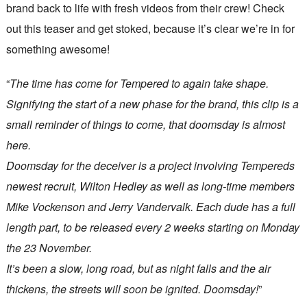
brand back to life with fresh videos from their crew! Check
out this teaser and get stoked, because it’s clear we’re in for
something awesome!
“
The time has come for Tempered to again take shape.
Signifying the start of a new phase for the brand, this clip is a
small reminder of things to come, that doomsday is almost
here.
Doomsday for the deceiver is a project involving Tempereds
newest recruit, Wilton Hedley as well as long-time members
Mike Vockenson and Jerry Vandervalk. Each dude has a full
length part, to be released every 2 weeks starting on Monday
the 23 November.
It’s been a slow, long road, but as night falls and the air
thickens, the streets will soon be ignited. Doomsday!
”