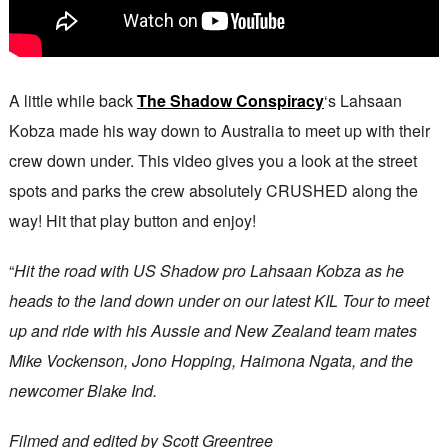
A little while back
The Shadow Conspiracy
‘s Lahsaan
Kobza made his way down to Australia to meet up with their
crew down under. This video gives you a look at the street
spots and parks the crew absolutely CRUSHED along the
way! Hit that play button and enjoy!
“
Hit the road with US Shadow pro Lahsaan Kobza as he
heads to the land down under on our latest KIL Tour to meet
up and ride with his Aussie and New Zealand team mates
Mike Vockenson, Jono Hopping, Haimona Ngata, and the
newcomer Blake Ind.
Filmed and edited by Scott Greentree