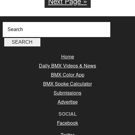
Next Page »
Home
Daily BMX Videos & News
BMX Color App
BMX Spoke Calculator
Submissions
Advertise
SOCIAL
Facebook
Twitter