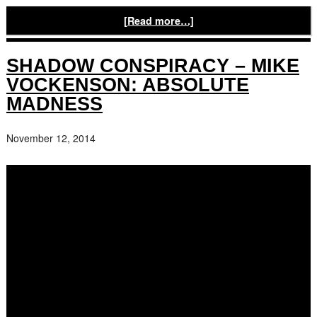
[Read more…]
SHADOW CONSPIRACY – MIKE
VOCKENSON: ABSOLUTE
MADNESS
November 12, 2014