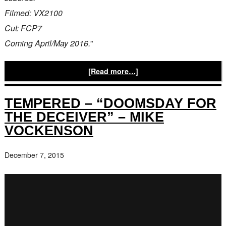
Filmed: VX2100
Cut: FCP7
Coming April/May 2016.
”
[Read more…]
TEMPERED – “DOOMSDAY FOR
THE DECEIVER” – MIKE
VOCKENSON
December 7, 2015