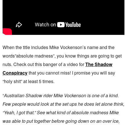
When the title includes Mike Vockenson’s name and the
words”absolute madness”, you know things are going to get
nuts. Check out this banger of a video for
The Shadow
Conspiracy
that you cannot miss! I promise you will say
“holy shit” at least 5 times.
“
Australian Shadow rider Mike Vockenson is one of a kind.
Few people would look at the set ups he does let alone think,
“Yeah, I got that.” See what kind of absolute madness Mike
was able to put together before going down on an over ice,