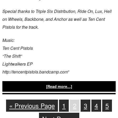
Special thanks to Triple Six Distribution, Ride On, Lux, Hell
on Wheels, Backbone, and Anchor as well as Ten Cent
Pistols for the track.
Music:
Ten Cent Pistols
“The Shift”
Lightwalkers EP
http://tencentpistols.bandcamp.com
”
[Read more…]
« Previous Page
1
2
3
4
5