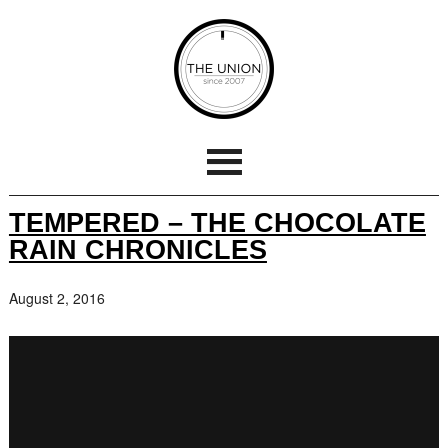
TEMPERED – THE CHOCOLATE
RAIN CHRONICLES
August 2, 2016