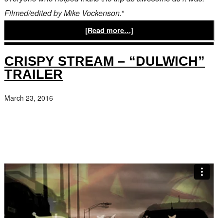
Filmed/edited by Mike Vockenson.
”
[Read more…]
CRISPY STREAM – “DULWICH”
TRAILER
March 23, 2016