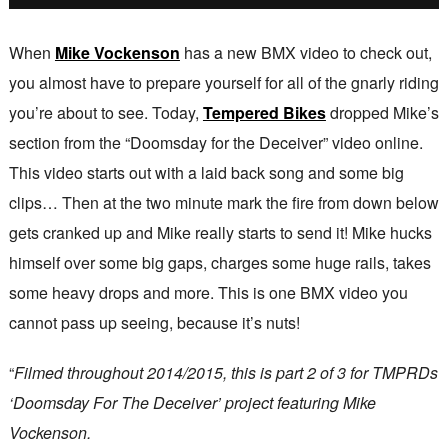
When
Mike Vockenson
has a new BMX video to check out,
you almost have to prepare yourself for all of the gnarly riding
you’re about to see. Today,
Tempered Bikes
dropped Mike’s
section from the “Doomsday for the Deceiver” video online.
This video starts out with a laid back song and some big
clips… Then at the two minute mark the fire from down below
gets cranked up and Mike really starts to send it! Mike hucks
himself over some big gaps, charges some huge rails, takes
some heavy drops and more. This is one BMX video you
cannot pass up seeing, because it’s nuts!
“
Filmed throughout 2014/2015, this is part 2 of 3 for TMPRDs
‘Doomsday For The Deceiver’ project featuring Mike
Vockenson.