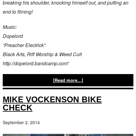
breaking his shoulder, knocking himself out, and putting an
end to filming!
Music:
Dopelord
“Preacher Electrick”
Black Arts, Riff Worship & Weed Cult
http://dopelord.bandcamp.com
”
[Read more…]
MIKE VOCKENSON BIKE
CHECK
September 2, 2014