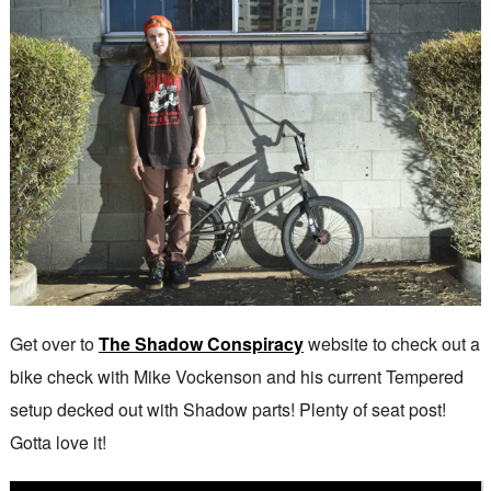
Get over to
The Shadow Conspiracy
website to check out a
bike check with Mike Vockenson and his current Tempered
setup decked out with Shadow parts! Plenty of seat post!
Gotta love it!