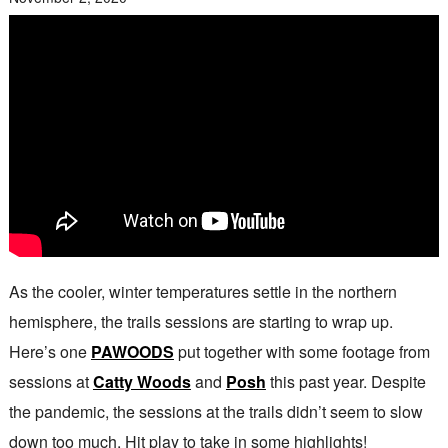
As the cooler, winter temperatures settle in the northern
hemisphere, the trails sessions are starting to wrap up.
Here’s one
PAWOODS
put together with some footage from
sessions at
Catty Woods
and
Posh
this past year. Despite
the pandemic, the sessions at the trails didn’t seem to slow
down too much. Hit play to take in some highlights!