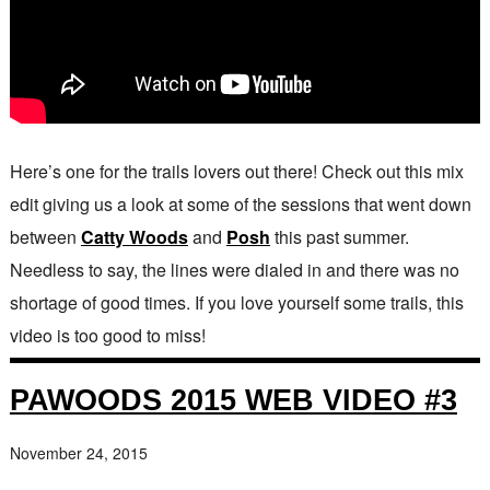
Here’s one for the trails lovers out there! Check out this mix
edit giving us a look at some of the sessions that went down
between
Catty Woods
and
Posh
this past summer.
Needless to say, the lines were dialed in and there was no
shortage of good times. If you love yourself some trails, this
video is too good to miss!
PAWOODS 2015 WEB VIDEO #3
November 24, 2015