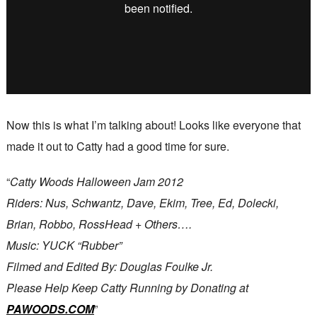
Now this is what I’m talking about! Looks like everyone that
made it out to Catty had a good time for sure.
“
Catty Woods Halloween Jam 2012
Riders: Nus, Schwantz, Dave, Ekim, Tree, Ed, Dolecki,
Brian, Robbo, RossHead + Others….
Music: YUCK “Rubber”
Filmed and Edited By: Douglas Foulke Jr.
Please Help Keep Catty Running by Donating at
PAWOODS.COM
”