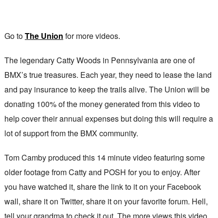
Go to
The Union
for more videos.
The legendary Catty Woods in Pennsylvania are one of
BMX’s true treasures. Each year, they need to lease the land
and pay insurance to keep the trails alive. The Union will be
donating 100% of the money generated from this video to
help cover their annual expenses but doing this will require a
lot of support from the BMX community.
Tom Camby produced this 14 minute video featuring some
older footage from Catty and POSH for you to enjoy. After
you have watched it, share the link to it on your Facebook
wall, share it on Twitter, share it on your favorite forum. Hell,
tell your grandma to check it out. The more views this video