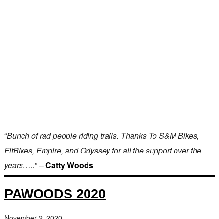
“
Bunch of rad people riding trails. Thanks To S&M Bikes,
FitBikes, Empire, and Odyssey for all the support over the
years…..
” –
Catty Woods
PAWOODS 2020
November 2, 2020