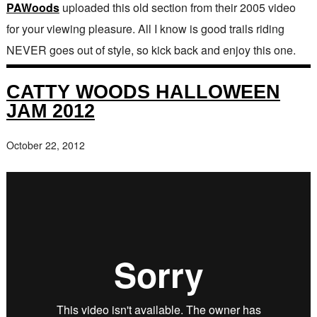
PAWoods
uploaded this old section from their 2005 video
for your viewing pleasure. All I know is good trails riding
NEVER goes out of style, so kick back and enjoy this one.
CATTY WOODS HALLOWEEN
JAM 2012
October 22, 2012