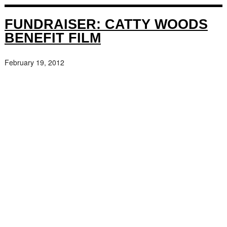
FUNDRAISER: CATTY WOODS
BENEFIT FILM
February 19, 2012