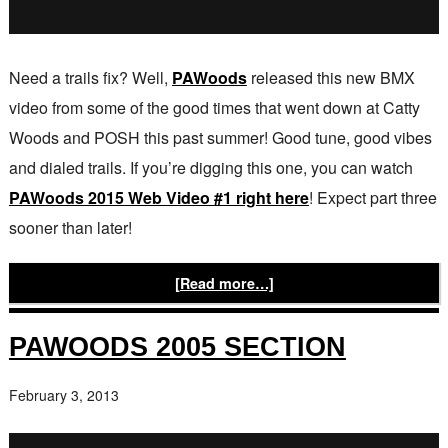
Need a trails fix? Well,
PAWoods
released this new BMX
video from some of the good times that went down at Catty
Woods and POSH this past summer! Good tune, good vibes
and dialed trails. If you’re digging this one, you can watch
PAWoods 2015 Web Video #1 right here
! Expect part three
sooner than later!
[Read more…]
PAWOODS 2005 SECTION
February 3, 2013