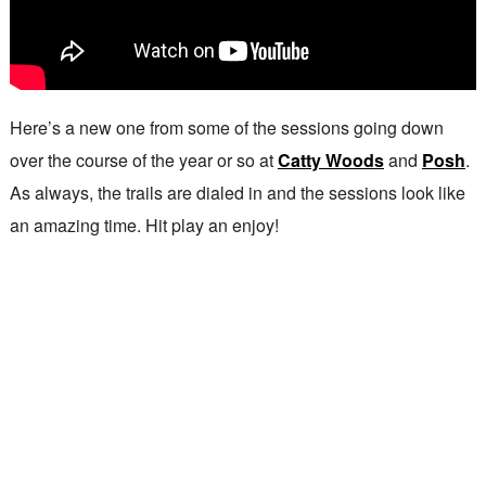
Here’s a new one from some of the sessions going down
over the course of the year or so at
Catty Woods
and
Posh
.
As always, the trails are dialed in and the sessions look like
an amazing time. Hit play an enjoy!