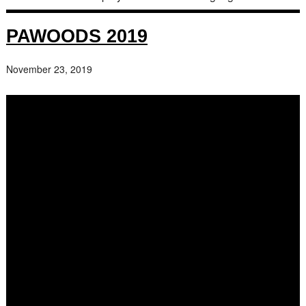
PAWOODS 2019
November 23, 2019