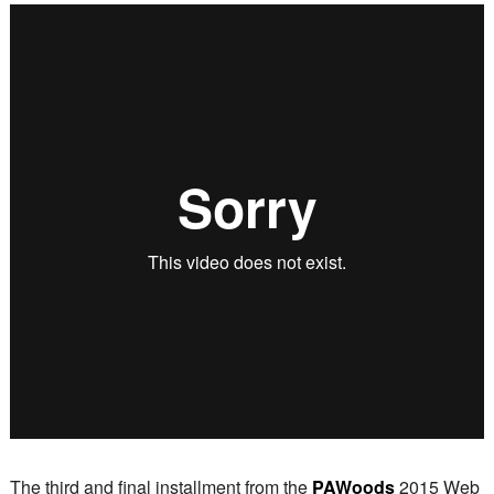
The third and final installment from the
PAWoods
2015 Web