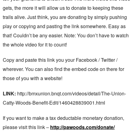
gets, the more it will allow us to donate to keeping these
trails alive. Just think, you are donating by simply pushing
play or copying and pasting the link somewhere. Easy as
that! Couldn’t be any easier. Note: You don’t have to watch
the whole video for it to count!
Copy and paste this link you your Facebook / Twitter /
wherever. You can also find the embed code on there for
those of you with a website!
LINK:
http://bmxunion.bnqt.com/videos/detail/The-Union-
Catty-Woods-Benefit-Edit/1460428839001.html
If you want to make a tax deductable monetary donation,
please visit this link –
http://pawoods.com/donate/