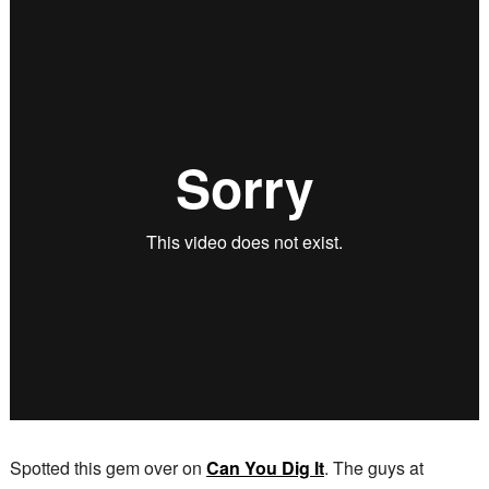
Spotted this gem over on
Can You Dig It
. The guys at