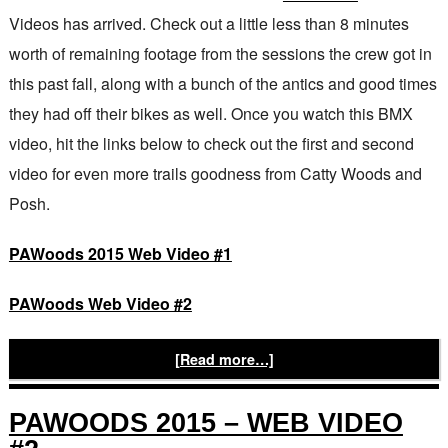
Videos has arrived. Check out a little less than 8 minutes
worth of remaining footage from the sessions the crew got in
this past fall, along with a bunch of the antics and good times
they had off their bikes as well. Once you watch this BMX
video, hit the links below to check out the first and second
video for even more trails goodness from Catty Woods and
Posh.
PAWoods 2015 Web Video #1
PAWoods Web Video #2
[Read more…]
PAWOODS 2015 – WEB VIDEO