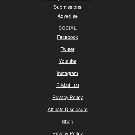
Submissions
Advertise
SOCIAL
Facebook
Twitter
Youtube
Instagram
E-Mail List
Privacy Policy
Affiliate Disclosure
Shop
Privacy Policy