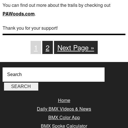
You can find out more about the trails by checking out
PAWoods.com
.
Thank you for your support!
1
2
Next Page »
Home
Daily BMX Videos & News
BMX Color App
BMX Spoke Calculator