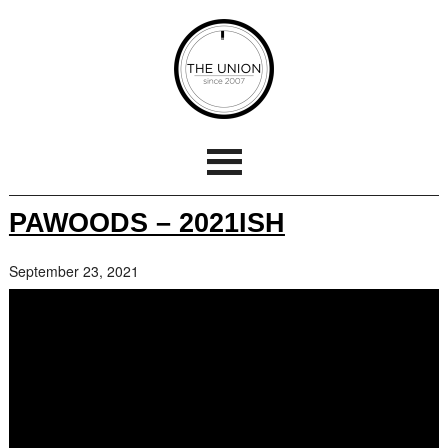
PAWOODS – 2021ISH
September 23, 2021