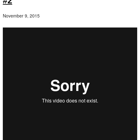
#2
November 9, 2015