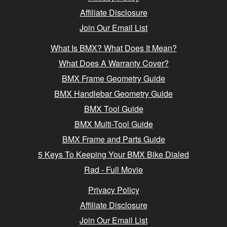
Affiliate Disclosure
Join Our Email List
What Is BMX? What Does It Mean?
What Does A Warranty Cover?
BMX Frame Geometry Guide
BMX Handlebar Geometry Guide
BMX Tool Guide
BMX Multi-Tool Guide
BMX Frame and Parts Guide
5 Keys To Keeping Your BMX Bike Dialed
Rad - Full Movie
Privacy Policy
Affiliate Disclosure
Join Our Email List