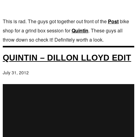
This is rad. The guys got together out front of the
Post
bike
shop for a grind box session for
Quintin
. These guys all
throw down so check it! Definitely worth a look.
QUINTIN – DILLON LLOYD EDIT
July 31, 2012