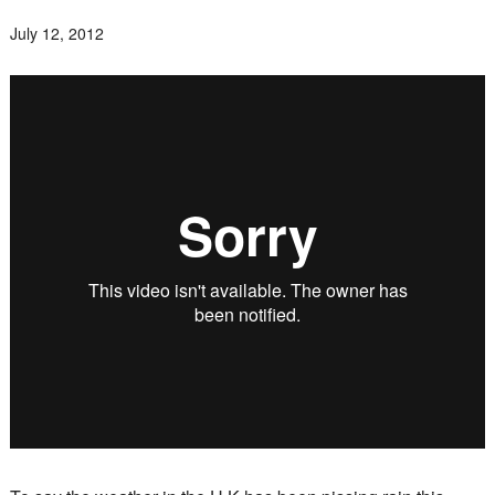
July 12, 2012