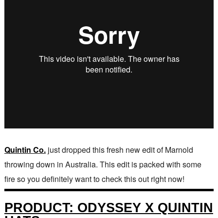
Quintin Co.
just dropped this fresh new edit of Marnold
throwing down in Australia. This edit is packed with some
fire so you definitely want to check this out right now!
PRODUCT: ODYSSEY X QUINTIN