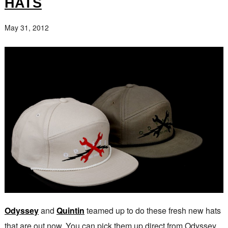
HATS
May 31, 2012
Odyssey
and
Quintin
teamed up to do these fresh new hats
that are out now. You can pick them up direct from Odyssey