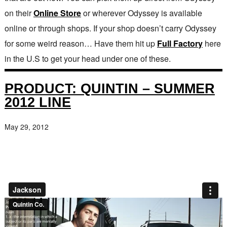
on their
Online Store
or wherever Odyssey is available
online or through shops. If your shop doesn’t carry Odyssey
for some weird reason… Have them hit up
Full Factory
here
in the U.S to get your head under one of these.
PRODUCT: QUINTIN – SUMMER
2012 LINE
May 29, 2012