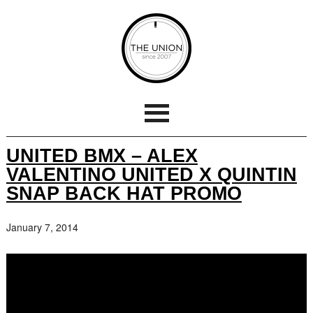
UNITED BMX – ALEX
VALENTINO UNITED X QUINTIN
SNAP BACK HAT PROMO
January 7, 2014