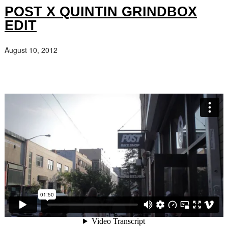
POST X QUINTIN GRINDBOX
EDIT
August 10, 2012