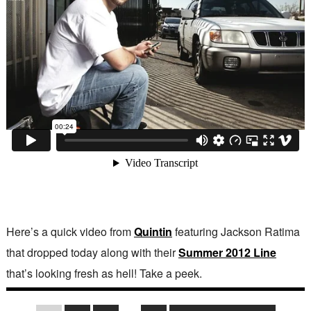
Here’s a quick video from
Quintin
featuring Jackson Ratima
that dropped today along with their
Summer 2012 Line
that’s looking fresh as hell! Take a peek.