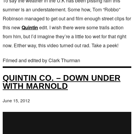
To say the weather in the U.K has been pissing rain this
summer is an understatement. Some how, Tom “Robbo”
Robinson managed to get out and film enough street clips for
this new
Quintin
edit. I wish there were some trails action
from him, but I’d imagine they’re a little too wet for that right
now. Either way, this video turned out rad. Take a peek!
Filmed and edited by Clark Thurman
QUINTIN CO. – DOWN UNDER
WITH MARNOLD
June 15, 2012