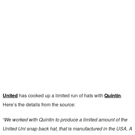
United
has cooked up a limited run of hats with
Quintin
.
Here’s the details from the source:
“
We worked with Quintin to produce a limited amount of the
United Uni snap back hat, that is manufactured in the USA. A