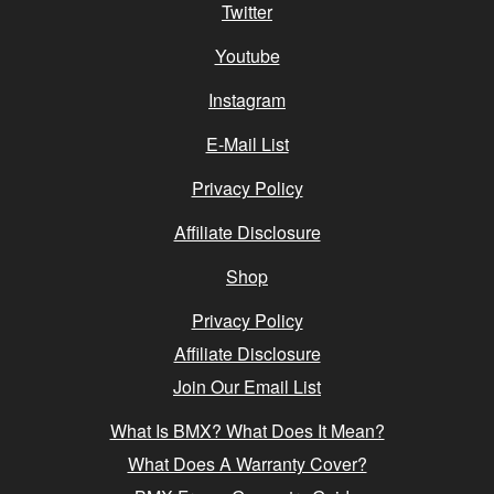
Twitter
Youtube
Instagram
E-Mail List
Privacy Policy
Affiliate Disclosure
Shop
Privacy Policy
Affiliate Disclosure
Join Our Email List
What Is BMX? What Does It Mean?
What Does A Warranty Cover?