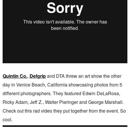
Quintin Co.
,
Defgrip
and DTA threw an art show the other
day in Venice Beach, California showcasing photos from 5
different photographers. They featured Edwin DeLaRosa,
Ricky Adam, Jeff Z., Walter Pieringer and George Marshall.
Check out this rad video they put together from the event. So
cool.