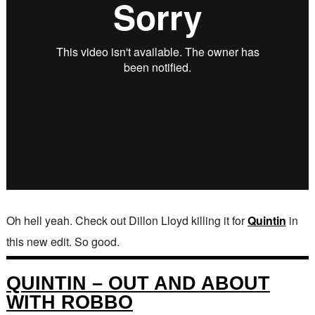
Oh hell yeah. Check out Dillon Lloyd killing it for
Quintin
in
this new edit. So good.
QUINTIN – OUT AND ABOUT
WITH ROBBO