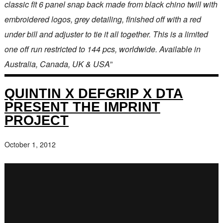
classic fit 6 panel snap back made from black chino twill with
embroidered logos, grey detailing, finished off with a red
under bill and adjuster to tie it all together. This is a limited
one off run restricted to 144 pcs, worldwide. Available in
Australia, Canada, UK & USA
”
QUINTIN X DEFGRIP X DTA
PRESENT THE IMPRINT
PROJECT
October 1, 2012