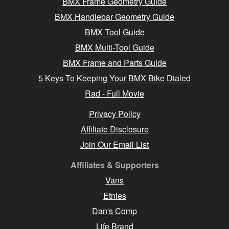
BMX Frame Geometry Guide
BMX Handlebar Geometry Guide
BMX Tool Guide
BMX Multi-Tool Guide
BMX Frame and Parts Guide
5 Keys To Keeping Your BMX Bike Dialed
Rad - Full Movie
Privacy Policy
Affiliate Disclosure
Join Our Email List
Affiliates & Supporters
Vans
Etnies
Dan's Comp
Life Brand