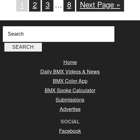
1
2
3
…
8
Next Page »
Home
Daily BMX Videos & News
BMX Color App
BMX Spoke Calculator
Submissions
Advertise
SOCIAL
Facebook