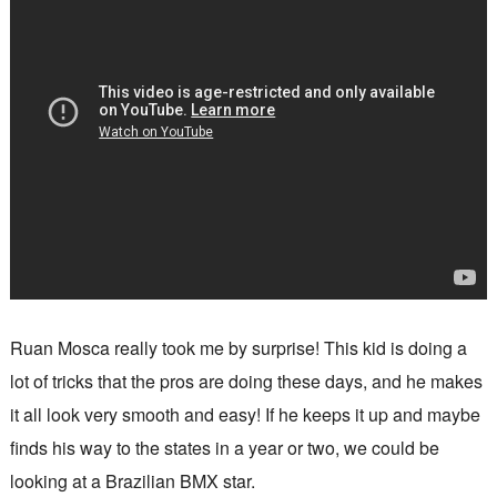
Ruan Mosca really took me by surprise! This kid is doing a
lot of tricks that the pros are doing these days, and he makes
it all look very smooth and easy! If he keeps it up and maybe
finds his way to the states in a year or two, we could be
looking at a Brazilian BMX star.