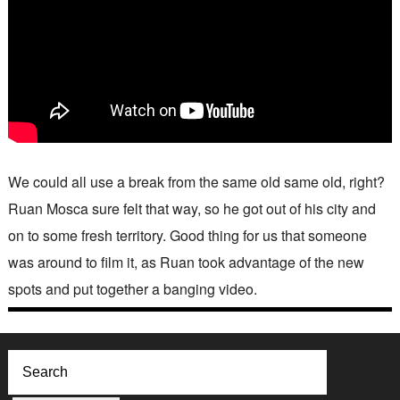
We could all use a break from the same old same old, right?
Ruan Mosca sure felt that way, so he got out of his city and
on to some fresh territory. Good thing for us that someone
was around to film it, as Ruan took advantage of the new
spots and put together a banging video.