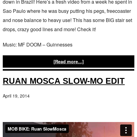
down in Brazil! Here’s a fresh video from a week he spent in
Sao Paulo where he was busy putting his pegs, freecoaster
and nose balance to heavy use! This has some BIG stair set
drops, crazy good lines and more! Check it!
Music: MF DOOM – Guinnesses
[Read more…]
RUAN MOSCA SLOW-MO EDIT
April 19, 2014