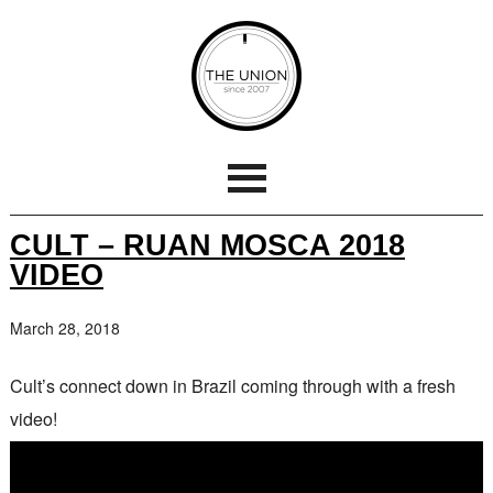
CULT – RUAN MOSCA 2018
VIDEO
March 28, 2018
Cult’s connect down in Brazil coming through with a fresh
video!