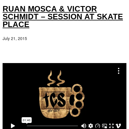
RUAN MOSCA & VICTOR
SCHMIDT – SESSION AT SKATE
PLACE
July 21, 2015