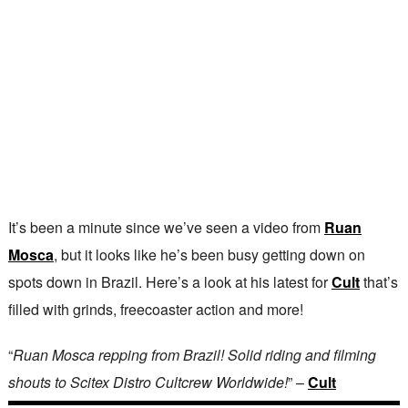
It’s been a minute since we’ve seen a video from
Ruan
Mosca
, but it looks like he’s been busy getting down on
spots down in Brazil. Here’s a look at his latest for
Cult
that’s
filled with grinds, freecoaster action and more!
“
Ruan Mosca repping from Brazil! Solid riding and filming
shouts to Scitex Distro Cultcrew Worldwide!
” –
Cult