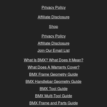
Privacy Policy
Affiliate Disclosure
Shop
Privacy Policy
Affiliate Disclosure
Join Our Email List
What Is BMX? What Does It Mean?
What Does A Warranty Cover?
BMX Frame Geometry Guide
BMX Handlebar Geometry Guide
BMX Tool Guide
BMX Multi-Tool Guide
BMX Frame and Parts Guide