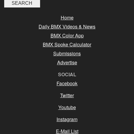
Home
Daily BMX Videos & News
BMX Color App
BMX Spoke Calculator
Submissions
Advertise
SOCIAL
Facebook
Twitter
Youtube
Instagram
E-Mail List