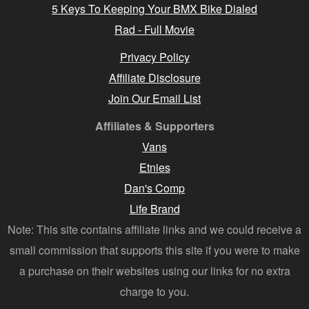
5 Keys To Keeping Your BMX Bike Dialed
Rad - Full Movie
Privacy Policy
Affiliate Disclosure
Join Our Email List
Affiliates & Supporters
Vans
Etnies
Dan's Comp
Life Brand
Note: This site contains affiliate links and we could receive a
small commission that supports this site if you were to make
a purchase on their websites using our links for no extra
charge to you.