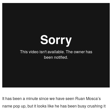
It has been a minute since we have seen Ruan Mosca’s
name pop up, but it looks like he has been busy crushing it