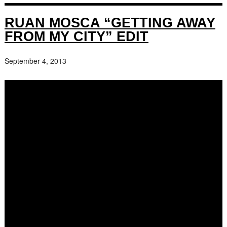
RUAN MOSCA “GETTING AWAY
FROM MY CITY” EDIT
September 4, 2013