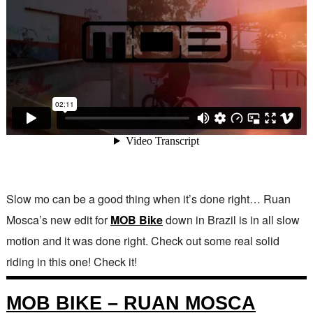
Slow mo can be a good thing when it’s done right… Ruan
Mosca’s new edit for
MOB Bike
down in Brazil is in all slow
motion and it was done right. Check out some real solid
riding in this one! Check it!
MOB BIKE – RUAN MOSCA