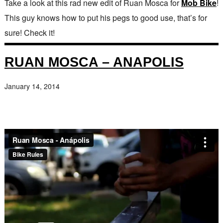
Take a look at this rad new edit of Ruan Mosca for
Mob Bike
!
This guy knows how to put his pegs to good use, that’s for
sure! Check it!
RUAN MOSCA – ANAPOLIS
January 14, 2014