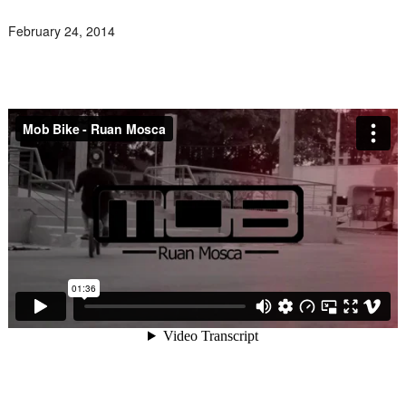
February 24, 2014