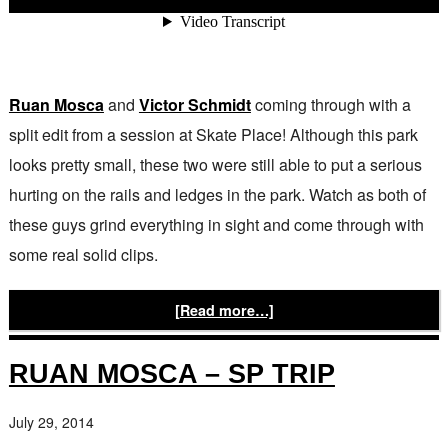
Ruan Mosca
and
Victor Schmidt
coming through with a
split edit from a session at Skate Place! Although this park
looks pretty small, these two were still able to put a serious
hurting on the rails and ledges in the park. Watch as both of
these guys grind everything in sight and come through with
some real solid clips.
[Read more…]
RUAN MOSCA – SP TRIP
July 29, 2014