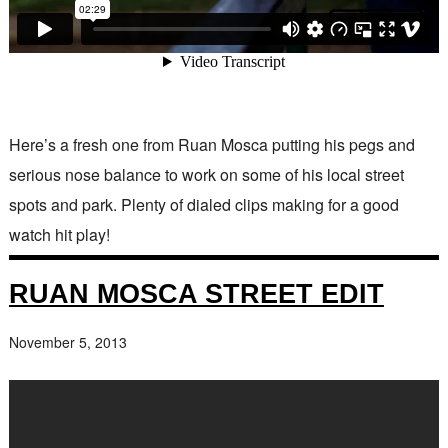
Here’s a fresh one from Ruan Mosca putting his pegs and
serious nose balance to work on some of his local street
spots and park. Plenty of dialed clips making for a good
watch hit play!
RUAN MOSCA STREET EDIT
November 5, 2013