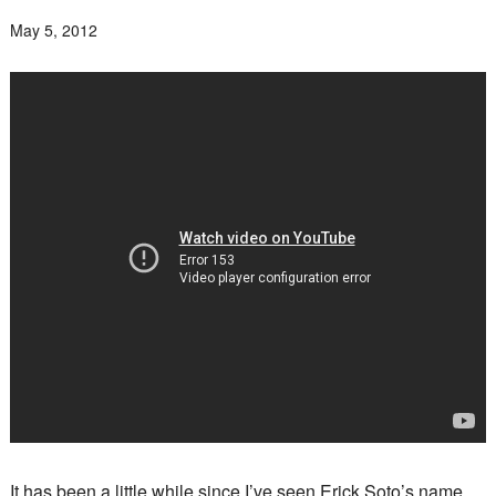
May 5, 2012
It has been a little while since I’ve seen Erick Soto’s name