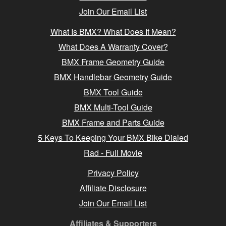
Join Our Email List
What Is BMX? What Does It Mean?
What Does A Warranty Cover?
BMX Frame Geometry Guide
BMX Handlebar Geometry Guide
BMX Tool Guide
BMX Multi-Tool Guide
BMX Frame and Parts Guide
5 Keys To Keeping Your BMX Bike Dialed
Rad - Full Movie
Privacy Policy
Affiliate Disclosure
Join Our Email List
Affiliates & Supporters