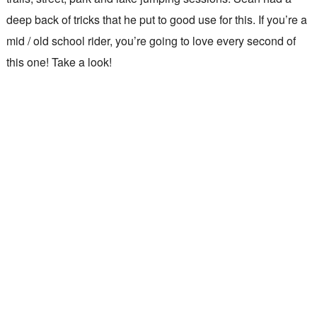
deep back of tricks that he put to good use for this. If you’re a
mid / old school rider, you’re going to love every second of
this one! Take a look!