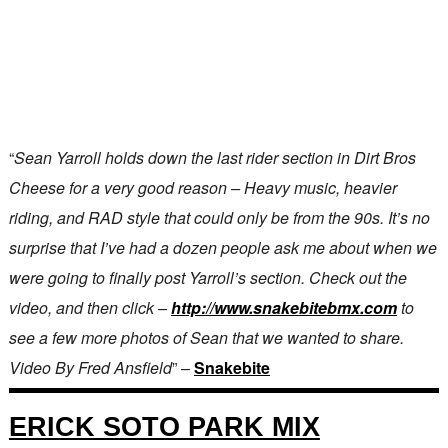
“
Sean Yarroll holds down the last rider section in Dirt Bros
Cheese for a very good reason – Heavy music, heavier
riding, and RAD style that could only be from the 90s. It’s no
surprise that I’ve had a dozen people ask me about when we
were going to finally post Yarroll’s section. Check out the
video, and then click –
http://www.snakebitebmx.com
to
see a few more photos of Sean that we wanted to share.
Video By Fred Ansfield
” –
Snakebite
ERICK SOTO PARK MIX