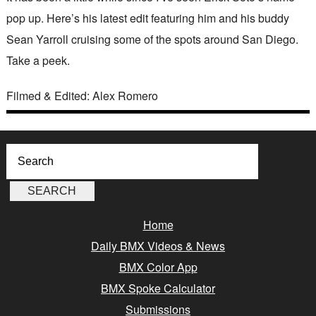
pop up. Here’s his latest edit featuring him and his buddy
Sean Yarroll cruising some of the spots around San Diego.
Take a peek.
Filmed & Edited: Alex Romero
Home
Daily BMX Videos & News
BMX Color App
BMX Spoke Calculator
Submissions