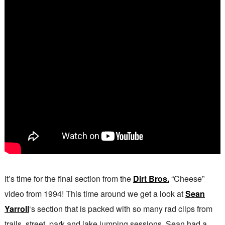
It’s time for the final section from the
Dirt Bros.
“Cheese”
video from 1994! This time around we get a look at
Sean
Yarroll
‘s section that is packed with so many rad clips from
trails, street, park and lake jumping sessions. Sean had a