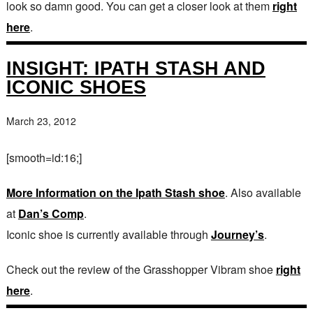
look so damn good. You can get a closer look at them
right
here
.
INSIGHT: IPATH STASH AND
ICONIC SHOES
March 23, 2012
[smooth=id:16;]
More Information on the Ipath Stash shoe
. Also available
at
Dan’s Comp
.
Iconic shoe is currently available through
Journey’s
.
Check out the review of the Grasshopper Vibram shoe
right
here
.