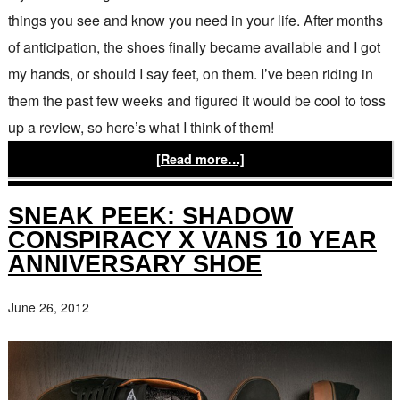
things you see and know you need in your life. After months
of anticipation, the shoes finally became available and I got
my hands, or should I say feet, on them. I’ve been riding in
them the past few weeks and figured it would be cool to toss
up a review, so here’s what I think of them!
[Read more…]
SNEAK PEEK: SHADOW
CONSPIRACY X VANS 10 YEAR
ANNIVERSARY SHOE
June 26, 2012