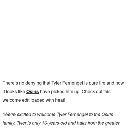
There’s no denying that Tyler Fernengel is pure fire and now
it looks like
Osiris
have picked him up! Check out this
welcome edit loaded with heat!
“
We’re excited to welcome Tyler Fernengel to the Osiris
family. Tyler is only 16-years-old and hails from the greater