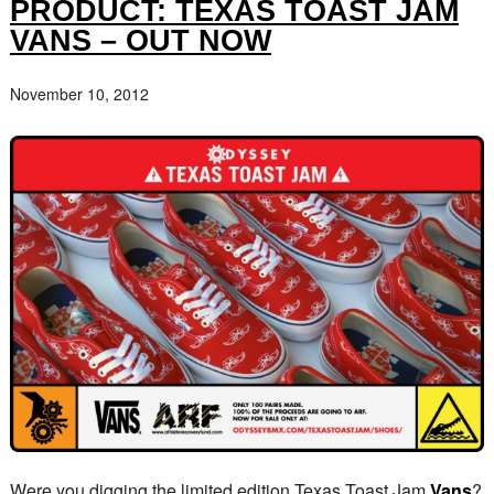
PRODUCT: TEXAS TOAST JAM
VANS – OUT NOW
November 10, 2012
Were you digging the limited edition Texas Toast Jam
Vans
?