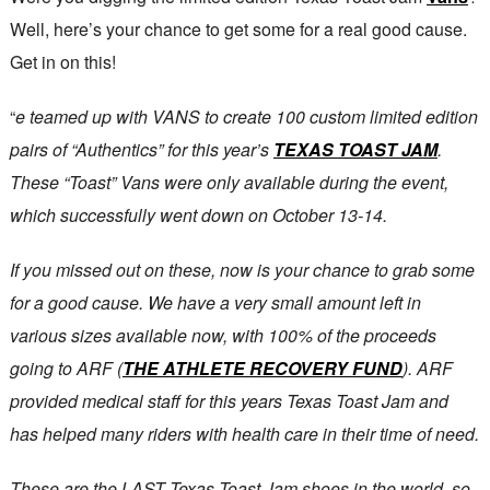
Well, here’s your chance to get some for a real good cause.
Get in on this!
“
e teamed up with VANS to create 100 custom limited edition
pairs of “Authentics” for this year’s
TEXAS TOAST JAM
.
These “Toast” Vans were only available during the event,
which successfully went down on October 13-14.
If you missed out on these, now is your chance to grab some
for a good cause. We have a very small amount left in
various sizes available now, with 100% of the proceeds
going to ARF (
THE ATHLETE RECOVERY FUND
). ARF
provided medical staff for this years Texas Toast Jam and
has helped many riders with health care in their time of need.
These are the LAST Texas Toast Jam shoes in the world, so