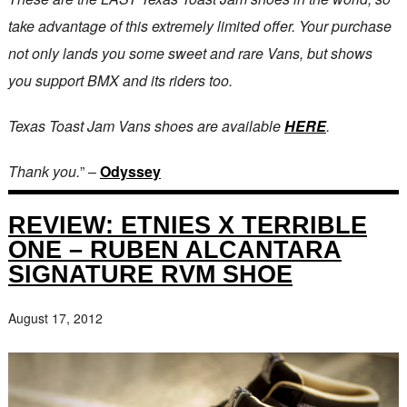
take advantage of this extremely limited offer. Your purchase
not only lands you some sweet and rare Vans, but shows
you support BMX and its riders too.
Texas Toast Jam Vans shoes are available
HERE
.
Thank you.
” –
Odyssey
REVIEW: ETNIES X TERRIBLE
ONE – RUBEN ALCANTARA
SIGNATURE RVM SHOE
August 17, 2012