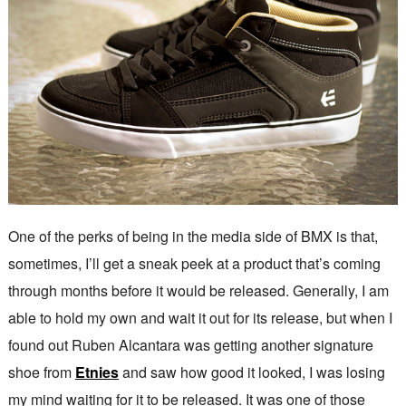
One of the perks of being in the media side of BMX is that,
sometimes, I’ll get a sneak peek at a product that’s coming
through months before it would be released. Generally, I am
able to hold my own and wait it out for its release, but when I
found out Ruben Alcantara was getting another signature
shoe from
Etnies
and saw how good it looked, I was losing
my mind waiting for it to be released. It was one of those