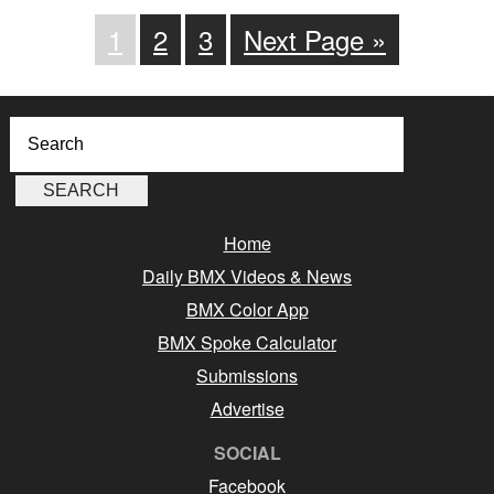
1
2
3
Next Page »
Home
Daily BMX Videos & News
BMX Color App
BMX Spoke Calculator
Submissions
Advertise
SOCIAL
Facebook