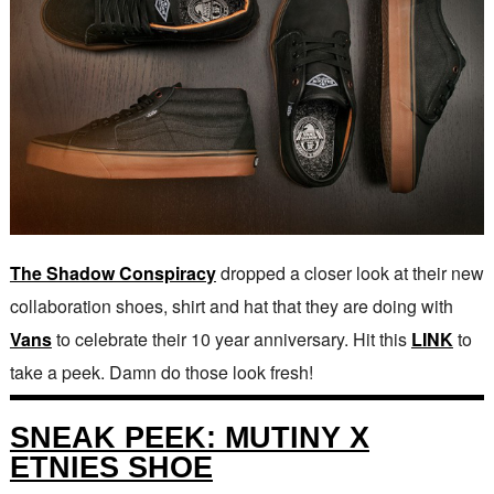
The Shadow Conspiracy
dropped a closer look at their new
collaboration shoes, shirt and hat that they are doing with
Vans
to celebrate their 10 year anniversary. Hit this
LINK
to
take a peek. Damn do those look fresh!
SNEAK PEEK: MUTINY X
ETNIES SHOE