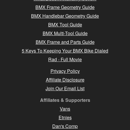
BMX Frame Geometry Guide
BMX Handlebar Geometry Guide
BMX Tool Guide
BMX Multi-Tool Guide
BMX Frame and Parts Guide
5 Keys To Keeping Your BMX Bike Dialed
Rad - Full Movie
Privacy Policy
Affiliate Disclosure
Join Our Email List
Affiliates & Supporters
Vans
Etnies
Dan's Comp