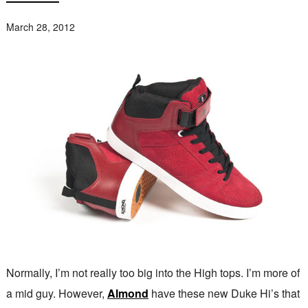
March 28, 2012
Normally, I’m not really too big into the High tops. I’m more of
a mid guy. However,
Almond
have these new Duke Hi’s that