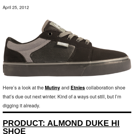
April 25, 2012
Here’s a look at the
Mutiny
and
Etnies
collaboration shoe
that’s due out next winter. Kind of a ways out still, but I’m
digging it already.
PRODUCT: ALMOND DUKE HI
SHOE