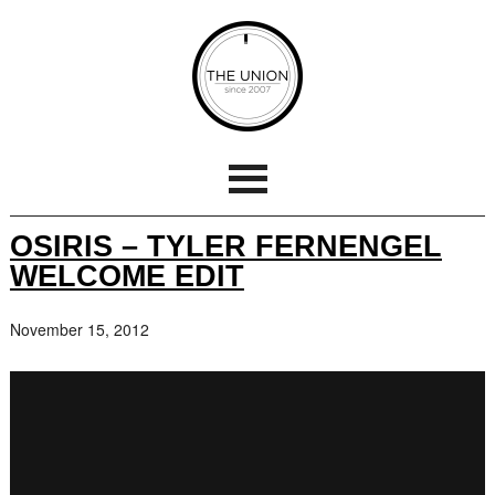
OSIRIS – TYLER FERNENGEL
WELCOME EDIT
November 15, 2012