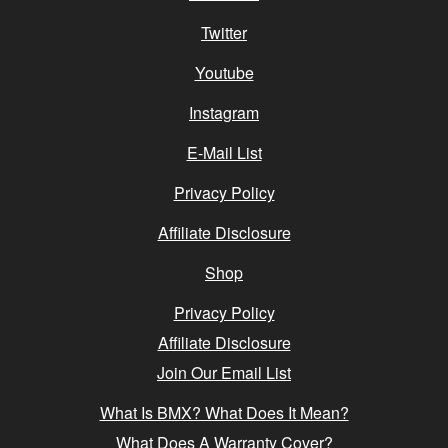
Twitter
Youtube
Instagram
E-Mail List
Privacy Policy
Affiliate Disclosure
Shop
Privacy Policy
Affiliate Disclosure
Join Our Email List
What Is BMX? What Does It Mean?
What Does A Warranty Cover?