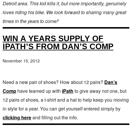
Detroit area. This kid kills it, but more importantly, genuinely
loves riding his bike. We look forward to sharing many great
times in the years to come!
”
WIN A YEARS SUPPLY OF
IPATH’S FROM DAN’S COMP
November 15, 2012
Need a new pair of shoes? How about 12 pairs?
Dan’s
Comp
have teamed up with
iPath
to give away not one, but
12 pairs of shoes, a t-shirt and a hat to help keep you moving
in style for a year. You can get yourself entered simply by
clicking here
and filling out the info.