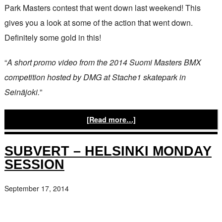
Park Masters contest that went down last weekend! This
gives you a look at some of the action that went down.
Definitely some gold in this!
“
A short promo video from the 2014 Suomi Masters BMX
competition hosted by DMG at Stache1 skatepark in
Seinäjoki.
”
[Read more…]
SUBVERT – HELSINKI MONDAY
SESSION
September 17, 2014