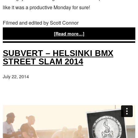
like it was a productive Monday for sure!
Filmed and edited by Scott Connor
[Read more…]
SUBVERT – HELSINKI BMX
STREET SLAM 2014
July 22, 2014