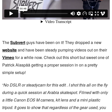
The
Subvert
guys have been on it! They dropped a new
website
and have been steady pumping videos out on their
Vimeo
for a while now. Check out this short but sweet one of
Patrick Alaspää getting a proper session in on a pretty
simple setup!
“
No DSLR or steadycam for this edit . I shot this all on the fly
during a quick session at Arabia skatespot. Filmed with only
a little Canon EOS M camera, kit lens and a mini plastic
tripod. It goes to show that regardless of the gear used, you