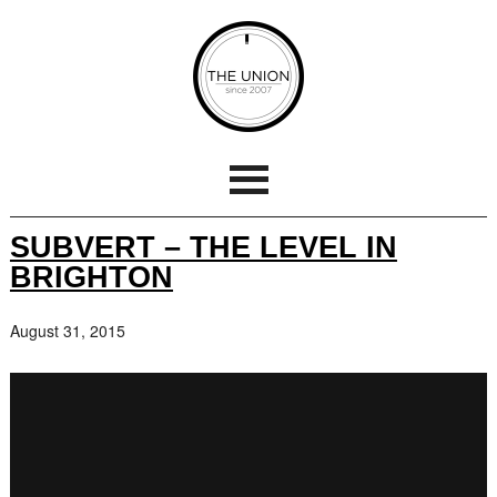
SUBVERT – THE LEVEL IN
BRIGHTON
August 31, 2015