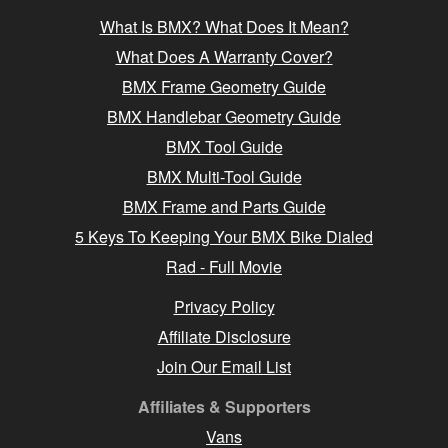
What Is BMX? What Does It Mean?
What Does A Warranty Cover?
BMX Frame Geometry Guide
BMX Handlebar Geometry Guide
BMX Tool Guide
BMX Multi-Tool Guide
BMX Frame and Parts Guide
5 Keys To Keeping Your BMX Bike Dialed
Rad - Full Movie
Privacy Policy
Affiliate Disclosure
Join Our Email List
Affiliates & Supporters
Vans