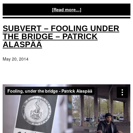
[Read more…]
SUBVERT – FOOLING UNDER
THE BRIDGE – PATRICK
ALASPÄÄ
May 20, 2014