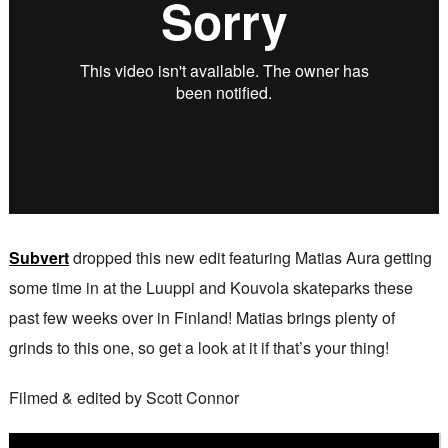
Subvert
dropped this new edit featuring Matias Aura getting
some time in at the Luuppi and Kouvola skateparks these
past few weeks over in Finland! Matias brings plenty of
grinds to this one, so get a look at it if that’s your thing!
Filmed & edited by Scott Connor