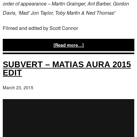
order of appearance – Martin Grainger, Ant Barber, Gordon
Davis, ‘Mad’ Jon Taylor, Toby Martin & Ned Thomas
”
Filmed and edited by Scott Connor
[Read more…]
SUBVERT – MATIAS AURA 2015
EDIT
March 23, 2015