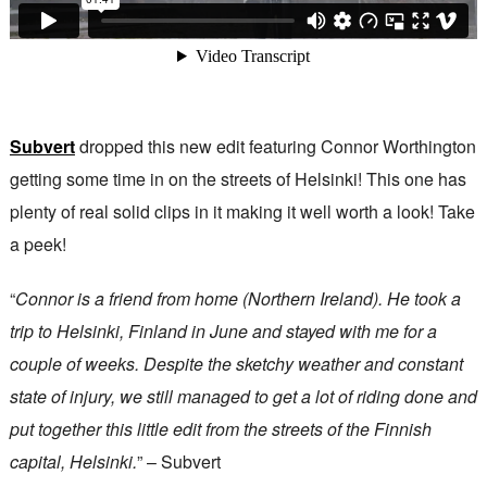
Subvert
dropped this new edit featuring Connor Worthington
getting some time in on the streets of Helsinki! This one has
plenty of real solid clips in it making it well worth a look! Take
a peek!
“
Connor is a friend from home (Northern Ireland). He took a
trip to Helsinki, Finland in June and stayed with me for a
couple of weeks. Despite the sketchy weather and constant
state of injury, we still managed to get a lot of riding done and
put together this little edit from the streets of the Finnish
capital, Helsinki.
” – Subvert