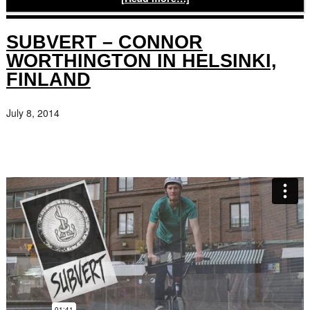
SUBVERT – CONNOR
WORTHINGTON IN HELSINKI,
FINLAND
July 8, 2014