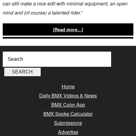
can still make a nice edit with minimal equipment, an open
mind and (of course) a talented rider.
”
[Read more…]
Home
Daily BMX Videos & News
BMX Color App
BMX Spoke Calculator
Submissions
Advertise