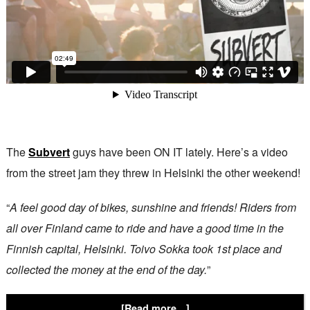
The
Subvert
guys have been ON IT lately. Here’s a video
from the street jam they threw in Helsinki the other weekend!
“
A feel good day of bikes, sunshine and friends! Riders from
all over Finland came to ride and have a good time in the
Finnish capital, Helsinki. Toivo Sokka took 1st place and
collected the money at the end of the day.
”
[Read more…]