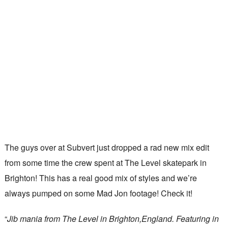
The guys over at Subvert just dropped a rad new mix edit
from some time the crew spent at The Level skatepark in
Brighton! This has a real good mix of styles and we’re
always pumped on some Mad Jon footage! Check it!
“
Jib mania from The Level in Brighton,England. Featuring in