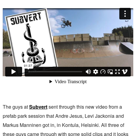
The guys at
Subvert
sent through this new video from a
prefab park session that Andre Jesus, Levi Jackonia and
Markus Manninen got in, in Kontula, Helsinki. All three of
these guys came through with some solid clips and it looks