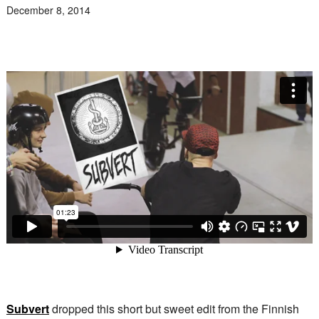
December 8, 2014
Subvert
dropped this short but sweet edit from the Finnish