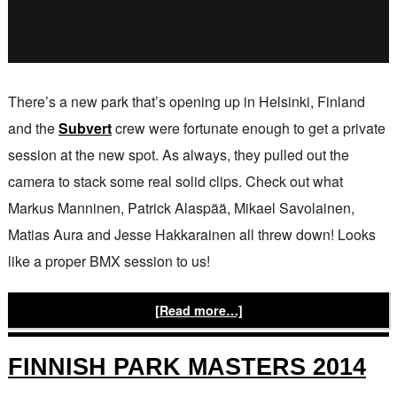
There’s a new park that’s opening up in Helsinki, Finland
and the
Subvert
crew were fortunate enough to get a private
session at the new spot. As always, they pulled out the
camera to stack some real solid clips. Check out what
Markus Manninen, Patrick Alaspää, Mikael Savolainen,
Matias Aura and Jesse Hakkarainen all threw down! Looks
like a proper BMX session to us!
[Read more…]
FINNISH PARK MASTERS 2014