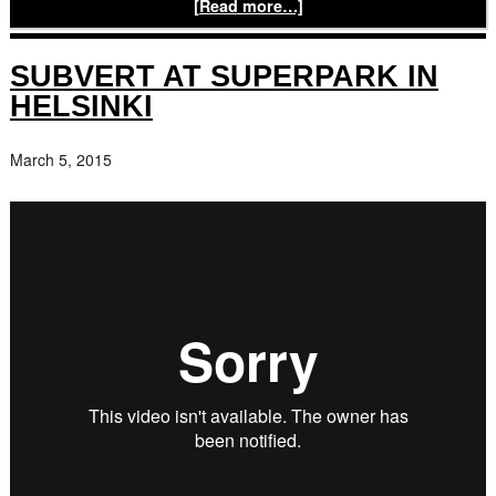
[Read more…]
SUBVERT AT SUPERPARK IN
HELSINKI
March 5, 2015