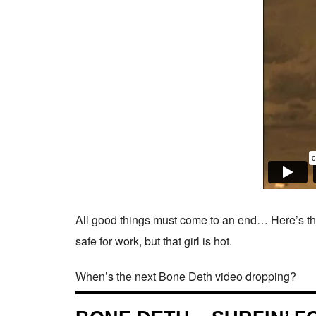
All good things must come to an end… Here’s the
safe for work, but that girl is hot.
When’s the next Bone Deth video dropping?