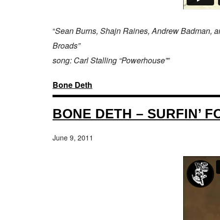
“
Sean Burns, Shajn Raines, Andrew Badman, and Ch
Broads”
song: Carl Stalling “Powerhouse”
”
Bone Deth
BONE DETH – SURFIN’ F
June 9, 2011