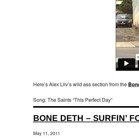
Here’s Alex Liiv’s wild ass section from the
Bon
Song: The Saints “This Perfect Day”
BONE DETH – SURFIN’ 
May 11, 2011