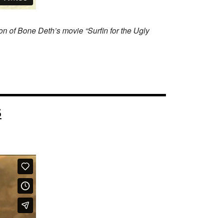
on of Bone Deth’s movie “Surfin for the Ugly
S