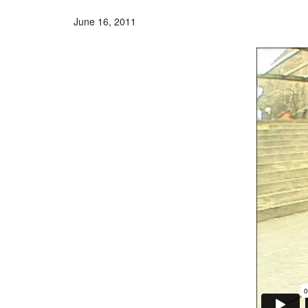
June 16, 2011