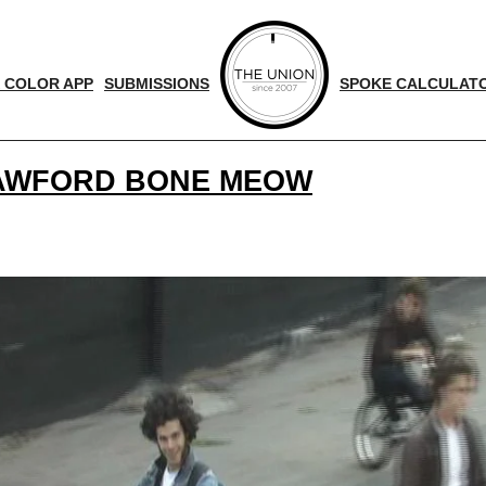
 COLOR APP
SUBMISSIONS
SPOKE CALCULAT
RAWFORD BONE MEOW