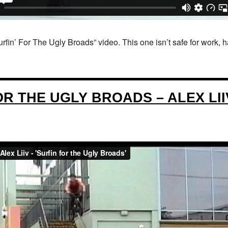
fin’ For The Ugly Broads” video. This one isn’t safe for work, 
OR THE UGLY BROADS – ALEX LII