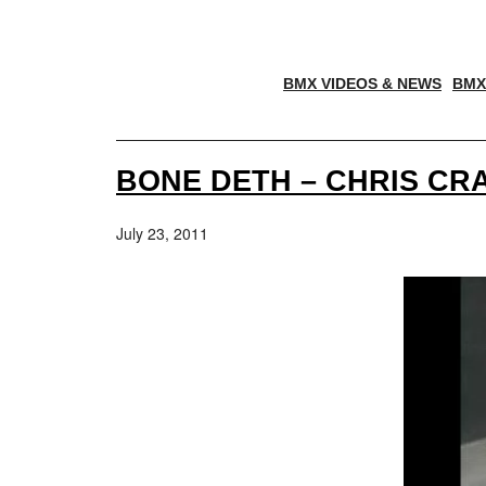
BMX VIDEOS & NEWS
BMX
BONE DETH – CHRIS C
July 23, 2011