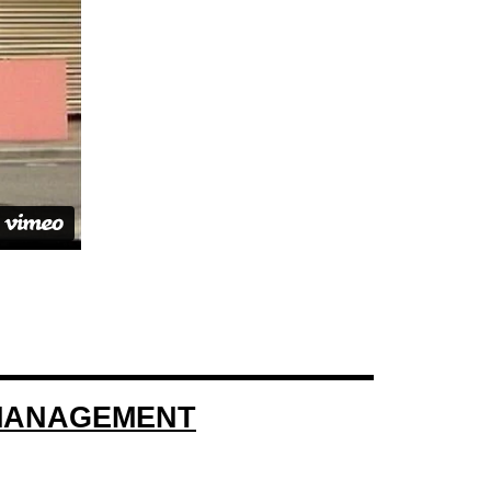
 MANAGEMENT