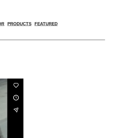
OR
PRODUCTS
FEATURED