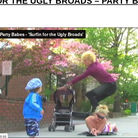
FOR THE UGLY BROADS – PARTY 