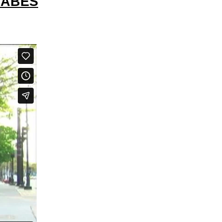
BABES