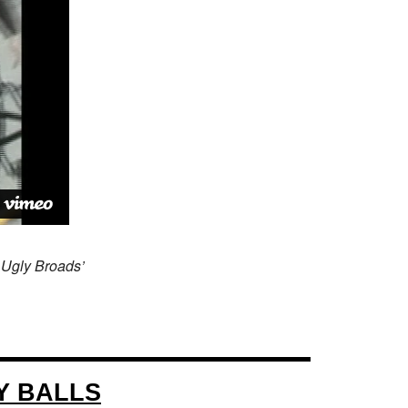
 Ugly Broads’
Y BALLS