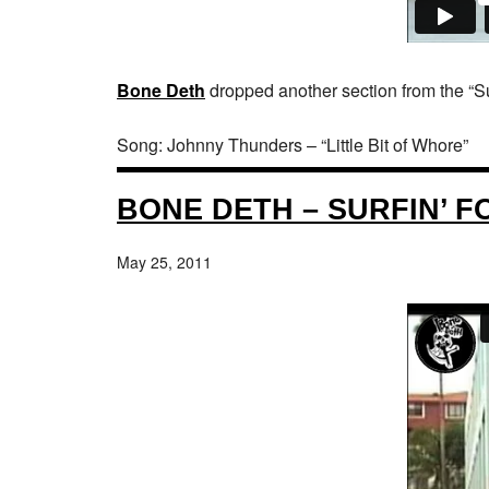
Bone Deth
dropped another section from the “Sur
Song: Johnny Thunders – “Little Bit of Whore”
BONE DETH – SURFIN’ F
May 25, 2011