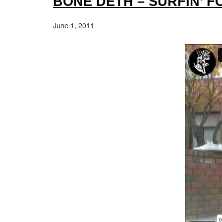
BONE DETH – SURFIN’ 
June 1, 2011