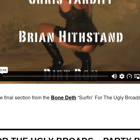
 final section from the
Bone Deth
“Surfin’ For The Ugly Broads”