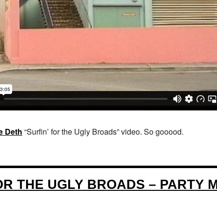
e Deth
“Surfin’ for the Ugly Broads” video. So gooood.
FOR THE UGLY BROADS – PARTY