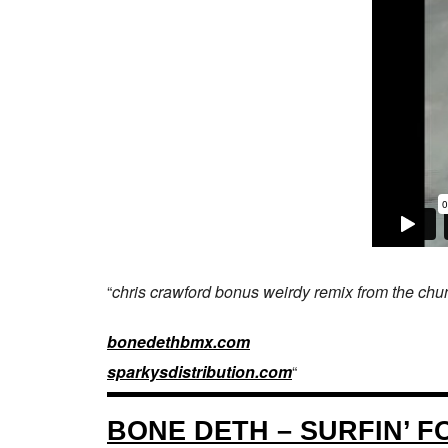
“
chris crawford bonus weirdy remix from the chu
bonedethbmx.com
sparkysdistribution.com
“
BONE DETH – SURFIN’ 