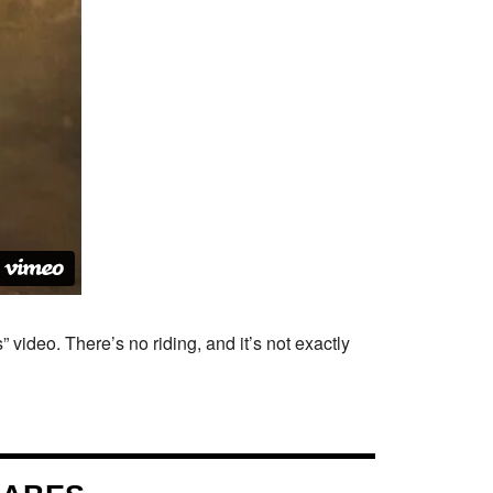
 video. There’s no riding, and it’s not exactly