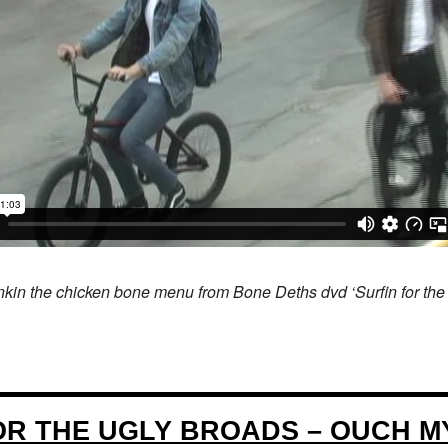
nkin the chicken bone menu from Bone Deths dvd ‘Surfin for the
FOR THE UGLY BROADS – OUCH M