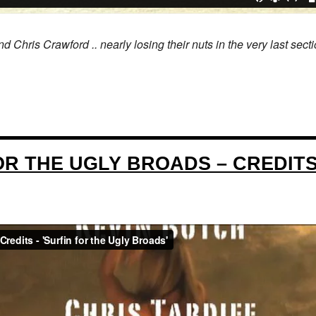
ris Crawford .. nearly losing their nuts in the very last secti
OR THE UGLY BROADS – CREDIT