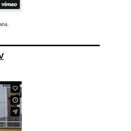
haha.
V